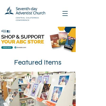
Featured Items