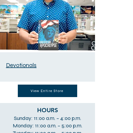
Devotionals
View Entire Store
HOURS
Sunday: 11:00 a.m. – 4:00 p.m.
Monday: 11:00 a.m. – 5:00 p.m.