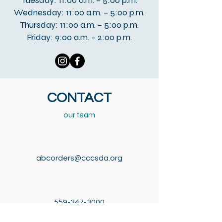
Tuesday: 11:00 a.m. – 5:00 p.m.
Wednesday: 11:00 a.m. – 5:00 p.m.
Thursday: 11:00 a.m. – 5:00 p.m.
Friday: 9:00 a.m. – 2:00 p.m.
CONTACT
our team
abcorders@cccsda.org
559-347-3000
559-347-3016