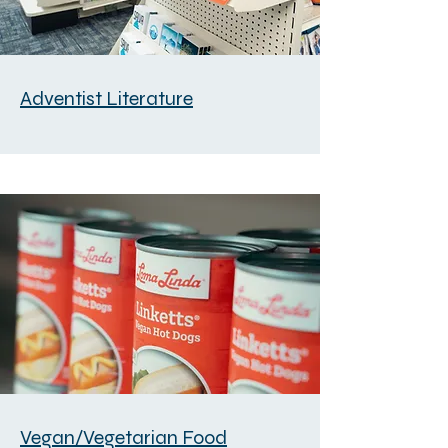
Adventist Literature
Vegan/Vegetarian Food