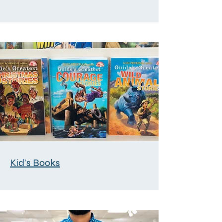
Kid's Books