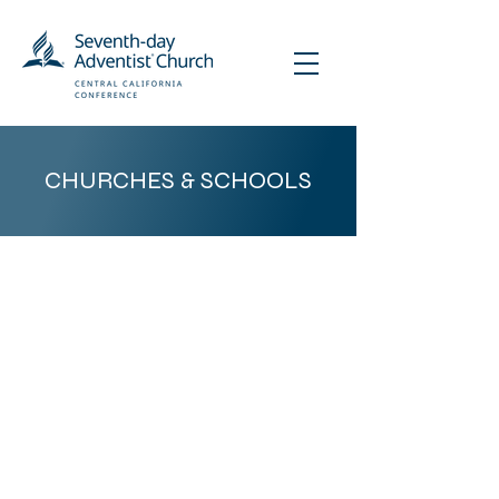
CHURCHES & SCHOOLS