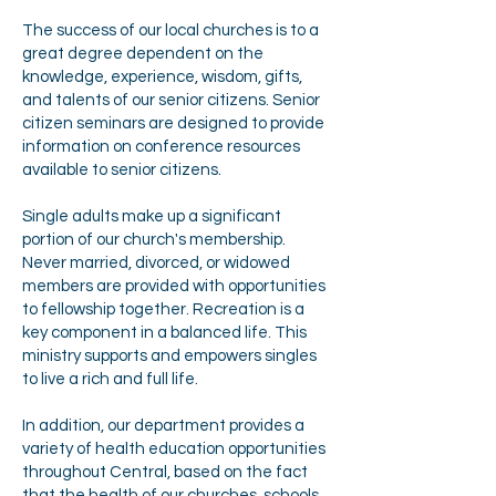
The success of our local churches is to a
great degree dependent on the
knowledge, experience, wisdom, gifts,
and talents of our senior citizens. Senior
citizen seminars are designed to provide
information on conference resources
available to senior citizens.
Single adults make up a significant
portion of our church's membership.
Never married, divorced, or widowed
members are provided with opportunities
to fellowship together. Recreation is a
key component in a balanced life. This
ministry supports and empowers singles
to live a rich and full life.
In addition, our department provides a
variety of health education opportunities
throughout Central, based on the fact
that the health of our churches, schools,