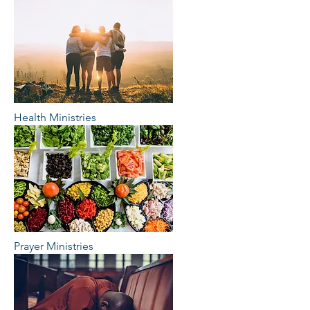
Health Ministries
Prayer Ministries