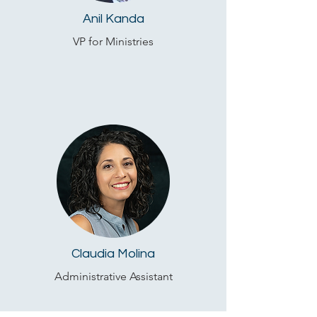
Anil Kanda
VP for Ministries
Claudia Molina
Administrative Assistant