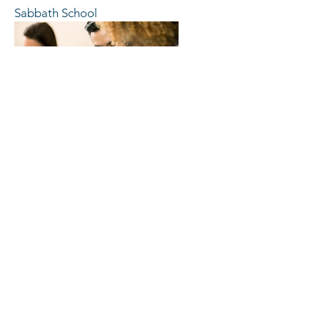
Sabbath School
Women's Minstries
CONTACT