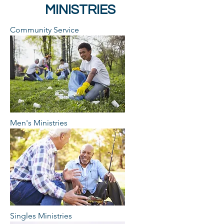
MINISTRIES
Community Service
Men's Ministries
Singles Ministries