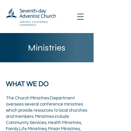
Ministries
WHAT WE DO
The Church Ministries Department
oversees several conference ministries
which provide resources to local churches
and members. Ministries include:
Community Services, Health Ministries,
Family Life Ministries, Prison Ministries,