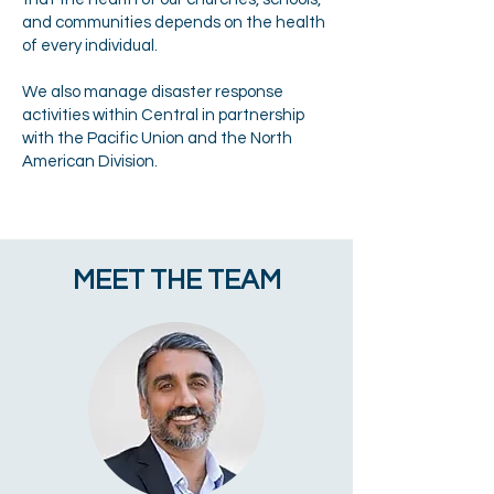
and communities depends on the health
of every individual.
We also manage disaster response
activities within Central in partnership
with the Pacific Union and the North
American Division.
MEET THE TEAM