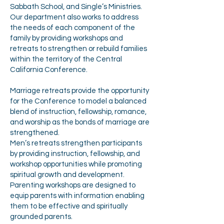
Sabbath School, and Single’s Ministries.
Our department also works to address
the needs of each component of the
family by providing workshops and
retreats to strengthen or rebuild families
within the territory of the Central
California Conference.
Marriage retreats provide the opportunity
for the Conference to model a balanced
blend of instruction, fellowship, romance,
and worship as the bonds of marriage are
strengthened.
Men’s retreats strengthen participants
by providing instruction, fellowship, and
workshop opportunities while promoting
spiritual growth and development.
Parenting workshops are designed to
equip parents with information enabling
them to be effective and spiritually
grounded parents.