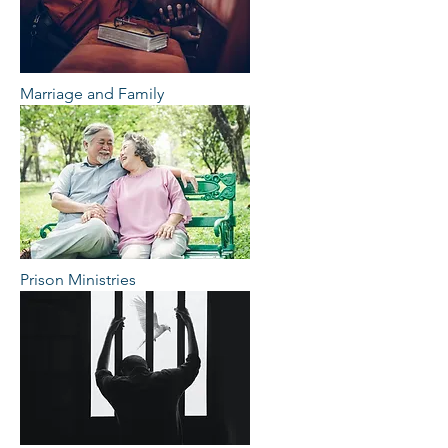
Marriage and Family
Prison Ministries