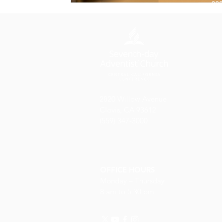
2820 Willow Avenue
Clovis, CA 93612
(559) 347-3000
OFFICE HOURS
Monday – Thursday
8 am to 5:30 pm