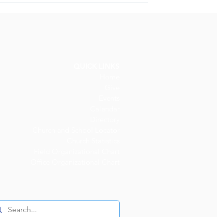
QUICK LINKS
Home
Give
Events
Calendar
Directory
Church and
School Locator
Church Statistics
Field Organizational Chart
Office Organizational Chart