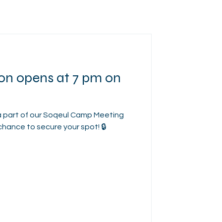
ion opens at 7 pm on
a part of our Soqeul Camp Meeting
chance to secure your spot! 🔒