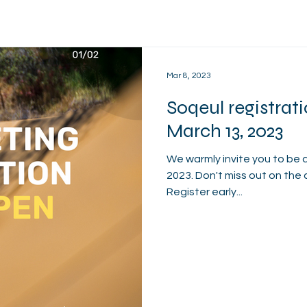
Mar 8, 2023
Soqeul registrat
March 13, 2023
We warmly invite you to be 
2023. Don't miss out on the 
Register early...