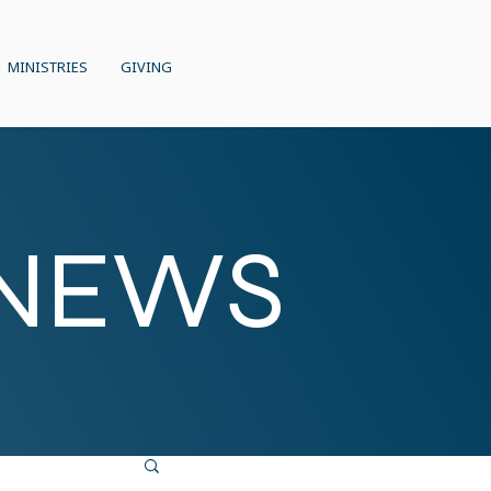
MINISTRIES
GIVING
 NEWS