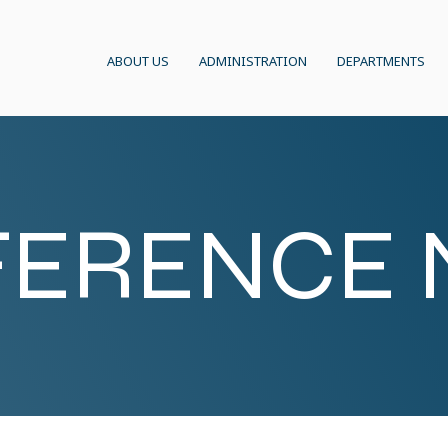
ABOUT US
ADMINISTRATION
DEPARTMENTS
ERENCE