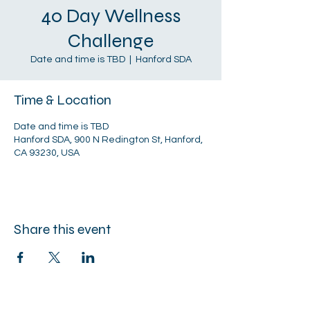
40 Day Wellness
Challenge
Date and time is TBD
  |  
Hanford SDA
Time & Location
Date and time is TBD
Hanford SDA, 900 N Redington St, Hanford,
CA 93230, USA
Share this event