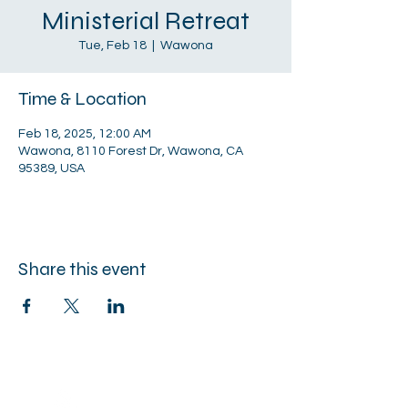
Ministerial Retreat
Tue, Feb 18
  |  
Wawona
Time & Location
Feb 18, 2025, 12:00 AM
Wawona, 8110 Forest Dr, Wawona, CA
95389, USA
Share this event