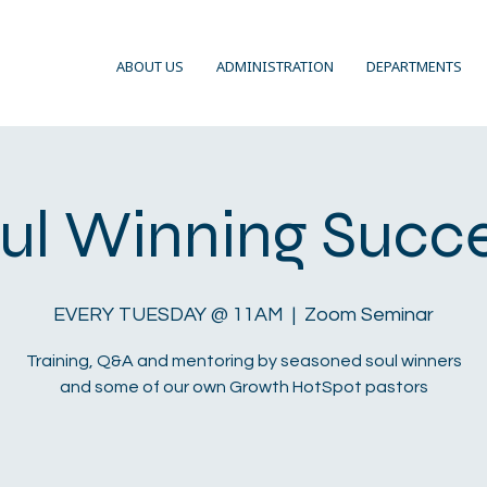
ABOUT US
ADMINISTRATION
DEPARTMENTS
ul Winning Succ
EVERY TUESDAY @ 11AM
  |  
Zoom Seminar
Training, Q&A and mentoring by seasoned soul winners
and some of our own Growth HotSpot pastors