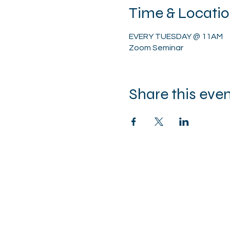
Time & Locati
EVERY TUESDAY @ 11AM
Zoom Seminar
Share this eve