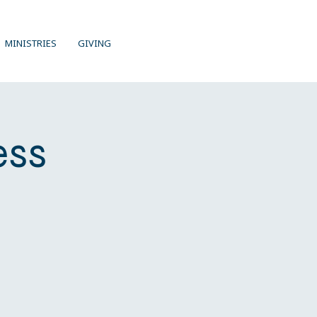
MINISTRIES
GIVING
ess