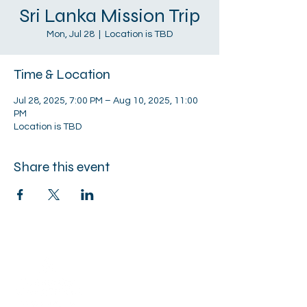
Sri Lanka Mission Trip
Mon, Jul 28
  |  
Location is TBD
Time & Location
Jul 28, 2025, 7:00 PM – Aug 10, 2025, 11:00
PM
Location is TBD
Share this event