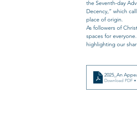
the Seventh-day Adve
Decency,” which calls
place of origin.
As followers of Chris
spaces for everyone.
highlighting our sha
2025_An Appea
Download PDF •