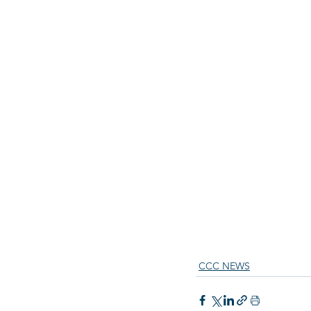
CCC NEWS