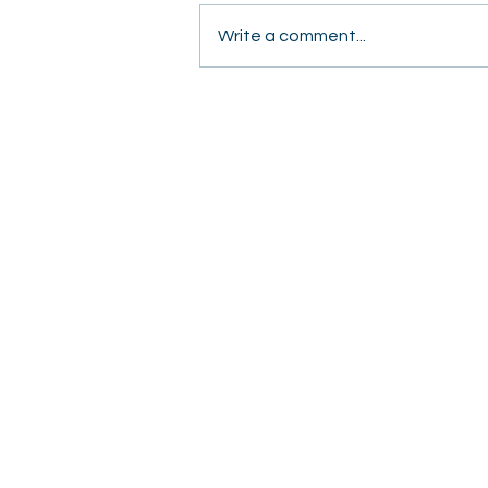
Write a comment...
Students Share Hope
Door to Door in Fresno
2820 Willow Avenue
Clovis, CA 93612
(559) 347-3000
OFFICE HOURS