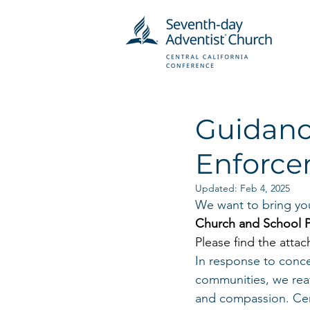
Guidanc
Enforce
Updated:
Feb 4, 2025
We want to bring you
Church and School P
Please find the attac
In response to conce
communities, we reaf
and compassion. Cent