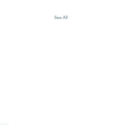
See All