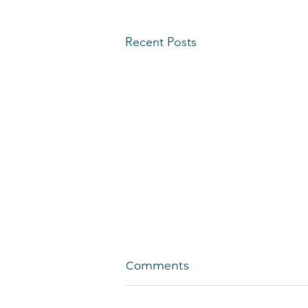
Recent Posts
Comments