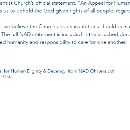
ntist Church’s official statement, “An Appeal for Human
 us to uphold the God-given rights of all people, regardl
t, we believe the Church and its institutions should be s
 The full NAD statement is included in the attached doc
red humanity and responsibility to care for one another.
l for Human Dignity & Decency_from NAD Officers
.pdf
 716KB