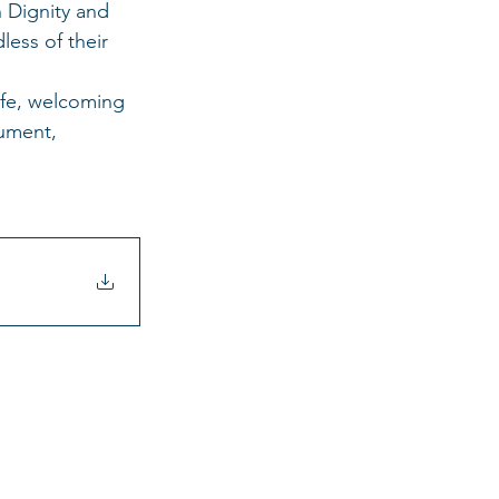
 Dignity and 
ess of their 
afe, welcoming 
ument, 