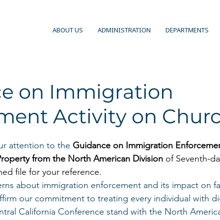
ABOUT US
ADMINISTRATION
DEPARTMENTS
e on Immigration
ment Activity on Chur
r attention to the
Guidance on Immigration Enforcement
roperty from the North American Division
 of Seventh-da
hed file for your reference.
rns about immigration enforcement and its impact on fa
firm our commitment to treating every individual with dig
ral California Conference stand with the North America