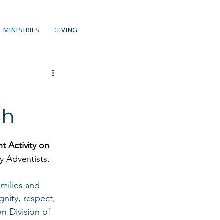
MINISTRIES
GIVING
ch
 Activity on 
y Adventists. 
milies and 
nity, respect, 
n Division of 