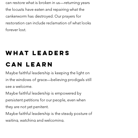
can restore what is broken in us—returning years 
the locusts have eaten and repairing what the 
cankerworm has destroyed. Our prayers for 
restoration can include reclamation of what looks 
forever lost.
What leaders 
can learn
Maybe faithful leadership is keeping the light on 
in the windows of grace—believing prodigals still 
see a welcome.
Maybe faithful leadership is empowered by 
persistent petitions for our people, even when 
they are not yet penitent.
Maybe faithful leadership is the steady posture of 
waiting, watching and welcoming.
So we keep praying: “Ask the Savior to help you, 
comfort, strengthen and keep you.” He is willing 