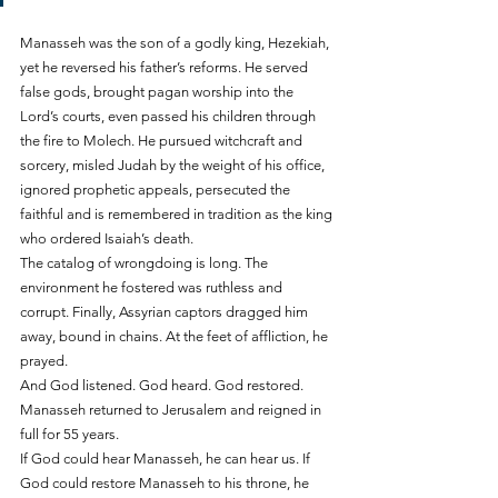
Manasseh was the son of a godly king, Hezekiah, 
yet he reversed his father’s reforms. He served 
false gods, brought pagan worship into the 
Lord’s courts, even passed his children through 
the fire to Molech. He pursued witchcraft and 
sorcery, misled Judah by the weight of his office, 
ignored prophetic appeals, persecuted the 
faithful and is remembered in tradition as the king 
who ordered Isaiah’s death.
The catalog of wrongdoing is long. The 
environment he fostered was ruthless and 
corrupt. Finally, Assyrian captors dragged him 
away, bound in chains. At the feet of affliction, he 
prayed.
And God listened. God heard. God restored. 
Manasseh returned to Jerusalem and reigned in 
full for 55 years.
If God could hear Manasseh, he can hear us. If 
God could restore Manasseh to his throne, he 