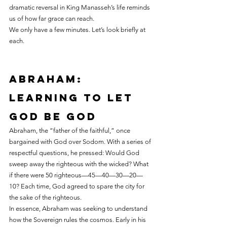
dramatic reversal in King Manasseh’s life reminds 
us of how far grace can reach.
We only have a few minutes. Let’s look briefly at 
each.
Abraham: 
learning to let 
God be God
Abraham, the “father of the faithful,” once 
bargained with God over Sodom. With a series of 
respectful questions, he pressed: Would God 
sweep away the righteous with the wicked? What 
if there were 50 righteous—45—40—30—20—
10? Each time, God agreed to spare the city for 
the sake of the righteous.
In essence, Abraham was seeking to understand 
how the Sovereign rules the cosmos. Early in his 