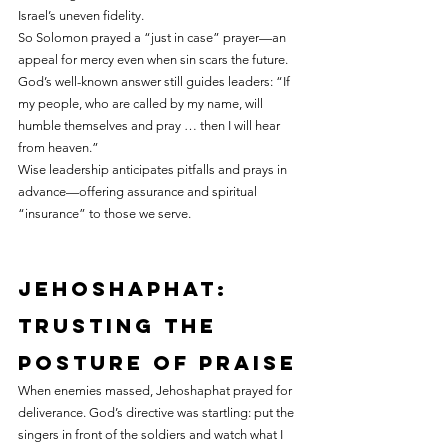
Israel’s uneven fidelity.
So Solomon prayed a “just in case” prayer—an 
appeal for mercy even when sin scars the future. 
God’s well-known answer still guides leaders: “If 
my people, who are called by my name, will 
humble themselves and pray … then I will hear 
from heaven.”
Wise leadership anticipates pitfalls and prays in 
advance—offering assurance and spiritual 
“insurance” to those we serve.
Jehoshaphat: 
trusting the 
posture of praise
When enemies massed, Jehoshaphat prayed for 
deliverance. God’s directive was startling: put the 
singers in front of the soldiers and watch what I 