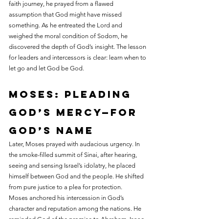
faith journey, he prayed from a flawed 
assumption that God might have missed 
something. As he entreated the Lord and 
weighed the moral condition of Sodom, he 
discovered the depth of God’s insight. The lesson 
for leaders and intercessors is clear: learn when to 
let go and let God be God.
Moses: pleading 
God’s mercy—for 
God’s name
Later, Moses prayed with audacious urgency. In 
the smoke-filled summit of Sinai, after hearing, 
seeing and sensing Israel’s idolatry, he placed 
himself between God and the people. He shifted 
from pure justice to a plea for protection.
Moses anchored his intercession in God’s 
character and reputation among the nations. He 