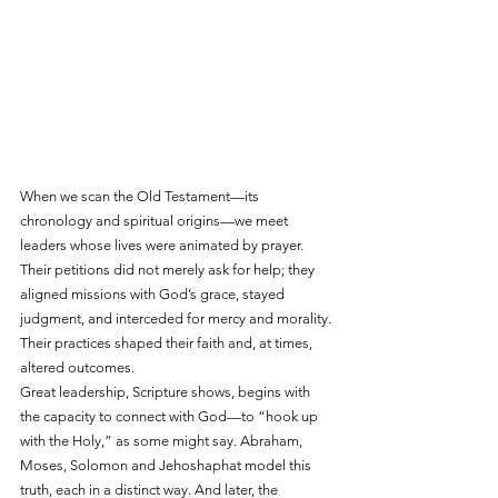
When we scan the Old Testament—its 
chronology and spiritual origins—we meet 
leaders whose lives were animated by prayer. 
Their petitions did not merely ask for help; they 
aligned missions with God’s grace, stayed 
judgment, and interceded for mercy and morality. 
Their practices shaped their faith and, at times, 
altered outcomes.
Great leadership, Scripture shows, begins with 
the capacity to connect with God—to “hook up 
with the Holy,” as some might say. Abraham, 
Moses, Solomon and Jehoshaphat model this 
truth, each in a distinct way. And later, the 