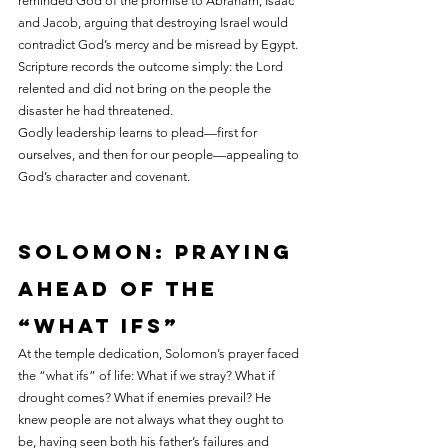
reminded God of the promise to Abraham, Isaac 
and Jacob, arguing that destroying Israel would 
contradict God’s mercy and be misread by Egypt. 
Scripture records the outcome simply: the Lord 
relented and did not bring on the people the 
disaster he had threatened.
Godly leadership learns to plead—first for 
ourselves, and then for our people—appealing to 
God’s character and covenant.
Solomon: praying 
ahead of the 
“what ifs”
At the temple dedication, Solomon’s prayer faced 
the “what ifs” of life: What if we stray? What if 
drought comes? What if enemies prevail? He 
knew people are not always what they ought to 
be, having seen both his father’s failures and 