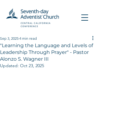
Sep 3, 2025
4 min read
"Learning the Language and Levels of
Leadership Through Prayer" - Pastor
Alonzo S. Wagner III
Updated:
Oct 23, 2025