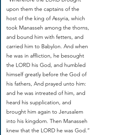
upon them the captains of the 
host of the king of Assyria, which 
took Manasseh among the thorns, 
and bound him with fetters, and 
carried him to Babylon. And when 
he was in affliction, he besought 
the LORD his God, and humbled 
himself greatly before the God of 
his fathers, And prayed unto him: 
and he was intreated of him, and 
heard his supplication, and 
brought him again to Jerusalem 
into his kingdom. Then Manasseh 
knew that the LORD he was God.”