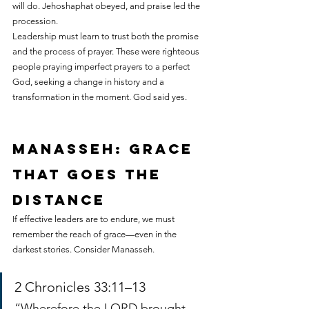
will do. Jehoshaphat obeyed, and praise led the 
procession.
Leadership must learn to trust both the promise 
and the process of prayer. These were righteous 
people praying imperfect prayers to a perfect 
God, seeking a change in history and a 
transformation in the moment. God said yes.
Manasseh: grace 
that goes the 
distance
If effective leaders are to endure, we must 
remember the reach of grace—even in the 
darkest stories. Consider Manasseh.
2 Chronicles 33:11–13
“Wherefore the LORD brought 