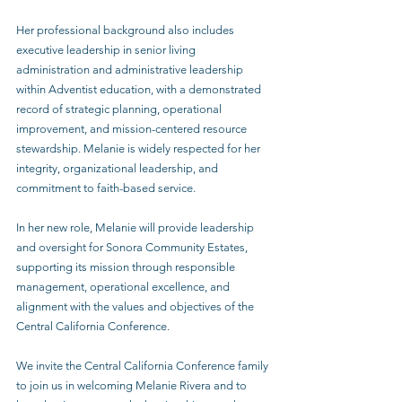
Her professional background also includes 
executive leadership in senior living 
administration and administrative leadership 
within Adventist education, with a demonstrated 
record of strategic planning, operational 
improvement, and mission-centered resource 
stewardship. Melanie is widely respected for her 
integrity, organizational leadership, and 
commitment to faith-based service. 
In her new role, Melanie will provide leadership 
and oversight for Sonora Community Estates, 
supporting its mission through responsible 
management, operational excellence, and 
alignment with the values and objectives of the 
Central California Conference. 
We invite the Central California Conference family 
to join us in welcoming Melanie Rivera and to 