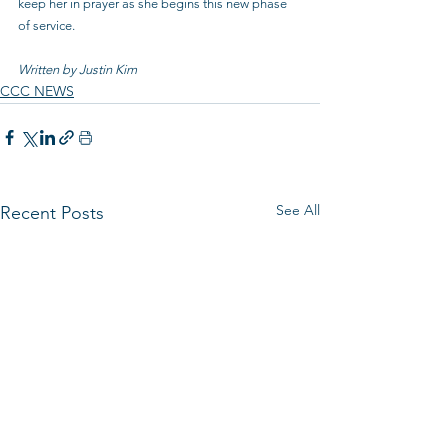
keep her in prayer as she begins this new phase 
of service.
Written by Justin Kim
CCC NEWS
See All
Recent Posts