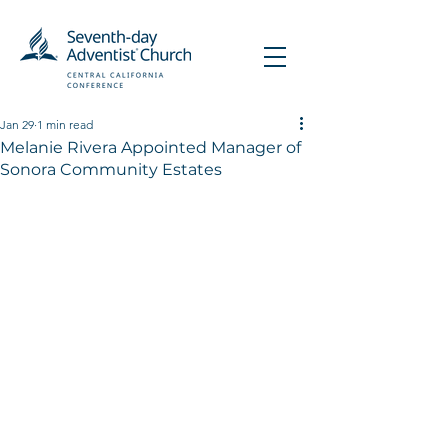
Jan 29
1 min read
Melanie Rivera Appointed Manager of
Sonora Community Estates