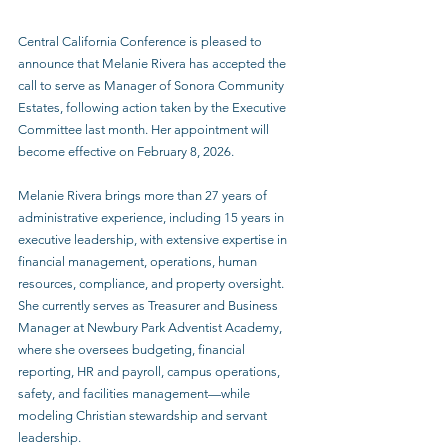
Central California Conference is pleased to 
announce that Melanie Rivera has accepted the 
call to serve as Manager of Sonora Community 
Estates, following action taken by the Executive 
Committee last month. Her appointment will 
become effective on February 8, 2026. 
Melanie Rivera brings more than 27 years of 
administrative experience, including 15 years in 
executive leadership, with extensive expertise in 
financial management, operations, human 
resources, compliance, and property oversight. 
She currently serves as Treasurer and Business 
Manager at Newbury Park Adventist Academy, 
where she oversees budgeting, financial 
reporting, HR and payroll, campus operations, 
safety, and facilities management—while 
modeling Christian stewardship and servant 
leadership. 