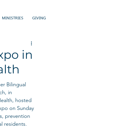
MINISTRIES
GIVING
xpo in
alth
r Bilingual 
h, in 
Health, hosted 
xpo on Sunday 
s, prevention 
l residents.