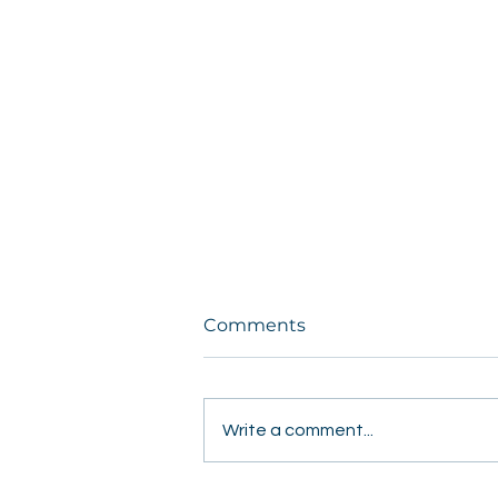
Comments
Write a comment...
Students Share Hope