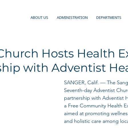
ABOUT US
ADMINISTRATION
DEPARTMENTS
Church Hosts Health E
hip with Adventist He
SANGER, Calif. — The Sange
Seventh-day Adventist Churc
partnership with Adventist 
a Free Community Health E
aimed at promoting wellnes
and holistic care among loca