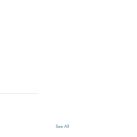
See All