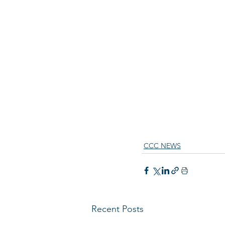
CCC NEWS
Recent Posts