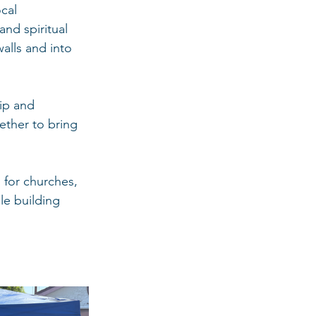
cal 
nd spiritual 
alls and into 
ip and 
ether to bring 
 for churches, 
le building 