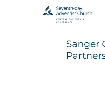
Sanger 
Partners