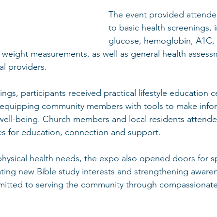
The event provided attende
to basic health screenings, 
glucose, hemoglobin, A1C,
 weight measurements, as well as general health assess
l providers.
ings, participants received practical lifestyle education 
h, equipping community members with tools to make info
 well-being. Church members and local residents attende
es for education, connection and support.
ysical health needs, the expo also opened doors for spi
ing new Bible study interests and strengthening awaren
itted to serving the community through compassionate 