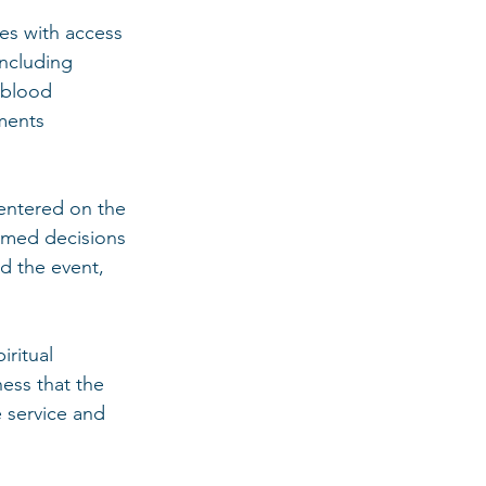
es with access 
including 
 blood 
ments 
centered on the 
rmed decisions 
d the event, 
ritual 
ess that the 
service and 