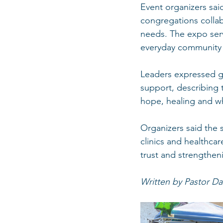
Event organizers sai
congregations collabo
needs. The expo serv
everyday community l
Leaders expressed gr
support, describing 
hope, healing and w
Organizers said the 
clinics and healthca
trust and strengtheni
Written by Pastor Da