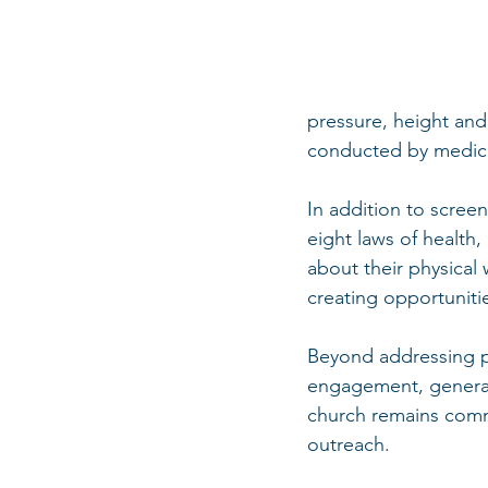
pressure, height and
conducted by medica
In addition to screen
eight laws of healt
about their physical
creating opportuniti
Beyond addressing ph
engagement, generat
church remains comm
outreach.