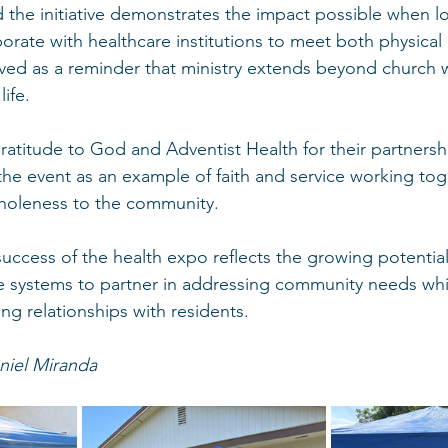
d the initiative demonstrates the impact possible when lo
rate with healthcare institutions to meet both physical a
ed as a reminder that ministry extends beyond church w
ife.
atitude to God and Adventist Health for their partnersh
the event as an example of faith and service working tog
holeness to the community.
success of the health expo reflects the growing potential
re systems to partner in addressing community needs whi
ng relationships with residents.
niel Miranda