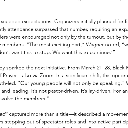
xceeded expectations. Organizers initially planned for f
ghtly attendance surpassed that number, requiring an exp
ders were encouraged not only by the turnout, but by the 
 members. “The most exciting part,” Wagner noted, “
n’t want this to stop. We want this to continue.’”
dy sparked the next initiative. From March 21–28, Black Mi
 Prayer—also via Zoom. In a significant shift, this upcom
uth-led. “Our young people will not only be speaking,” 
and leading. It’s not pastor-driven. It’s lay-driven. For a
 involve the members.”
ed”
 captured more than a title—it described a movement
stepping out of spectator roles and into active particip