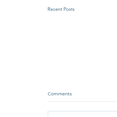
Recent Posts
Comments