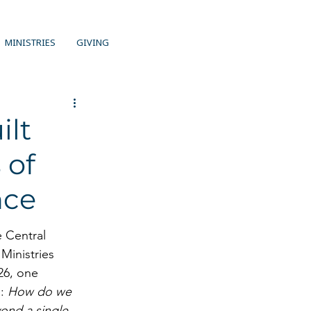
MINISTRIES
GIVING
ilt
 of
nce
 Central 
Ministries 
26, one 
: 
How do we 
ond a single 