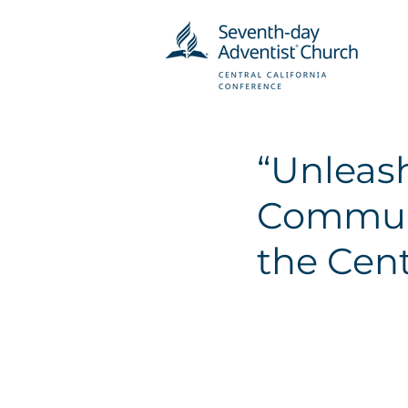
“Unleash
Communi
the Cent