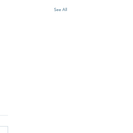
See All