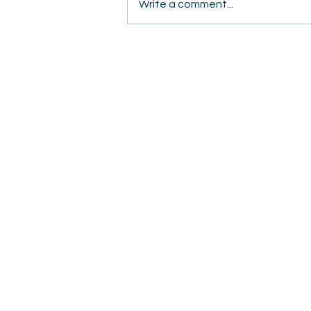
Write a comment...
Students Share Hope
Door to Door in Fresno
2820 Willow Avenue
Clovis, CA 93612
(559) 347-3000
OFFICE HOURS
Monday – Thursday