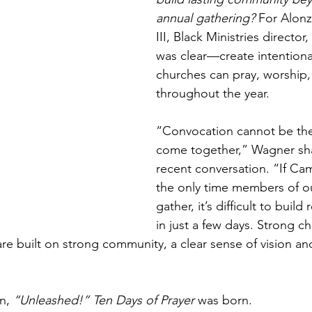
annual gathering? 
For Alon
III, Black Ministries director
was clear—create intention
churches can pray, worship
throughout the year.
“Convocation cannot be the
come together,” Wagner sha
recent conversation. “If Ca
the only time members of o
gather, it’s difficult to buil
in just a few days. Strong c
re built on strong community, a clear sense of vision an
n, 
“Unleashed!” Ten Days of Prayer
 was born.