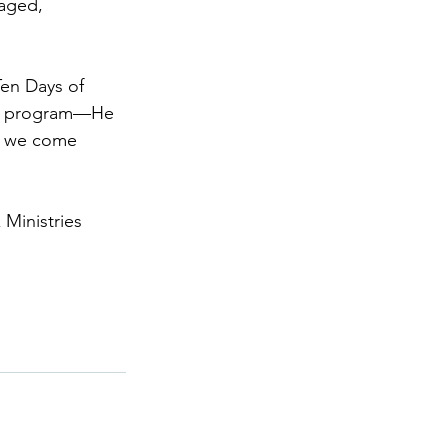
gaged, 
Ten Days of 
n a program—He 
me we come 
 Ministries 