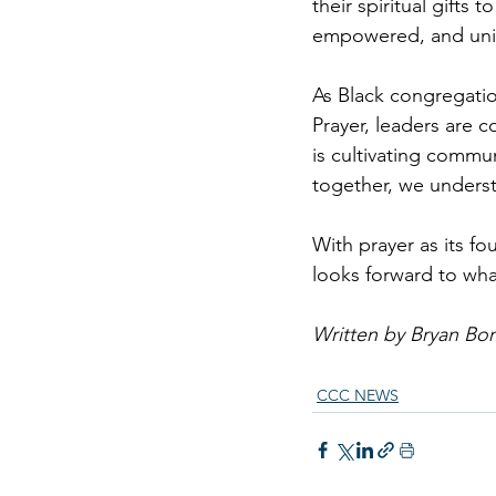
their spiritual gifts
empowered, and unit
As Black congregatio
Prayer, leaders are 
is cultivating commu
together, we unders
With prayer as its fo
looks forward to wha
Written by Bryan Bo
CCC NEWS