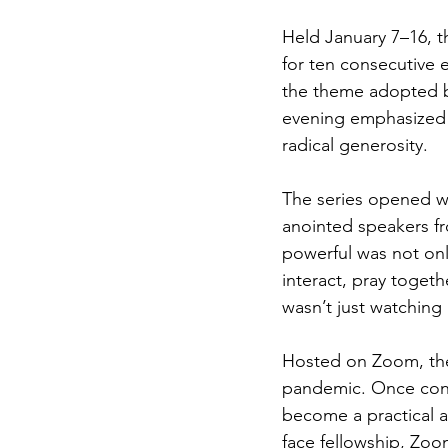
Held January 7–16, t
for ten consecutive 
the theme adopted b
evening emphasized 
radical generosity.
The series opened wi
anointed speakers fr
powerful was not onl
interact, pray togeth
wasn’t just watching
Hosted on Zoom, the 
pandemic. Once cons
become a practical a
face fellowship, Zoo