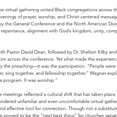
he virtual gathering united Black congregations across t
evenings of prayer, worship, and Christ-centered messag
y the General Conference and the North American Divis
repentance, alignment with God’s kingdom, unity, comp
th Pastor David Dean, followed by Dr. Shelton Kilby and
om across the conference. Yet what made the experience
y the preaching—it was the participation. “People were 
er, sing together, and fellowship together,” Wagner expla
 a program. It was worship.”
meetings reflected a cultural shift that has taken place 
idered unfamiliar and even uncomfortable virtual gathe
nd effective tool for connection. Though not a substitute
m proved to be the “next best thing” for churches separ