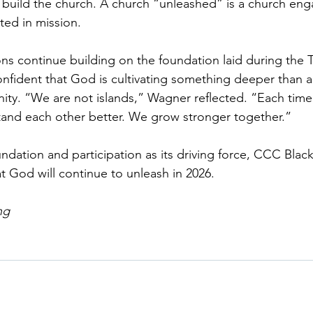
 to build the church. A church “unleashed” is a church en
ed in mission.
ns continue building on the foundation laid during the 
confident that God is cultivating something deeper tha
nity. “We are not islands,” Wagner reflected. “Each ti
tand each other better. We grow stronger together.”
undation and participation as its driving force, CCC Black
t God will continue to unleash in 2026.
ng