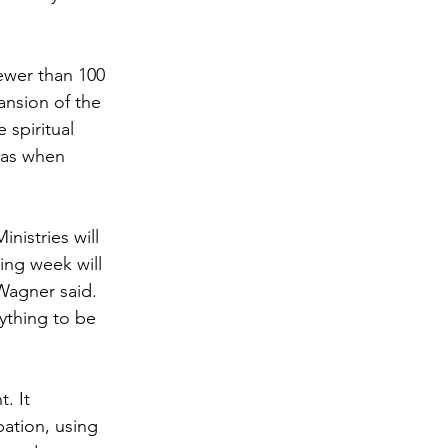
ewer than 100 
ansion of the 
spiritual 
was when 
nistries will 
ing week will 
Wagner said. 
nything to be 
. It 
ation, using 