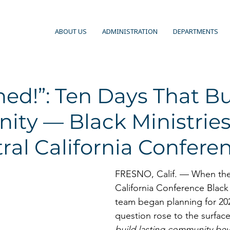
ABOUT US
ADMINISTRATION
DEPARTMENTS
ed!”: Ten Days That Bu
ty — Black Ministries
ral California Confere
FRESNO, Calif. — When the
California Conference Black 
team began planning for 20
question rose to the surface
build lasting community bey