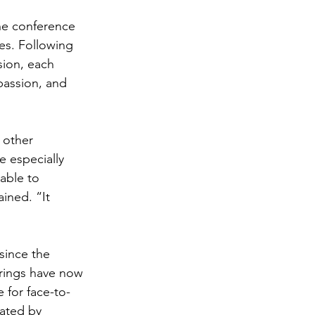
he conference 
es. Following 
ion, each 
assion, and 
 other 
 especially 
able to 
ined. “It 
since the 
rings have now 
 for face-to-
ated by 