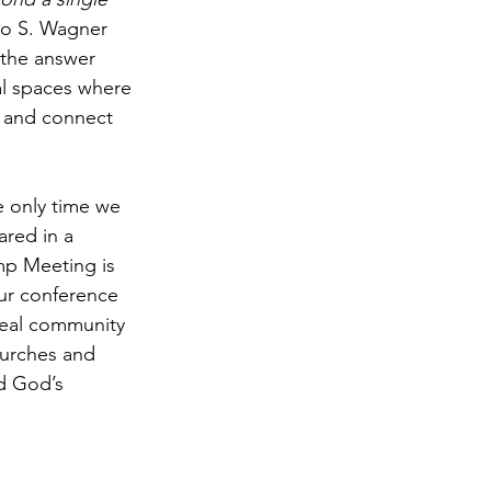
zo S. Wagner 
, the answer 
al spaces where 
, and connect 
 only time we 
red in a 
mp Meeting is 
ur conference 
d real community 
hurches and 
d God’s 