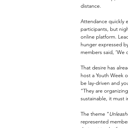
distance.
Attendance quickly e
participants, but ni
online platform. Lea
hunger expressed by
members said, ‘We do
That desire has alrea
host a Youth Week of
be lay-driven and yo
“They are organizing 
sustainable, it must
The theme “
Unleash
represented members 