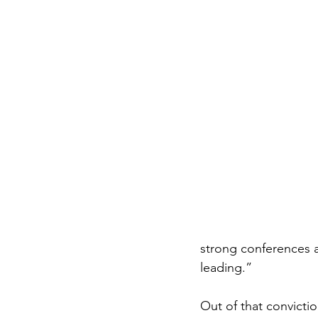
strong conferences a
leading.”
Out of that convictio