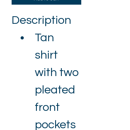
Description
Tan 
shirt 
with two 
pleated 
front 
pockets 