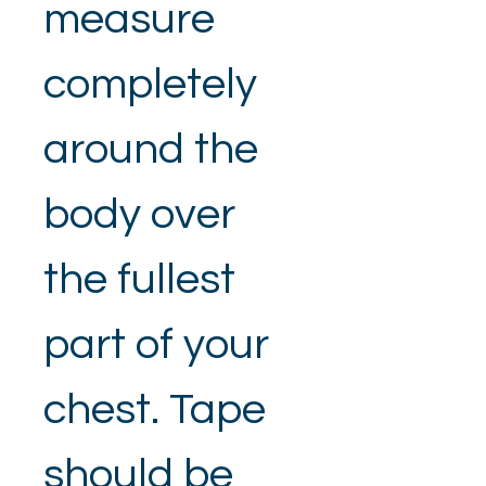
measure 
completely 
around the 
body over 
the fullest 
part of your 
chest. Tape 
should be 