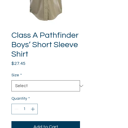
Class A Pathfinder
Boys’ Short Sleeve
Shirt
Price
$27.45
Size
*
Quantity
*
Add to Cart