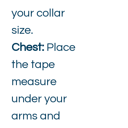
your collar 
size.
Chest: 
Place 
the tape 
measure 
under your 
arms and 