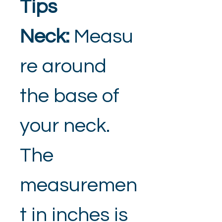
Tips
Neck: 
Measu
re around 
the base of 
your neck. 
The 
measuremen
t in inches is 