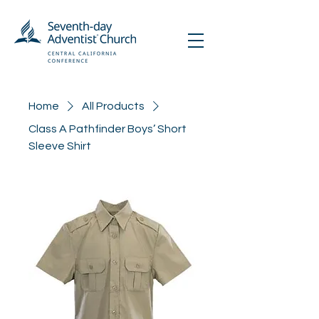
Home
All Products
Class A Pathfinder Boys’ Short
Sleeve Shirt