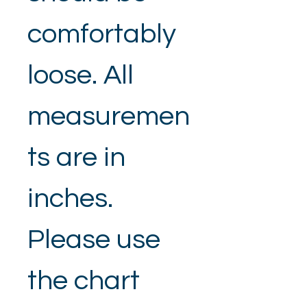
comfortably 
loose. All 
measuremen
ts are in 
inches.
Please use 
the chart 