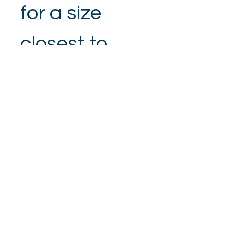
for a size 
closest to 
your 
measuremen
t.
SizeSmall 8-
Chest 32, 