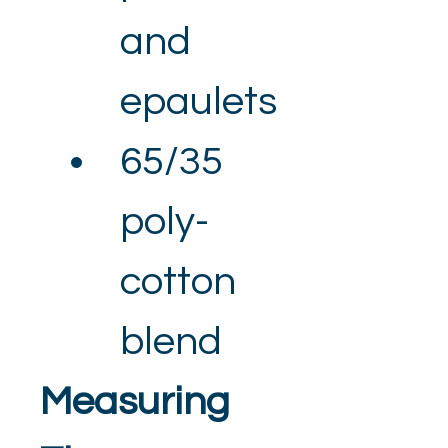
and 
epaulets
65/35 
poly-
cotton 
blend
Measuring 