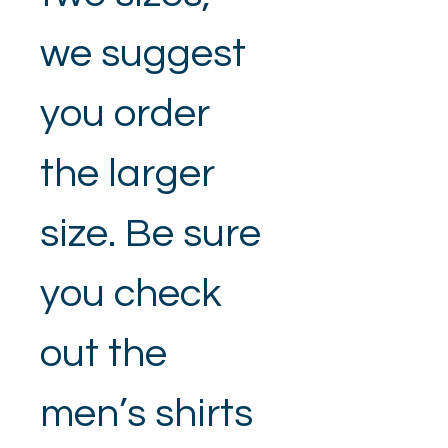
we suggest 
you order 
the larger 
size. Be sure 
you check 
out the 
men’s shirts 