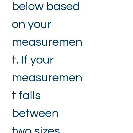
below based 
on your 
measuremen
t. If your 
measuremen
t falls 
between 
two sizes, 