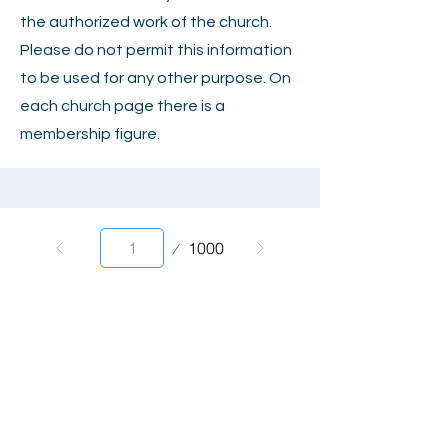
the authorized work of the church.
Please do not permit this information
to be used for any other purpose. On
each church page there is a
membership figure.
Page
1000
1
2820 Willow Avenue