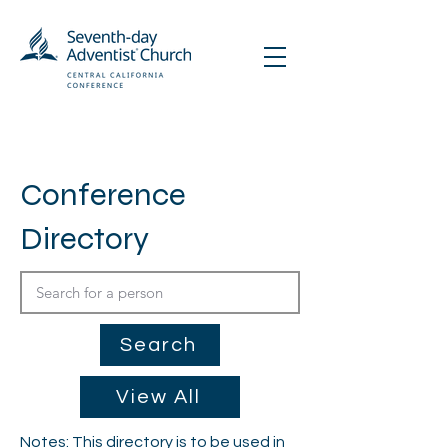
Conference
Directory
Search
View All
Notes: This directory is to be used in