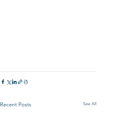
See All
Recent Posts