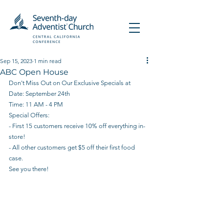
Sep 15, 2023
1 min read
ABC Open House
Don't Miss Out on Our Exclusive Specials at 
Date: September 24th
Time: 11 AM - 4 PM
Special Offers:
- First 15 customers receive 10% off everything in-
store!
- All other customers get $5 off their first food 
case.
See you there!