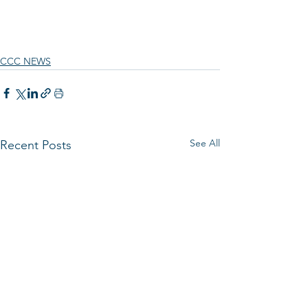
CCC NEWS
See All
Recent Posts