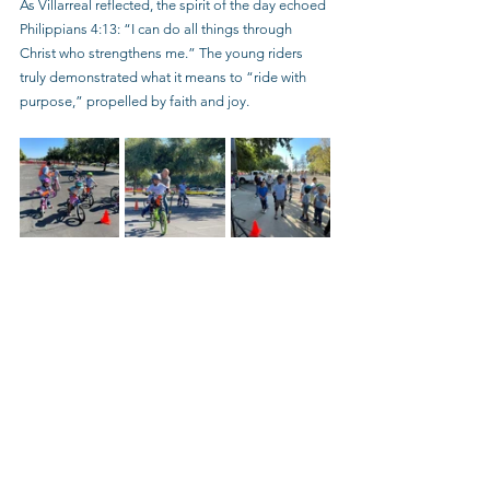
As Villarreal reflected, the spirit of the day echoed 
Philippians 4:13: “I can do all things through 
Christ who strengthens me.” The young riders 
truly demonstrated what it means to “ride with 
purpose,” propelled by faith and joy.