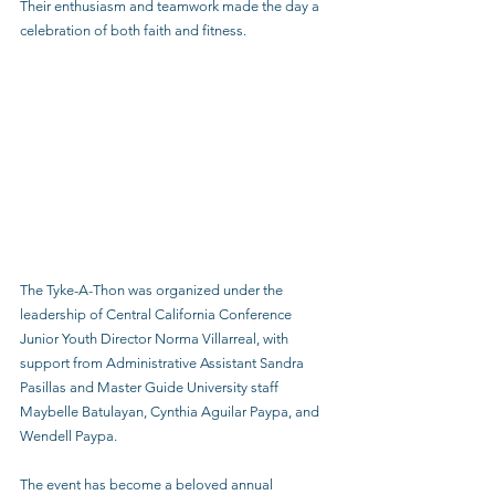
Their enthusiasm and teamwork made the day a 
celebration of both faith and fitness.
The Tyke-A-Thon was organized under the 
leadership of Central California Conference 
Junior Youth Director Norma Villarreal, with 
support from Administrative Assistant Sandra 
Pasillas and Master Guide University staff 
Maybelle Batulayan, Cynthia Aguilar Paypa, and 
Wendell Paypa.
The event has become a beloved annual 