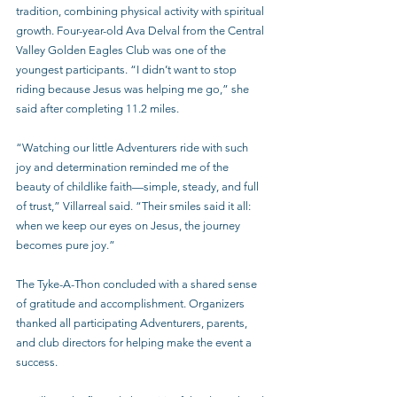
tradition, combining physical activity with spiritual 
growth. Four-year-old Ava Delval from the Central 
Valley Golden Eagles Club was one of the 
youngest participants. “I didn’t want to stop 
riding because Jesus was helping me go,” she 
said after completing 11.2 miles.
“Watching our little Adventurers ride with such 
joy and determination reminded me of the 
beauty of childlike faith—simple, steady, and full 
of trust,” Villarreal said. “Their smiles said it all: 
when we keep our eyes on Jesus, the journey 
becomes pure joy.”
The Tyke-A-Thon concluded with a shared sense 
of gratitude and accomplishment. Organizers 
thanked all participating Adventurers, parents, 
and club directors for helping make the event a 
success.