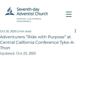
Oct 20, 2025
2 min read
Adventurers “Ride with Purpose” at
Central California Conference Tyke-A-
Thon
Updated:
Oct 23, 2025