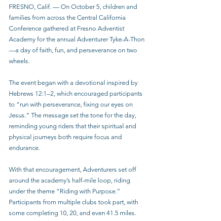
FRESNO, Calif. — On October 5, children and 
families from across the Central California 
Conference gathered at Fresno Adventist 
Academy for the annual Adventurer Tyke-A-Thon
—a day of faith, fun, and perseverance on two 
wheels.
The event began with a devotional inspired by 
Hebrews 12:1–2, which encouraged participants 
to “run with perseverance, fixing our eyes on 
Jesus.” The message set the tone for the day, 
reminding young riders that their spiritual and 
physical journeys both require focus and 
endurance.
With that encouragement, Adventurers set off 
around the academy’s half-mile loop, riding 
under the theme “Riding with Purpose.” 
Participants from multiple clubs took part, with 
some completing 10, 20, and even 41.5 miles. 