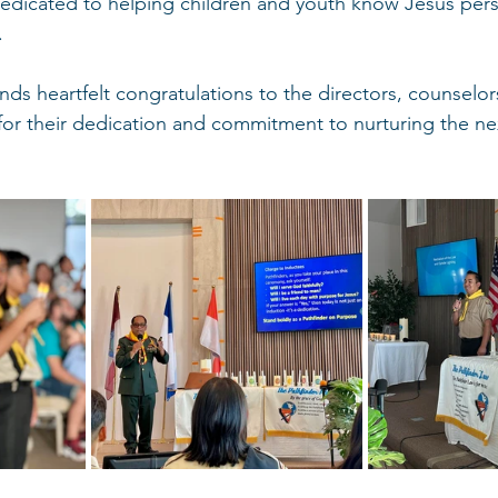
icated to helping children and youth know Jesus pers
.
s heartfelt congratulations to the directors, counselors,
 for their dedication and commitment to nurturing the ne