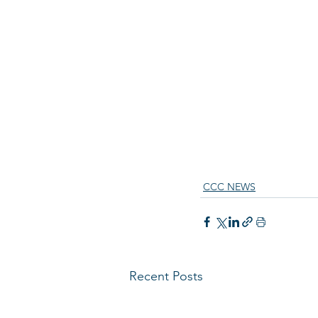
CCC NEWS
Recent Posts