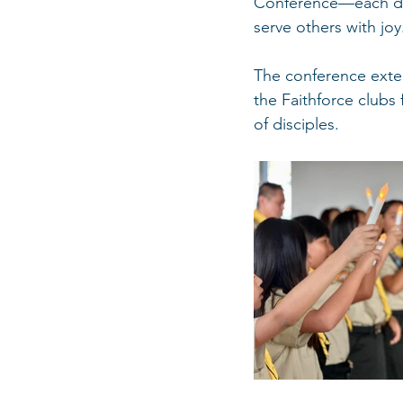
Conference—each ded
serve others with joy
The conference extend
the Faithforce clubs
of disciples.