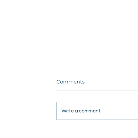
Comments
Write a comment...
Students Share Hope
Door to Door in Fresno