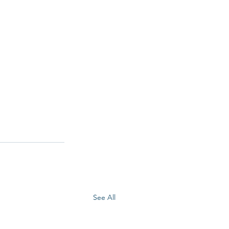
See All