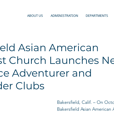
ABOUT US
ADMINISTRATION
DEPARTMENTS
ield Asian American
st Church Launches N
rce Adventurer and
der Clubs
Bakersfield, Calif. – On Oct
Bakersfield Asian American 