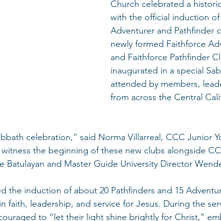
Church celebrated a histori
with the official induction of 
Adventurer and Pathfinder c
newly formed Faithforce Ad
and Faithforce Pathfinder C
inaugurated in a special S
attended by members, leade
from across the Central Cali
abbath celebration,” said Norma Villarreal, CCC Junior Yo
to witness the beginning of these new clubs alongside C
e Batulayan and Master Guide University Director Wende
 the induction of about 20 Pathfinders and 15 Adventur
 faith, leadership, and service for Jesus. During the serv
ouraged to “let their light shine brightly for Christ,” e