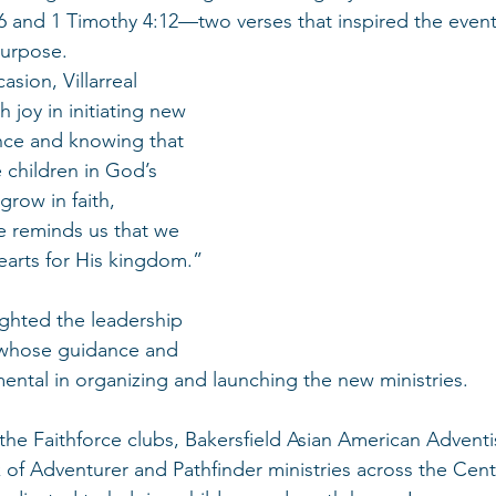
16 and 1 Timothy 4:12—two verses that inspired the even
purpose.
asion, Villarreal 
 joy in initiating new 
nce and knowing that 
 children in God’s 
row in faith, 
ce reminds us that we 
earts for His kingdom.”
ighted the leadership 
whose guidance and 
ental in organizing and launching the new ministries.
 the Faithforce clubs, Bakersfield Asian American Adventi
of Adventurer and Pathfinder ministries across the Centr