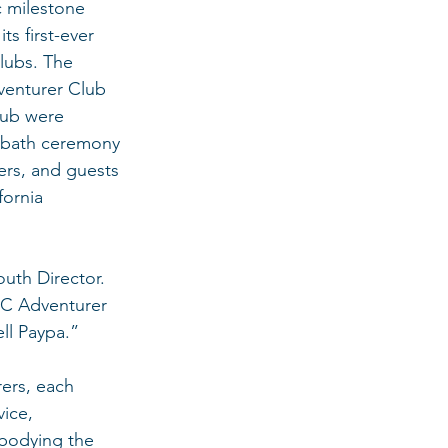
c milestone 
its first-ever 
lubs. The 
venturer Club 
lub were 
abbath ceremony 
rs, and guests 
fornia 
uth Director. 
CC Adventurer 
ll Paypa.”
ers, each 
ice, 
mbodying the 