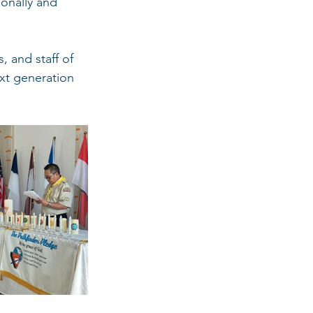
onally and 
 and staff of 
xt generation 