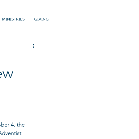
MINISTRIES
GIVING
ew
ober 4, the 
Adventist 