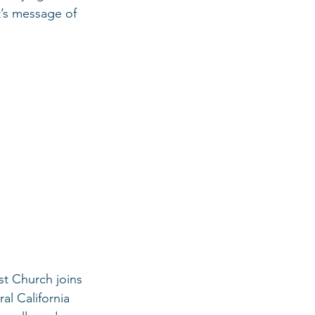
t’s message of 
st Church joins 
al California 