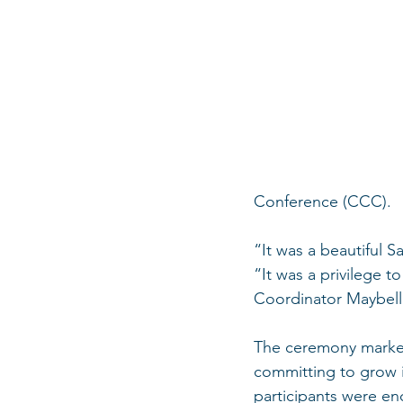
Conference (CCC).
“It was a beautiful S
“It was a privilege 
Coordinator Maybell
The ceremony marked
committing to grow in
participants were enc