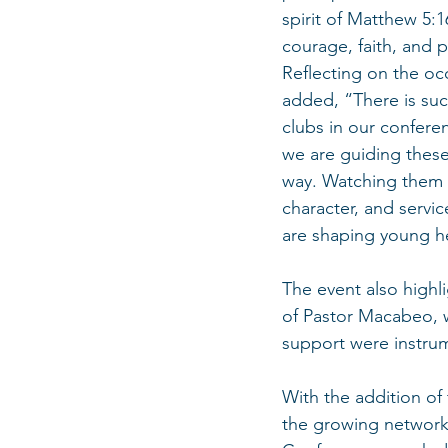
spirit of Matthew 5:
courage, faith, and 
Reflecting on the occ
added, “There is such
clubs in our confere
we are guiding these
way. Watching them g
character, and servi
are shaping young h
The event also highl
of Pastor Macabeo, 
support were instrum
With the addition of
the growing network 