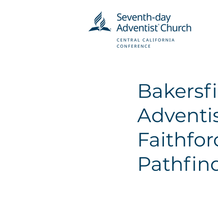
Bakersf
Adventi
Faithfo
Pathfin