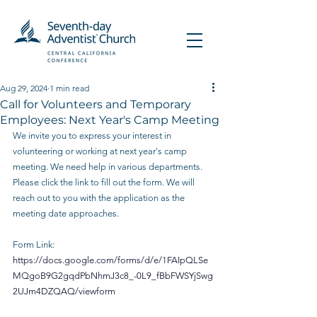
Aug 29, 2024
1 min read
Call for Volunteers and Temporary
Employees: Next Year's Camp Meeting
We invite you to express your interest in 
volunteering or working at next year's camp 
meeting. We need help in various departments. 
Please click the link to fill out the form. We will 
reach out to you with the application as the 
meeting date approaches.
Form Link:
https://docs.google.com/forms/d/e/1FAIpQLSe
MQgoB9G2gqdPbNhmJ3c8_-0L9_fBbFWSYjSwg
2UJm4DZQAQ/viewform