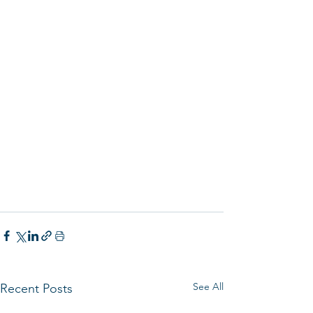
See All
Recent Posts