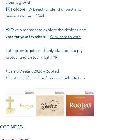
vibrant growth.
3️⃣ 
Folklore
 – A beautiful blend of past and 
present stories of faith.
📲 Take a moment to explore the designs and 
vote for your favorite!
👉 
Click here to vote
Let’s grow together—firmly planted, deeply 
rooted, and united in faith. 💚
#CampMeeting2026
#Rooted
#CentralCaliforniaConference
#FaithInAction
CCC NEWS