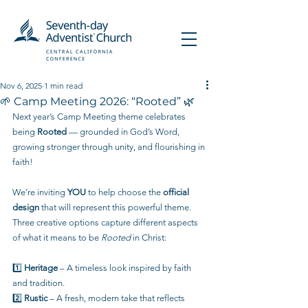
Nov 6, 2025
1 min read
🌱 Camp Meeting 2026: “Rooted” 🌿
Next year’s Camp Meeting theme celebrates 
being 
Rooted
 — grounded in God’s Word, 
growing stronger through unity, and flourishing in 
faith!
We’re inviting 
YOU
 to help choose the 
official 
design
 that will represent this powerful theme. 
Three creative options capture different aspects 
of what it means to be 
Rooted
 in Christ:
1️⃣ 
Heritage
 – A timeless look inspired by faith 
and tradition.
2️⃣ 
Rustic
 – A fresh, modern take that reflects 