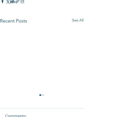
See All
Recent Posts
Comments