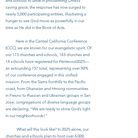
and schools to unite in proclaiming Christ’s 
saving grace, the response has now surged to 
nearly 5,000 participating entities, illustrating a 
hunger to see God move as powerfully in our 
time as He did in the Book of Acts.
           Here in the Central California Conference 
(CCC), we are known for our evangelistic spirit. Of 
our 173 churches and schools, 143 churches and 
14 schools have registered for Pentecost2025—
an astounding 157 total, representing over 90% 
of our conference engaged in this unified 
mission. From the Sierra foothills to the Pacific 
coast, from Ghanaian and Hmong communities 
in Fresno to Russian and Ukrainian groups in San 
Jose, congregations of diverse language groups 
are declaring, “We are ready to shine God’s light 
in our neighborhoods!"
            What will this look like? In 2025 alone, our 
churches and schools plan to host over 4,000 