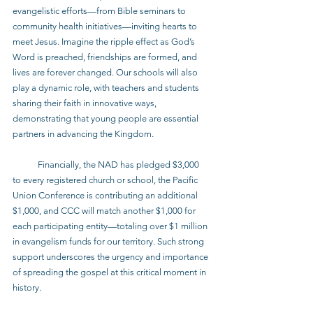
evangelistic efforts—from Bible seminars to 
community health initiatives—inviting hearts to 
meet Jesus. Imagine the ripple effect as God’s 
Word is preached, friendships are formed, and 
lives are forever changed. Our schools will also 
play a dynamic role, with teachers and students 
sharing their faith in innovative ways, 
demonstrating that young people are essential 
partners in advancing the Kingdom.
            Financially, the NAD has pledged $3,000 
to every registered church or school, the Pacific 
Union Conference is contributing an additional 
$1,000, and CCC will match another $1,000 for 
each participating entity—totaling over $1 million 
in evangelism funds for our territory. Such strong 
support underscores the urgency and importance 
of spreading the gospel at this critical moment in 
history.