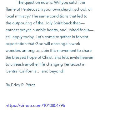
            The question now is: Will you catch the 
flame of Pentecost in your own church, school, or 
local ministry? The same conditions that led to 
the outpouring of the Holy Spirit back then—
earnest prayer, humble hearts, and united focus—
still apply today. Let’s come together in fervent 
expectation that God will once again work 
wonders among us. Join this movement to share 
the blessed hope of Christ, and let’s invite heaven 
to unleash another life-changing Pentecost in 
Central California… and beyond!
By Eddy R. Pérez
https://vimeo.com/1040804796