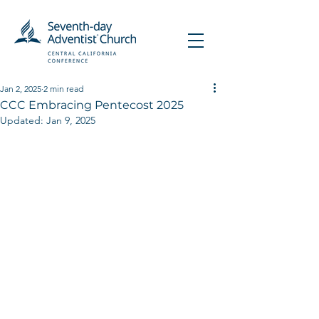
Jan 2, 2025
2 min read
CCC Embracing Pentecost 2025
Updated:
Jan 9, 2025