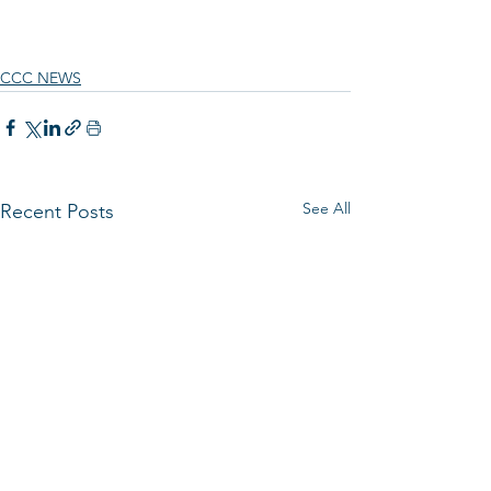
CCC NEWS
See All
Recent Posts