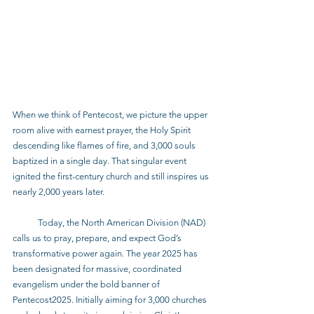
When we think of Pentecost, we picture the upper 
room alive with earnest prayer, the Holy Spirit 
descending like flames of fire, and 3,000 souls 
baptized in a single day. That singular event 
ignited the first-century church and still inspires us 
nearly 2,000 years later.
            Today, the North American Division (NAD) 
calls us to pray, prepare, and expect God’s 
transformative power again. The year 2025 has 
been designated for massive, coordinated 
evangelism under the bold banner of 
Pentecost2025. Initially aiming for 3,000 churches 