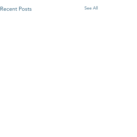
See All
Recent Posts
Comments