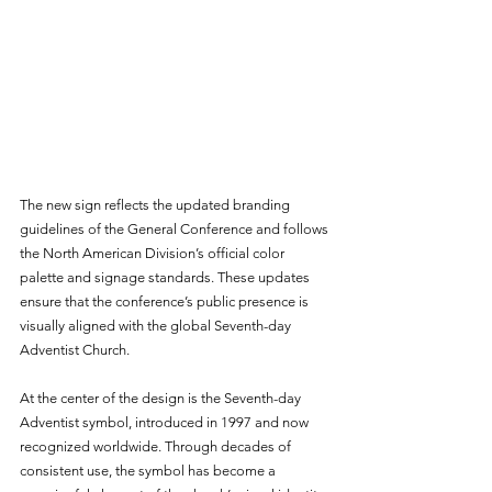
The new sign reflects the updated branding 
guidelines of the General Conference and follows 
the North American Division’s official color 
palette and signage standards. These updates 
ensure that the conference’s public presence is 
visually aligned with the global Seventh-day 
Adventist Church.
At the center of the design is the Seventh-day 
Adventist symbol, introduced in 1997 and now 
recognized worldwide. Through decades of 
consistent use, the symbol has become a 