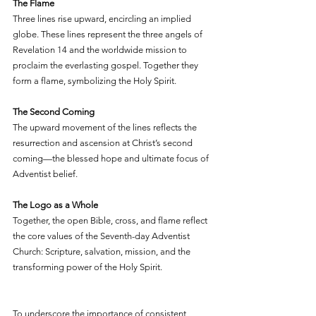
The Flame
Three lines rise upward, encircling an implied 
globe. These lines represent the three angels of 
Revelation 14 and the worldwide mission to 
proclaim the everlasting gospel. Together they 
form a flame, symbolizing the Holy Spirit.
The Second Coming
The upward movement of the lines reflects the 
resurrection and ascension at Christ’s second 
coming—the blessed hope and ultimate focus of 
Adventist belief.
The Logo as a Whole
Together, the open Bible, cross, and flame reflect 
the core values of the Seventh-day Adventist 
Church: Scripture, salvation, mission, and the 
transforming power of the Holy Spirit.
To underscore the importance of consistent 