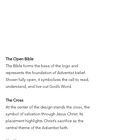
The Open Bible
The Bible forms the base of the logo and 
represents the foundation of Adventist belief. 
Shown fully open, it symbolizes the call to read, 
understand, and live out God’s Word.
The Cross
At the center of the design stands the cross, the 
symbol of salvation through Jesus Christ. Its 
placement highlights Christ’s sacrifice as the 
central theme of the Adventist faith.