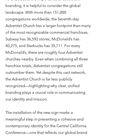
branding, it is helpful to consider the global 
landscape. With more than 151,000 
congregations worldwide, the Seventh-day 
Adventist Church has a larger footprint than many 
of the most recognizable commercial franchises. 
Subway has 36,592 stores, McDonald’s has 
40,275, and Starbucks has 35,711. For every 
McDonald’s, there are roughly four Adventist 
churches nearby. Even when combining all three 
franchise totals, Adventist congregations still 
outnumber them. Yet despite this vast network, 
the Adventist Church is far less publicly 
recognized—highlighting why clear, unified 
branding plays a crucial role in communicating 
our identity and mission.
The installation of the new sign marks a 
meaningful step in presenting a cohesive and 
contemporary identity for the Central California 
Conference—one that reflects our global brand 