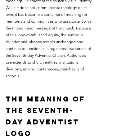
meaningful element of the church’s visual identity. 
While it does not communicate theology on its 
own, it has become a container of meaning for 
members and communities who associate it with 
the mission and message of the church. Because 
of this long-established equity, the symbol’s 
foundational shapes remain unchanged and 
continue to function as a registered trademark of 
the Seventh-day Adventist Church. Authorized 
use extends to church entities, institutions, 
divisions, unions, conferences, churches, and 
schools.
The Meaning of 
the Seventh-
day Adventist 
Logo