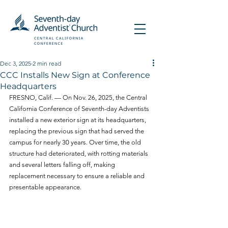
Dec 3, 2025
2 min read
CCC Installs New Sign at Conference
Headquarters
FRESNO, Calif. — On Nov. 26, 2025, the Central 
California Conference of Seventh-day Adventists 
installed a new exterior sign at its headquarters, 
replacing the previous sign that had served the 
campus for nearly 30 years. Over time, the old 
structure had deteriorated, with rotting materials 
and several letters falling off, making 
replacement necessary to ensure a reliable and 
presentable appearance.