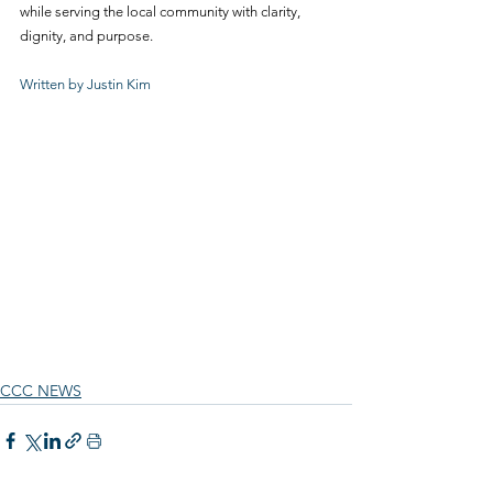
while serving the local community with clarity, 
dignity, and purpose.
Written by Justin Kim
CCC NEWS