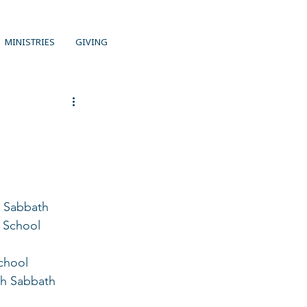
MINISTRIES
GIVING
r Sabbath 
h School 
chool 
th Sabbath 