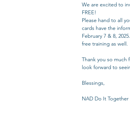
We are excited to in
FREE! 
Please hand to all y
cards have the infor
February 7 & 8, 2025.
free training as well. 
Thank you so much fo
look forward to seei
Blessings, 
NAD Do It Together