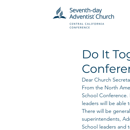
Do It T
Confere
Dear Church Secreta
From the North Ameri
School Conference. I
leaders will be able
There will be gener
superintendents, Ad
School leaders and t