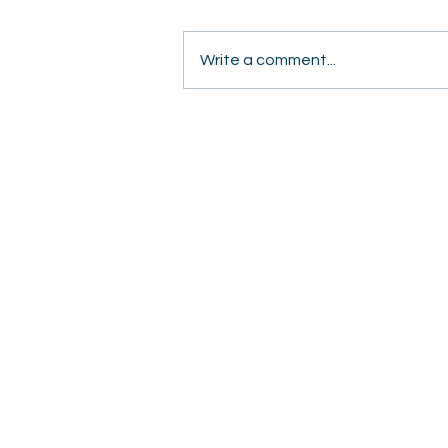
Write a comment...
Students Share Hope
Door to Door in Fresno
2820 Willow Avenue
Clovis, CA 93612
(559) 347-3000