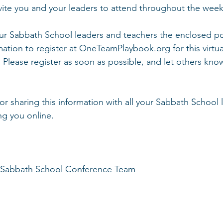
vite you and your leaders to attend throughout the weeke
our Sabbath School leaders and teachers the enclosed po
mation to register at OneTeamPlaybook.org for this virtua
 Please register as soon as possible, and let others kno
r sharing this information with all your Sabbath School 
ng you online. 
 Sabbath School Conference Team