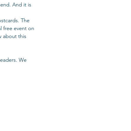
nd. And it is 
stcards. The 
l free event on 
w about this 
leaders. We 