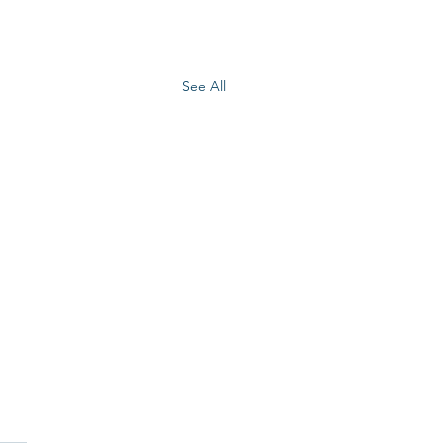
See All