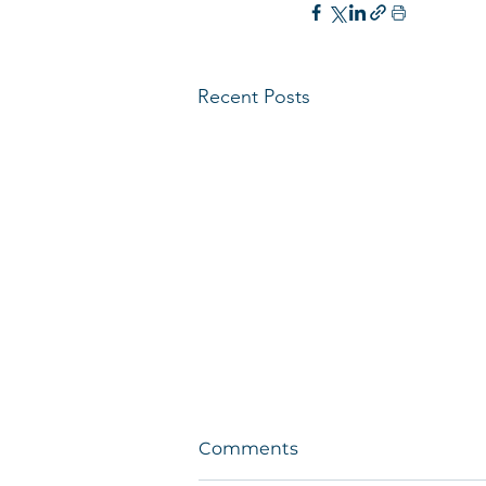
Recent Posts
Comments