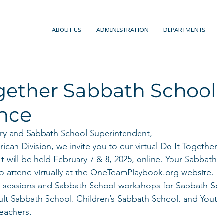
ABOUT US
ADMINISTRATION
DEPARTMENTS
ogether Sabbath School
nce
ry and Sabbath School Superintendent, 
can Division, we invite you to our virtual Do It Togethe
t will be held February 7 & 8, 2025, online. Your Sabbat
 to attend virtually at the OneTeamPlaybook.org website. 
al sessions and Sabbath School workshops for Sabbath S
ult Sabbath School, Children’s Sabbath School, and You
eachers. 