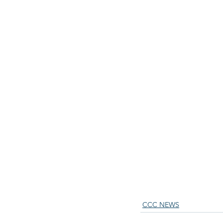
CCC NEWS