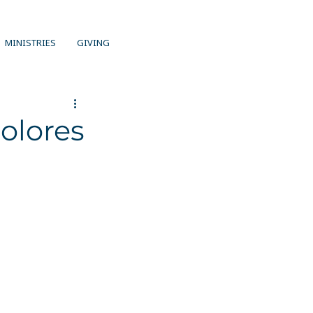
MINISTRIES
GIVING
olores