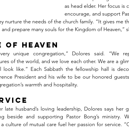
as head elder. Her focus is cl
encourage, and support Pas
y nurture the needs of the church family. “It gives me th
 and prepare many souls for the Kingdom of Heaven,” sh
e of Heaven
very unique congregation,” Dolores said. “We repr
tures of the world, and we love each other. We are a gli
l look like.” Each Sabbath the fellowship hall is deco
rence President and his wife to be our honored gues
regation’s warmth and hospitality.
ervice
r late husband’s loving leadership, Dolores says her g
g beside and supporting Pastor Bong’s ministry. We
a culture of mutual care fuel her passion for service. “