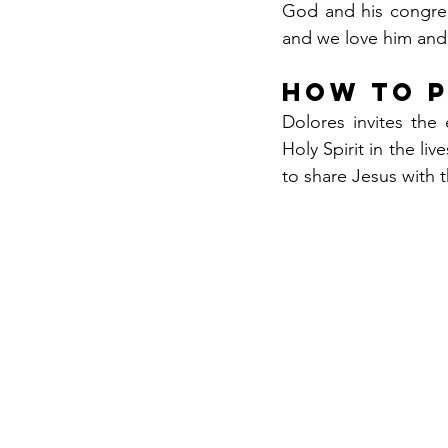
God and his congreg
and we love him and 
How to 
Dolores invites the 
Holy Spirit in the li
to share Jesus with 