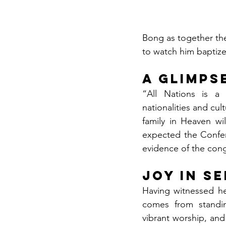
Bong as together the
to watch him baptize
A Glimps
“All Nations is a 
nationalities and cul
family in Heaven wil
expected the Confe
evidence of the cong
Joy in S
Having witnessed he
comes from standin
vibrant worship, and 