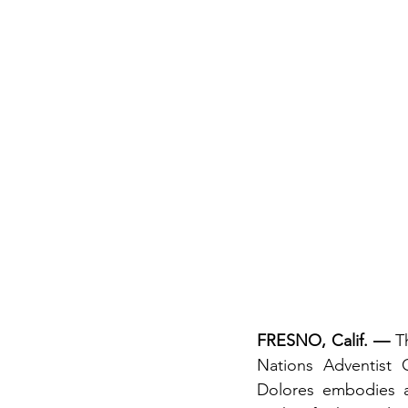
FRESNO, Calif. —
 T
Nations Adventist C
Dolores embodies a 