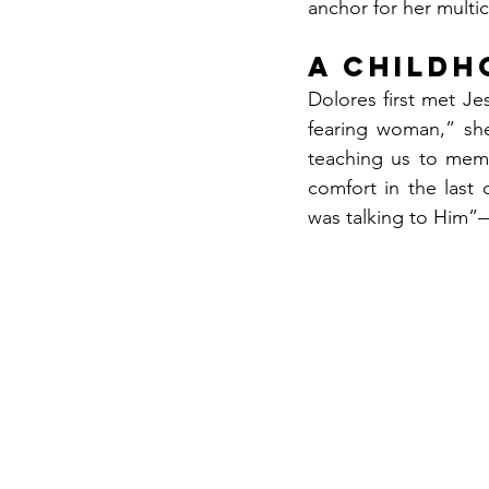
anchor for her multi
A Childh
Dolores first met J
fearing woman,” she
teaching us to memo
comfort in the last
was talking to Him”—f