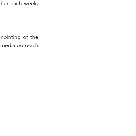
her each week, 
nointing of the 
l-media outreach 