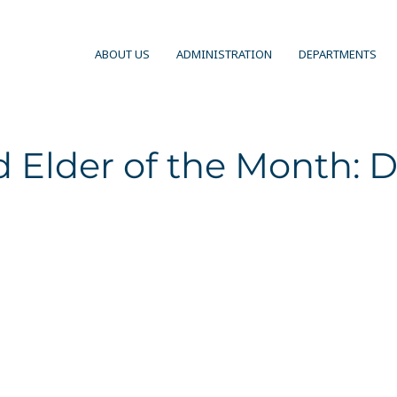
ABOUT US
ADMINISTRATION
DEPARTMENTS
 Elder of the Month: D