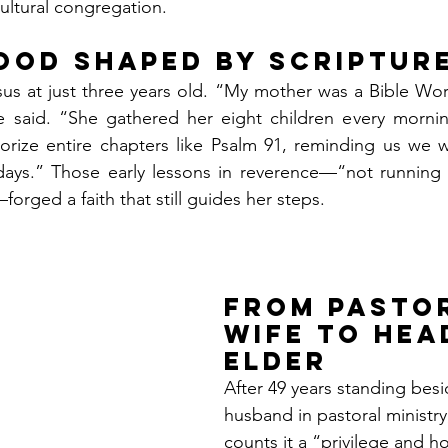
cultural congregation.
ood Shaped by Scriptur
esus at just three years old. “My mother was a Bible W
 said. “She gathered her eight children every mornin
rize entire chapters like Psalm 91, reminding us we w
 days.” Those early lessons in reverence—“not runnin
orged a faith that still guides her steps.
From Pastor
Wife to Hea
Elder
After 49 years standing besi
husband in pastoral ministr
counts it a “privilege and h