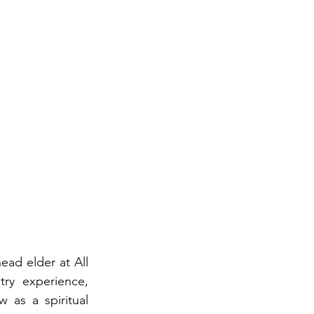
head elder at All 
ry experience, 
as a spiritual 