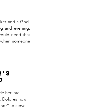
e
orker and a God-
g and evening, 
ould need that 
g when someone 
’s 
d 
de her late 
y, Dolores now 
onor” to serve 