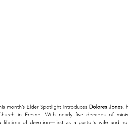
his month’s Elder Spotlight introduces 
Dolores Jones
, 
hurch in Fresno. With nearly five decades of minist
lifetime of devotion—first as a pastor’s wife and now 