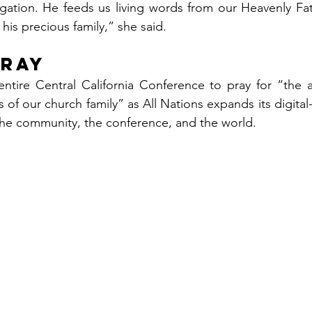
ation. He feeds us living words from our Heavenly Fat
his precious family,” she said.
Pray
entire Central California Conference to pray for “the a
ves of our church family” as All Nations expands its digita
the community, the conference, and the world.