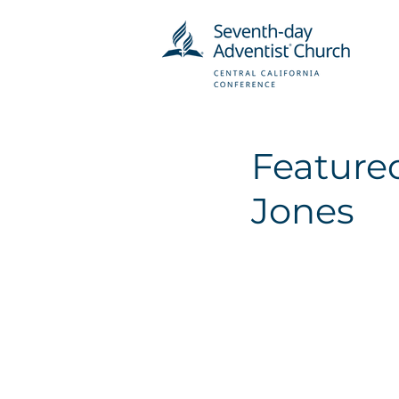
Featured
Jones