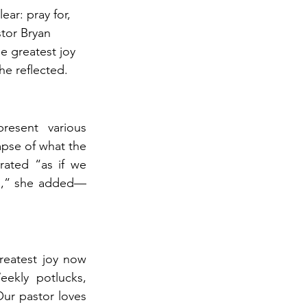
ear: pray for, 
tor Bryan 
e greatest joy 
e reflected.
esent various 
mpse of what the 
rated “as if we 
ts,” she added—
reatest joy now 
ekly potlucks, 
Our pastor loves 