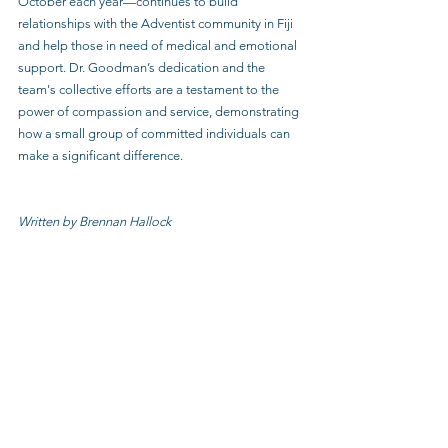
October each year—continues to build 
relationships with the Adventist community in Fiji 
and help those in need of medical and emotional 
support. Dr. Goodman’s dedication and the 
team's collective efforts are a testament to the 
power of compassion and service, demonstrating 
how a small group of committed individuals can 
make a significant difference.
Written by Brennan Hallock 