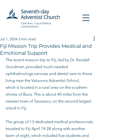
Jul 1, 2024
3 min read
Fiji Mission Trip Provides Medical and
Emotional Support
The recent mission trip to Fiji, led by Dr. Randall 
Goodman, provided much-needed 
ophthalmology services and dental care to those 
living near the Vatuvonu Adventist School, 
which is located in a rural area on the southern 
shores of Buca. This is about 40 miles from the 
nearest town of Savusavu, on the second-largest 
island in Fiji. 
The group of 13 dedicated medical professionals 
traveled to Fiji April 19-28 along with another 
team of eight, which included five students and 