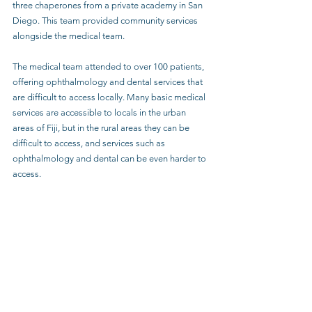
three chaperones from a private academy in San 
Diego. This team provided community services 
alongside the medical team.
The medical team attended to over 100 patients, 
offering ophthalmology and dental services that 
are difficult to access locally. Many basic medical 
services are accessible to locals in the urban 
areas of Fiji, but in the rural areas they can be 
difficult to access, and services such as 
ophthalmology and dental can be even harder to 
access. 