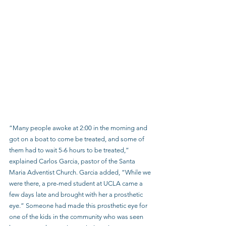
“Many people awoke at 2:00 in the morning and 
got on a boat to come be treated, and some of 
them had to wait 5-6 hours to be treated,” 
explained Carlos Garcia, pastor of the Santa 
Maria Adventist Church. Garcia added, “While we 
were there, a pre-med student at UCLA came a 
few days late and brought with her a prosthetic 
eye.” Someone had made this prosthetic eye for 
one of the kids in the community who was seen 