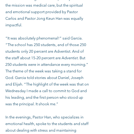
the mission was medical care, but the spiritual 
and emotional support provided by Pastor 
Carlos and Pastor Jong Keun Han was equally 
impactful. 
“It was absolutely phenomenal!” said Garcia. 
“The school has 250 students, and of those 250 
students only 20 percent are Adventist. And of 
the staff about 15-20 percent are Adventist. But 
250 students were in attendance every morning.” 
The theme of the week was taking a stand for 
God. Garcia told stories about Daniel, Joseph 
and Elijah. “The highlight of the week was that on 
Wednesday I made a call to commit to God and 
his leading, and the first person who stood up 
was the principal. It shook me.”
In the evenings, Pastor Han, who specializes in 
emotional health, spoke to the students and staff 
about dealing with stress and maintaining 