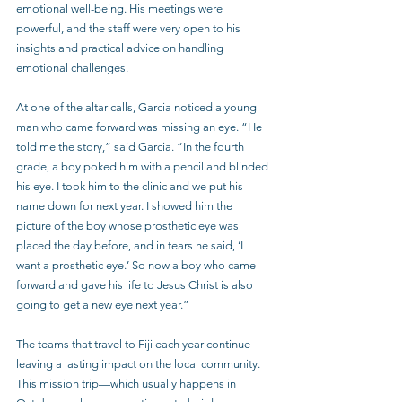
emotional well-being. His meetings were 
powerful, and the staff were very open to his 
insights and practical advice on handling 
emotional challenges.
At one of the altar calls, Garcia noticed a young 
man who came forward was missing an eye. “He 
told me the story,” said Garcia. “In the fourth 
grade, a boy poked him with a pencil and blinded 
his eye. I took him to the clinic and we put his 
name down for next year. I showed him the 
picture of the boy whose prosthetic eye was 
placed the day before, and in tears he said, ‘I 
want a prosthetic eye.’ So now a boy who came 
forward and gave his life to Jesus Christ is also 
going to get a new eye next year.”
The teams that travel to Fiji each year continue 
leaving a lasting impact on the local community. 
This mission trip—which usually happens in 