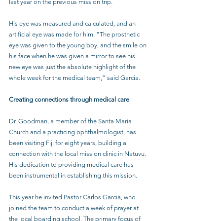
last year on the previous mission trip. 
His eye was measured and calculated, and an 
artificial eye was made for him. “The prosthetic 
eye was given to the young boy, and the smile on 
his face when he was given a mirror to see his 
new eye was just the absolute highlight of the 
whole week for the medical team,” said Garcia.
Creating connections through medical care
Dr. Goodman, a member of the Santa Maria 
Church and a practicing ophthalmologist, has 
been visiting Fiji for eight years, building a 
connection with the local mission clinic in Natuvu. 
His dedication to providing medical care has 
been instrumental in establishing this mission. 
This year he invited Pastor Carlos Garcia, who 
joined the team to conduct a week of prayer at 
the local boarding school. The primary focus of 