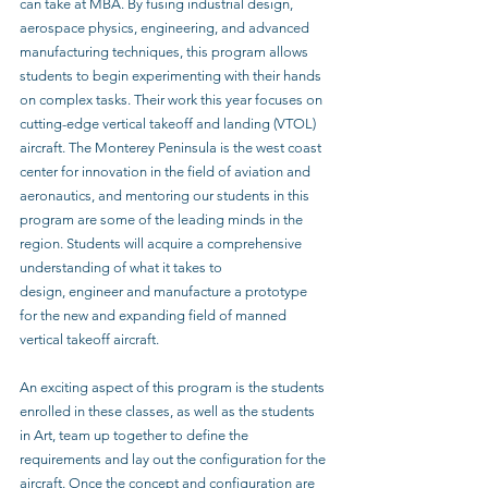
can take at MBA. By fusing industrial design, 
aerospace physics, engineering, and advanced 
manufacturing techniques, this program allows 
students to begin experimenting with their hands 
on complex tasks. Their work this year focuses on 
cutting-edge vertical takeoff and landing (VTOL) 
aircraft. The Monterey Peninsula is the west coast 
center for innovation in the field of aviation and 
aeronautics, and mentoring our students in this 
program are some of the leading minds in the 
region. Students will acquire a comprehensive 
understanding of what it takes to
design, engineer and manufacture a prototype 
for the new and expanding field of manned 
vertical takeoff aircraft.
An exciting aspect of this program is the students 
enrolled in these classes, as well as the students 
in Art, team up together to define the 
requirements and lay out the configuration for the 
aircraft. Once the concept and configuration are 