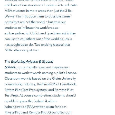
and lives of our students. Our desire is to educate 
MBA students in more areas than just the 3-Rs. 
We want to introduce them to possible career 
paths that are “of the world,” but train our 
students to infiltrate the workforce as 
ambassadors for Christ, and give them skills they 
can use to call others out of the world as Jesus 
has taught us to do. Two exciting classes that 
MBA offers do just that.
The 
Exploring Aviation & Ground 
School
 program challenges and inspires our 
students to work towards earning a pilot’s license. 
Classroom work is based on the Gleim University 
coursework, including the Private Pilot Handbook, 
Private Pilot Test Prep system, and Remote Pilot 
Test Prep. At course completion, students should 
be able to pass the Federal Aviation 
Administration (FAA) written exam for both 
Private Pilot and Remote Pilot Ground School 