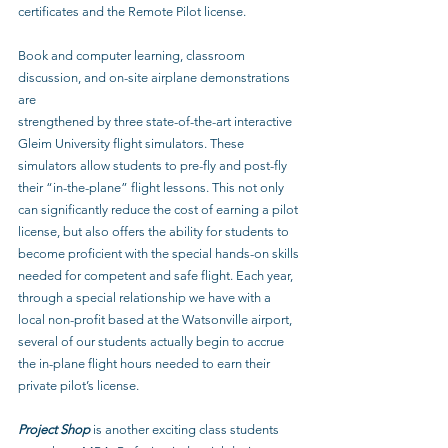
certificates and the Remote Pilot license.
Book and computer learning, classroom 
discussion, and on-site airplane demonstrations 
are
strengthened by three state-of-the-art interactive 
Gleim University flight simulators. These 
simulators allow students to pre-fly and post-fly 
their “in-the-plane” flight lessons. This not only 
can significantly reduce the cost of earning a pilot 
license, but also offers the ability for students to 
become proficient with the special hands-on skills 
needed for competent and safe flight. Each year, 
through a special relationship we have with a 
local non-profit based at the Watsonville airport, 
several of our students actually begin to accrue 
the in-plane flight hours needed to earn their 
private pilot’s license.
Project Shop
 is another exciting class students 