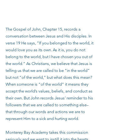
The Gospel of John, Chapter 15, records a 
conversation between Jesus and His disciples. In 
verse 19 He says, “If you belonged to the world, it 
would love you as its own. As it is, you do not 
belong to the world, but I have chosen you out of 
the world.” As Christians, we believe that Jesus is 
telling us that we are called to be “in the world” 
but not “of the world,” but what does this mean? 
When someone is “of the world” it means they 
accept the world’s values, beliefs, and conduct as 
their own. But John records Jesus’ reminder to his 
followers that we are called to something else–
that through our words and actions we are to 
represent Him to a sick and hurting world.
Monterey Bay Academy takes this commission 
seriously and we want to instill it into the hearts 