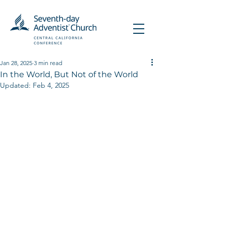
Jan 28, 2025
3 min read
In the World, But Not of the World
Updated:
Feb 4, 2025