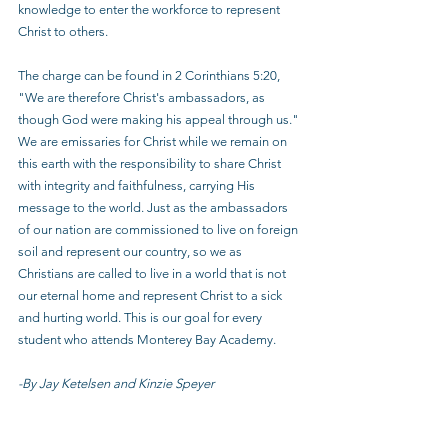
knowledge to enter the workforce to represent 
Christ to others.
The charge can be found in 2 Corinthians 5:20, 
"We are therefore Christ's ambassadors, as 
though God were making his appeal through us." 
We are emissaries for Christ while we remain on 
this earth with the responsibility to share Christ 
with integrity and faithfulness, carrying His 
message to the world. Just as the ambassadors 
of our nation are commissioned to live on foreign 
soil and represent our country, so we as 
Christians are called to live in a world that is not 
our eternal home and represent Christ to a sick 
and hurting world. This is our goal for every 
student who attends Monterey Bay Academy.
-By Jay Ketelsen and Kinzie Speyer