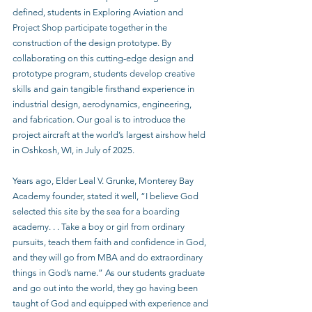
defined, students in Exploring Aviation and 
Project Shop participate together in the 
construction of the design prototype. By 
collaborating on this cutting-edge design and 
prototype program, students develop creative 
skills and gain tangible firsthand experience in 
industrial design, aerodynamics, engineering, 
and fabrication. Our goal is to introduce the 
project aircraft at the world’s largest airshow held 
in Oshkosh, WI, in July of 2025.
Years ago, Elder Leal V. Grunke, Monterey Bay 
Academy founder, stated it well, “I believe God 
selected this site by the sea for a boarding 
academy. . . Take a boy or girl from ordinary 
pursuits, teach them faith and confidence in God, 
and they will go from MBA and do extraordinary 
things in God’s name.” As our students graduate 
and go out into the world, they go having been 
taught of God and equipped with experience and 