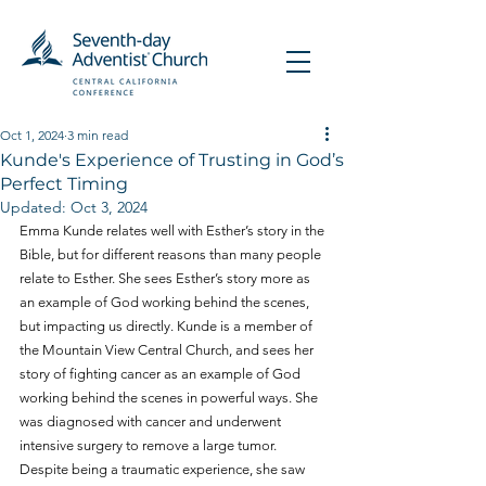
Oct 1, 2024
3 min read
Kunde's Experience of Trusting in God’s
Perfect Timing
Updated:
Oct 3, 2024
Emma Kunde relates well with Esther’s story in the 
Bible, but for different reasons than many people 
relate to Esther. She sees Esther’s story more as 
an example of God working behind the scenes, 
but impacting us directly. Kunde is a member of 
the Mountain View Central Church, and sees her 
story of fighting cancer as an example of God 
working behind the scenes in powerful ways. She 
was diagnosed with cancer and underwent 
intensive surgery to remove a large tumor. 
Despite being a traumatic experience, she saw 