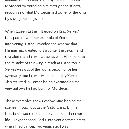
Mordecai by parading him through the streets, 
recognizing what Mordecai had done for the king 
by saving the king’s life. 
When Queen Esther intruded on King Xerxes’ 
banquet it is another example of God 
intervening. Esther revealed the scheme that 
Haman had created to slaughter the Jews—and 
revealed that she was a Jew as well. Haman made 
the mistake of throwing himself at Esther while 
Xerxes was out of the room, begging for her 
sympathy, but he was walked in on by Xerxes. 
This resulted in Haman being executed on the 
very gallows he had built for Mordecai.
These examples show God working behind the 
scenes throughout Esther’s story, and Emma 
Kunde has seen similar interventions in her own 
life. “I experienced God’s intervention three times 
when I had cancer. Two years ago I was 