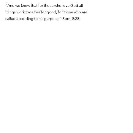
“And we know that for those who love God all 
things work together for good, for those who are 
called according to his purpose,” Rom. 8:28.