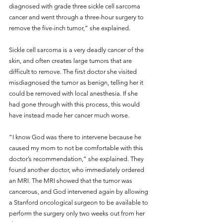
diagnosed with grade three sickle cell sarcoma 
cancer and went through a three-hour surgery to 
remove the five-inch tumor,” she explained.
Sickle cell sarcoma is a very deadly cancer of the 
skin, and often creates large tumors that are 
difficult to remove. The first doctor she visited 
misdiagnosed the tumor as benign, telling her it 
could be removed with local anesthesia. If she 
had gone through with this process, this would 
have instead made her cancer much worse.
“I know God was there to intervene because he 
caused my mom to not be comfortable with this 
doctor’s recommendation,” she explained. They 
found another doctor, who immediately ordered 
an MRI. The MRI showed that the tumor was 
cancerous, and God intervened again by allowing 
a Stanford oncological surgeon to be available to 
perform the surgery only two weeks out from her 