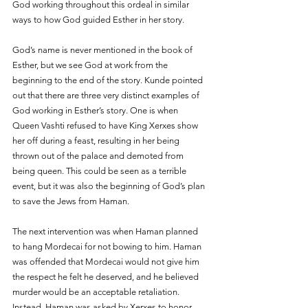
God working throughout this ordeal in similar 
ways to how God guided Esther in her story.
God’s name is never mentioned in the book of 
Esther, but we see God at work from the 
beginning to the end of the story. Kunde pointed 
out that there are three very distinct examples of 
God working in Esther’s story. One is when 
Queen Vashti refused to have King Xerxes show 
her off during a feast, resulting in her being 
thrown out of the palace and demoted from 
being queen. This could be seen as a terrible 
event, but it was also the beginning of God’s plan 
to save the Jews from Haman.
The next intervention was when Haman planned 
to hang Mordecai for not bowing to him. Haman 
was offended that Mordecai would not give him 
the respect he felt he deserved, and he believed 
murder would be an acceptable retaliation. 
Instead, Haman was asked by Xerxes to honor 