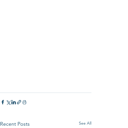
See All
Recent Posts