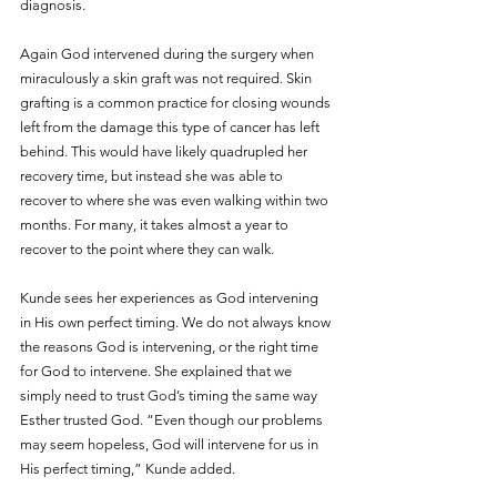
diagnosis.  
Again God intervened during the surgery when 
miraculously a skin graft was not required. Skin 
grafting is a common practice for closing wounds 
left from the damage this type of cancer has left 
behind. This would have likely quadrupled her 
recovery time, but instead she was able to 
recover to where she was even walking within two 
months. For many, it takes almost a year to 
recover to the point where they can walk. 
Kunde sees her experiences as God intervening 
in His own perfect timing. We do not always know 
the reasons God is intervening, or the right time 
for God to intervene. She explained that we 
simply need to trust God’s timing the same way 
Esther trusted God. “Even though our problems 
may seem hopeless, God will intervene for us in 
His perfect timing,” Kunde added.