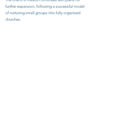
further expansion, following a successful model 
of nurturing small groups into fully organized 
churches.