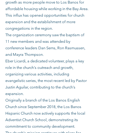
growth as more people move to Los Banos for 
affordable housing while working in the Bay Area. 
This influx has opened opportunities for church 
expansion and the establishment of more 
congregations in the region.
The organization ceremony saw the baptism of 
11 new members and was attended by 
conference leaders Dan Serns, Ron Rasmussen, 
and Mayra Thompson.
Eber Licardi, a dedicated volunteer, plays a key 
role in the church's outreach and growth, 
organizing various activities, including 
evangelistic series, the most recent led by Pastor 
Justin Aguilar, contributing to the church's 
expansion.
Originally a branch of the Los Banos English 
Church since September 2018, the Los Banos 
Hispanic Church now actively supports the local 
Adventist Church School, demonstrating its 
commitment to community development.
The church's mission continues with plans for 