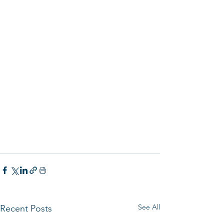
See All
Recent Posts