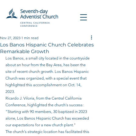
Nov 27, 2023
1 min read
Los Banos Hispanic Church Celebrates
Remarkable Growth
Los Banos, a small city located in the countryside 
about an hour from the Bay Area, has been the 
site of recent church growth. Los Banos Hispanic 
Church was organized, with a special event that 
highlighted this accomplishment on Oct. 14, 
2023.  
Ricardo J. Viloria, from the Central California 
Conference, highlighted the church's success: 
"Starting with 90 members, 30 baptized in 2023 
alone, Los Banos Hispanic Church has exceeded 
our expectations for a new church plant."
The church's strategic location has facilitated this 