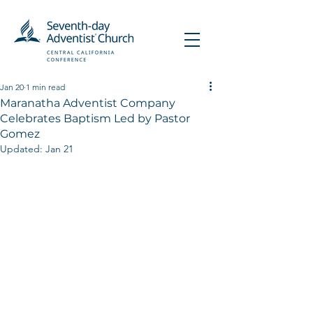
Jan 20
1 min read
Maranatha Adventist Company
Celebrates Baptism Led by Pastor
Gomez
Updated:
Jan 21