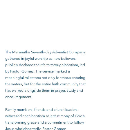
The Maranatha Seventh-day Adventist Company 
gathered in joyful worship as new believers 
publicly declared their faith through baptism, led 
by Pastor Gomez. The service marked a 
meaningful milestone not only for those entering 
the waters, but for the entire faith community that 
has walked alongside them in prayer, study and 
encouragement.
Family members, friends and church leaders 
witnessed each baptism as a testimony of God’s 
transforming grace and a commitment to follow 
Jesus wholeheartedly. Pastor Gomez 