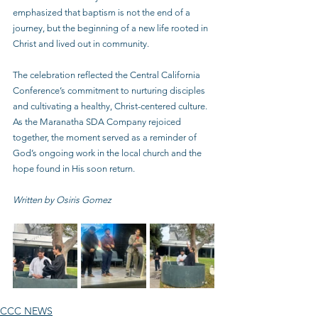
emphasized that baptism is not the end of a 
journey, but the beginning of a new life rooted in 
Christ and lived out in community.
The celebration reflected the Central California 
Conference’s commitment to nurturing disciples 
and cultivating a healthy, Christ-centered culture. 
As the Maranatha SDA Company rejoiced 
together, the moment served as a reminder of 
God’s ongoing work in the local church and the 
hope found in His soon return.
Written by Osiris Gomez
CCC NEWS