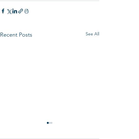
See All
Recent Posts