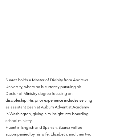
Suarez holds a Master of Divinity from Andrews 
University, where he is currently pursuing his 
Doctor of Ministry degree focusing on 
discipleship. His prior experience includes serving 
as assistant dean at Auburn Adventist Academy 
in Washington, giving him insight into boarding 
school ministry.
Fluent in English and Spanish, Suarez will be 
accompanied by his wife, Elizabeth, and their two 