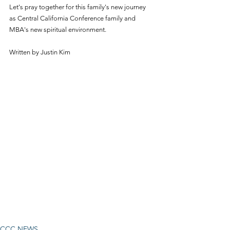
Let's pray together for this family's new journey 
as Central California Conference family and 
MBA's new spiritual environment.
Written by Justin Kim
CCC NEWS