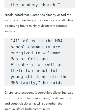
the academy church."
Nicola noted that Suarez has already visited the 
campus, connecting with students and staff while 
discussing future ministry vision with campus 
leaders.
"All of us in the MBA 
school community are 
energized to welcome 
Pastor Cris and 
Elisabeth, as well as 
their two beautiful 
young children into the 
MBA family," he said.
Church and academy leadership believe Suarez's 
expertise in creative evangelism, media ministry 
and youth discipleship will strengthen the 
spiritual life of both communities.