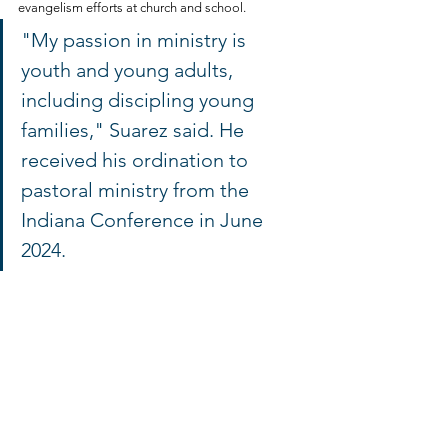
evangelism efforts at church and school.
"My passion in ministry is 
youth and young adults, 
including discipling young 
families," Suarez said. He 
received his ordination to 
pastoral ministry from the 
Indiana Conference in June 
2024.