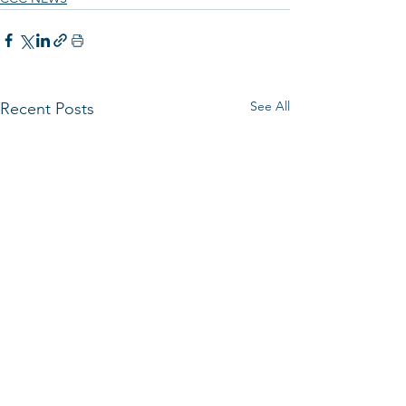
See All
Recent Posts