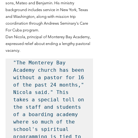
sons, Mateo and Benjamin. His ministry 
background includes service in New York, Texas 
and Washington, along with mission trip 
coordination through Andrews Seminary's Care 
For Cuba program.
Dan Nicola, principal of Monterey Bay Academy, 
expressed relief about ending a lengthy pastoral 
vacancy.
"The Monterey Bay 
Academy church has been 
without a pastor for 16 
of the past 24 months," 
Nicola said." This 
takes a special toll on 
the staff and students 
of a boarding academy 
where so much of the 
school's spiritual 
programming is tied to 