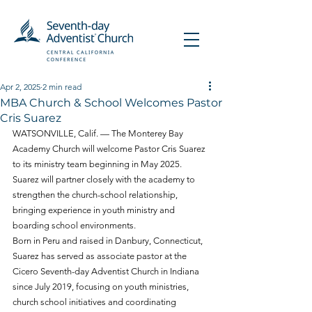
Apr 2, 2025
2 min read
MBA Church & School Welcomes Pastor
Cris Suarez
WATSONVILLE, Calif. — The Monterey Bay 
Academy Church will welcome Pastor Cris Suarez 
to its ministry team beginning in May 2025. 
Suarez will partner closely with the academy to 
strengthen the church-school relationship, 
bringing experience in youth ministry and 
boarding school environments.
Born in Peru and raised in Danbury, Connecticut, 
Suarez has served as associate pastor at the 
Cicero Seventh-day Adventist Church in Indiana 
since July 2019, focusing on youth ministries, 
church school initiatives and coordinating 