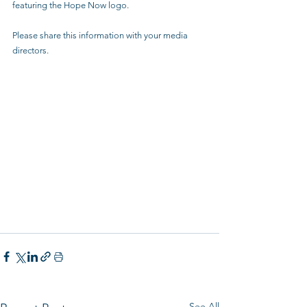
featuring the Hope Now logo.
Please share this information with your media 
directors.
See All