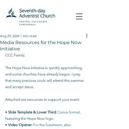
Aug 29, 2024
1 min read
Media Resources for the Hope Now
Initiative​
CCC Family,
The Hope Now Initiative is quickly approaching, 
and some churches have already begun. I pray 
that many precious souls will attend this seminar 
and accept Jesus.
Attached are resources to support your event:
• 
Slide Template & Lower Third:
Canva format
, 
featuring the Hope Now logo.
• 
Video Opener:
For the livestream
, also 