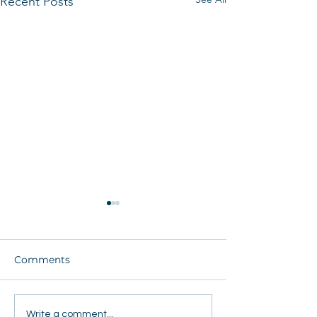
Recent Posts
Comments
Students Share Hope
FEJA Tour Ignit
Write a comment...