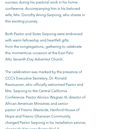
success during his pastoral work in his home 
conference. Accompanying him is his beloved
wife, Mrs. Dorothy Aning-Sarpong, who shares in 
this exciting journey.
Both Pastor and Sister Sarpong were embraced 
with warm fellowship and heartfelt gifts
from the congregations, gathering to celebrate 
this momentous occasion at the East Palo
Alto Seventh-Day Adventist Church.
The celebration was marked by the presence of 
CCC’s Executive Secretary, Dr. Ronald
Rasmussen, who officially welcomed Pastor and 
Mrs. Sarpong to the Central California
Conference. Pastor Alonzo Wagner, III, director of 
African American Ministries and senior
pastor of Fresno Westside, Hanford House of 
Hope and Fresno Ghanaian Community,
charged Pastor Sarpong in his installation service; 
alongside him were Pastor Neil A.