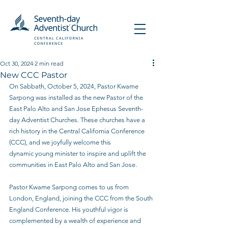
Oct 30, 2024
2 min read
New CCC Pastor
On Sabbath, October 5, 2024, Pastor Kwame 
Sarpong was installed as the new Pastor of the
East Palo Alto and San Jose Ephesus Seventh-
day Adventist Churches. These churches have a 
rich history in the Central California Conference 
(CCC), and we joyfully welcome this
dynamic young minister to inspire and uplift the 
communities in East Palo Alto and San Jose.
Pastor Kwame Sarpong comes to us from 
London, England, joining the CCC from the South
England Conference. His youthful vigor is 
complemented by a wealth of experience and