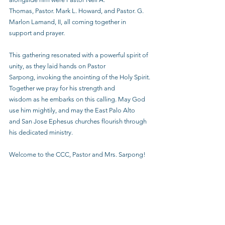
Thomas, Pastor. Mark L. Howard, and Pastor. G. 
Marlon Lamand, II, all coming together in
support and prayer.
This gathering resonated with a powerful spirit of 
unity, as they laid hands on Pastor
Sarpong, invoking the anointing of the Holy Spirit. 
Together we pray for his strength and
wisdom as he embarks on this calling. May God 
use him mightily, and may the East Palo Alto
and San Jose Ephesus churches flourish through 
his dedicated ministry.
Welcome to the CCC, Pastor and Mrs. Sarpong!