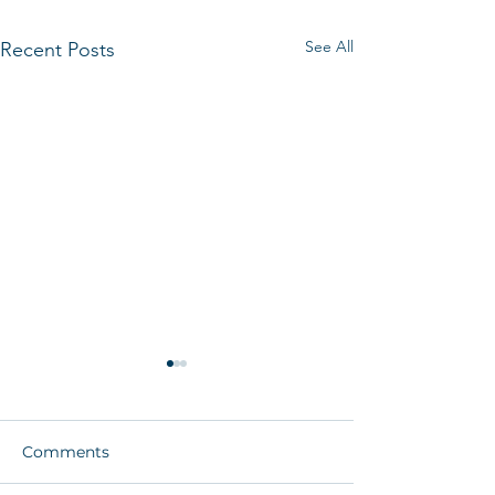
See All
Recent Posts
Comments