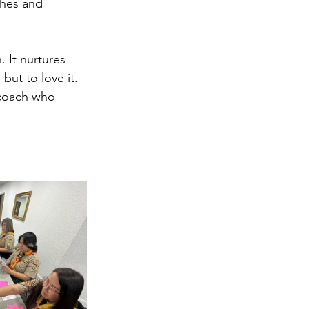
ches and 
 It nurtures 
but to love it. 
 coach who 