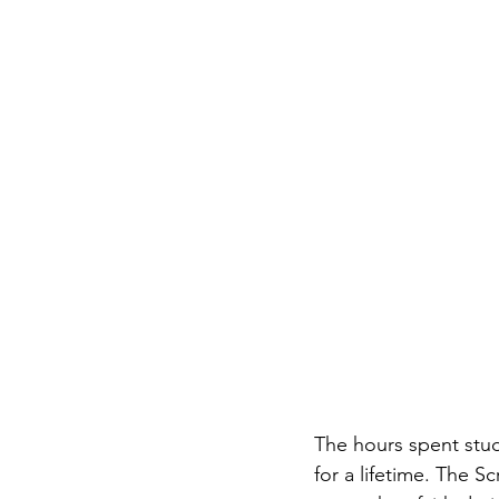
The hours spent stud
for a lifetime. The S