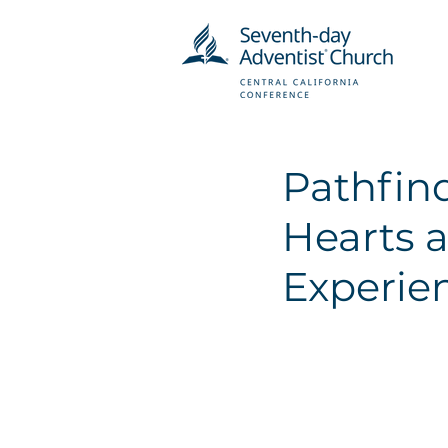
Pathfind
Hearts a
Experie