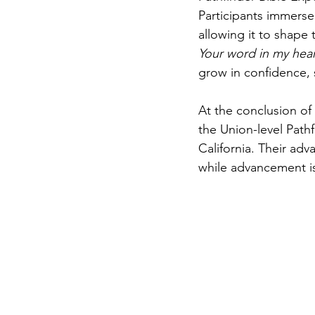
Participants immerse
allowing it to shape t
Your word in my heart
grow in confidence, s
At the conclusion of 
the Union-level Path
California. Their adv
while advancement is 