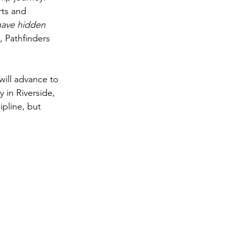
rts and 
have hidden 
, Pathfinders 
.
will advance to 
 in Riverside, 
ipline, but 