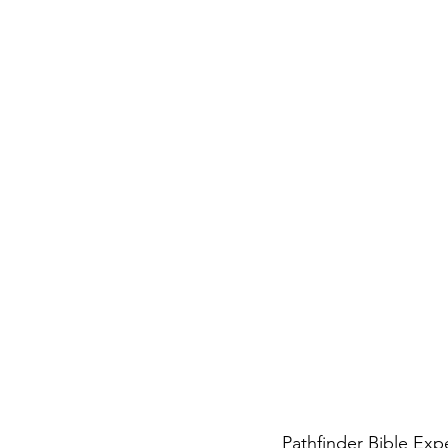
Pathfinder Bible Expe