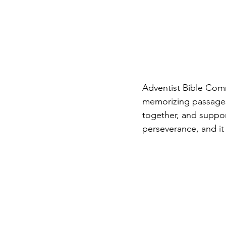
Adventist Bible Com
memorizing passages
together, and suppor
perseverance, and i