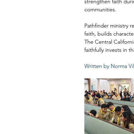
strengthen faith dur
communities.
Pathfinder ministry r
faith, builds charact
The Central Californ
faithfully invests in t
Written by Norma Vil