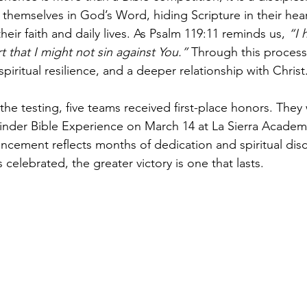
 themselves in God’s Word, hiding Scripture in their hea
heir faith and daily lives. As Psalm 119:11 reminds us, 
“I 
 that I might not sin against You.”
 Through this process
piritual resilience, and a deeper relationship with Christ
the testing, five teams received first-place honors. They 
finder Bible Experience on March 14 at La Sierra Academy
ancement reflects months of dedication and spiritual disc
celebrated, the greater victory is one that lasts.