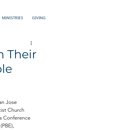
MINISTRIES
GIVING
n Their
ble
an Jose 
ist Church 
ia Conference 
(PBE), 