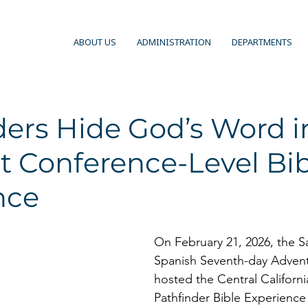
ABOUT US
ADMINISTRATION
DEPARTMENTS
ers Hide God’s Word i
t Conference-Level Bi
nce
On February 21, 2026, the S
Spanish Seventh-day Advent
hosted the Central Californ
Pathfinder Bible Experience 