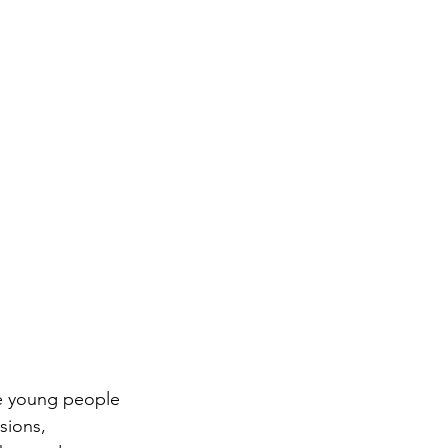
se young people 
sions, 