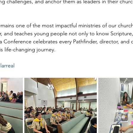
ing challenges, and anchor them as leaders in their chur
emains one of the most impactful ministries of our church.
er, and teaches young people not only to know Scripture, 
ia Conference celebrates every Pathfinder, director, and
his life-changing journey.
larreal