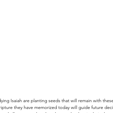
ying Isaiah are planting seeds that will remain with the
cripture they have memorized today will guide future deci