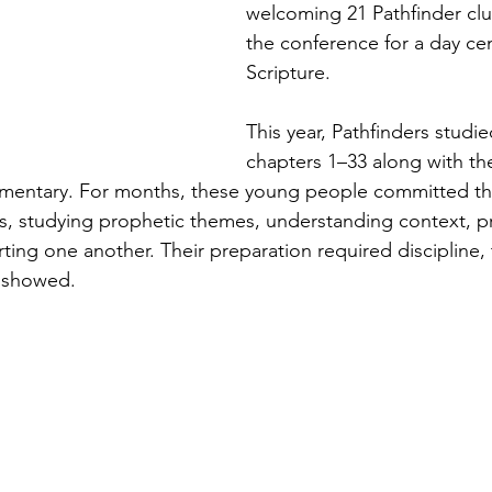
welcoming 21 Pathfinder clu
the conference for a day ce
Scripture.
This year, Pathfinders studie
chapters 1–33 along with th
mentary. For months, these young people committed th
, studying prophetic themes, understanding context, pr
ting one another. Their preparation required discipline
t showed.