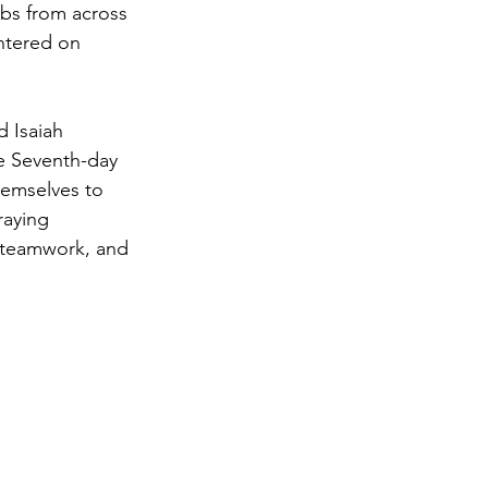
bs from across 
ntered on 
d Isaiah 
e Seventh-day 
emselves to 
aying 
, teamwork, and 