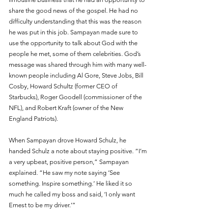
share the good news of the gospel. He had no 
difficulty understanding that this was the reason 
he was put in this job. Sampayan made sure to 
use the opportunity to talk about God with the 
people he met, some of them celebrities. God’s 
message was shared through him with many well-
known people including Al Gore, Steve Jobs, Bill 
Cosby, Howard Schultz (former CEO of 
Starbucks), Roger Goodell (commissioner of the 
NFL), and Robert Kraft (owner of the New 
England Patriots).
When Sampayan drove Howard Schulz, he 
handed Schulz a note about staying positive. “I’m 
a very upbeat, positive person,” Sampayan 
explained. “He saw my note saying ‘See 
something. Inspire something.’ He liked it so 
much he called my boss and said, ‘I only want 
Ernest to be my driver.’”