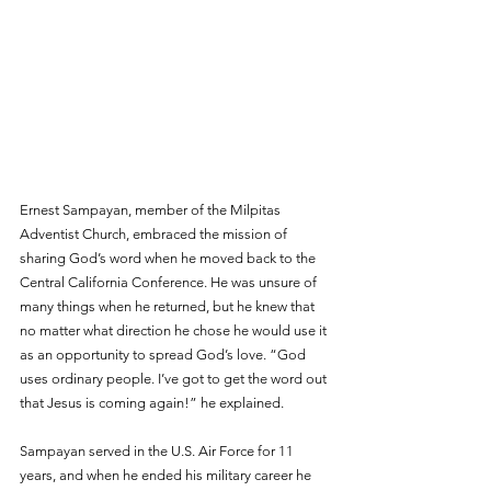
Ernest Sampayan, member of the Milpitas 
Adventist Church, embraced the mission of 
sharing God’s word when he moved back to the 
Central California Conference. He was unsure of 
many things when he returned, but he knew that 
no matter what direction he chose he would use it 
as an opportunity to spread God’s love. “God 
uses ordinary people. I’ve got to get the word out 
that Jesus is coming again!” he explained.
Sampayan served in the U.S. Air Force for 11 
years, and when he ended his military career he 