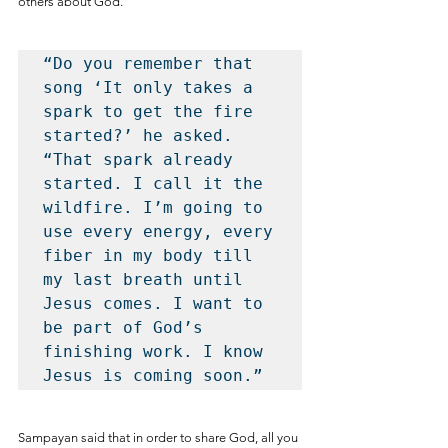
others about God.
“Do you remember that 
song ‘It only takes a 
spark to get the fire 
started?’ he asked. 
“That spark already 
started. I call it the 
wildfire. I’m going to 
use every energy, every 
fiber in my body till 
my last breath until 
Jesus comes. I want to 
be part of God’s 
finishing work. I know 
Jesus is coming soon.”
Sampayan said that in order to share God, all you 