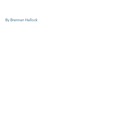
By Brennan Hallock
CCC NEWS
See All
Recent Posts