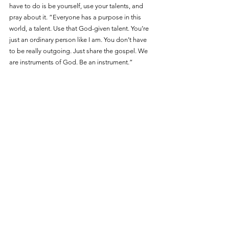
have to do is be yourself, use your talents, and 
pray about it. “Everyone has a purpose in this 
world, a talent. Use that God-given talent. You’re 
just an ordinary person like I am. You don’t have 
to be really outgoing. Just share the gospel. We 
are instruments of God. Be an instrument.”