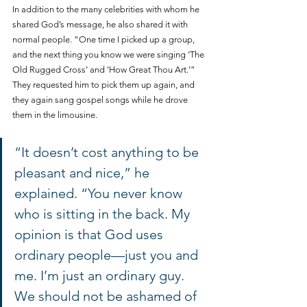
In addition to the many celebrities with whom he 
shared God’s message, he also shared it with 
normal people. “One time I picked up a group, 
and the next thing you know we were singing ‘The 
Old Rugged Cross’ and ‘How Great Thou Art.’” 
They requested him to pick them up again, and 
they again sang gospel songs while he drove 
them in the limousine. 
“It doesn’t cost anything to be 
pleasant and nice,” he 
explained. “You never know 
who is sitting in the back. My 
opinion is that God uses 
ordinary people—just you and 
me. I’m just an ordinary guy. 
We should not be ashamed of 