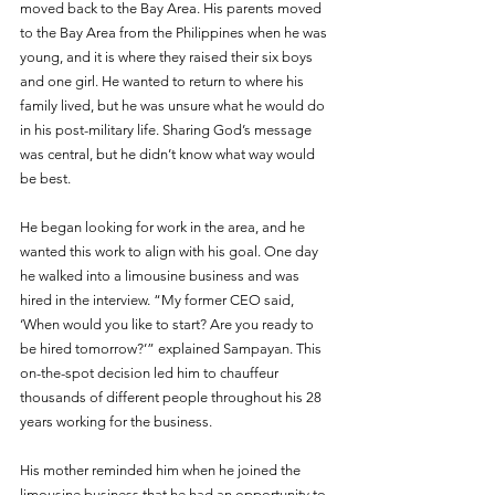
moved back to the Bay Area. His parents moved 
to the Bay Area from the Philippines when he was 
young, and it is where they raised their six boys 
and one girl. He wanted to return to where his 
family lived, but he was unsure what he would do 
in his post-military life. Sharing God’s message 
was central, but he didn’t know what way would 
be best. 
He began looking for work in the area, and he 
wanted this work to align with his goal. One day 
he walked into a limousine business and was 
hired in the interview. “My former CEO said, 
‘When would you like to start? Are you ready to 
be hired tomorrow?’” explained Sampayan. This 
on-the-spot decision led him to chauffeur 
thousands of different people throughout his 28 
years working for the business.
His mother reminded him when he joined the 
limousine business that he had an opportunity to 