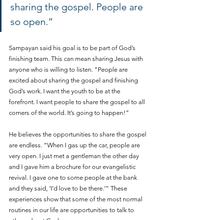
sharing the gospel. People are 
so open.”
Sampayan said his goal is to be part of God’s 
finishing team. This can mean sharing Jesus with 
anyone who is willing to listen. “People are 
excited about sharing the gospel and finishing 
God’s work. I want the youth to be at the 
forefront. I want people to share the gospel to all 
corners of the world. It’s going to happen!”
He believes the opportunities to share the gospel 
are endless. “When I gas up the car, people are 
very open. I just met a gentleman the other day 
and I gave him a brochure for our evangelistic 
revival. I gave one to some people at the bank 
and they said, ‘I’d love to be there.’” These 
experiences show that some of the most normal 
routines in our life are opportunities to talk to 