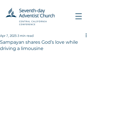
Apr 7, 2025
3 min read
Sampayan shares God’s love while
driving a limousine