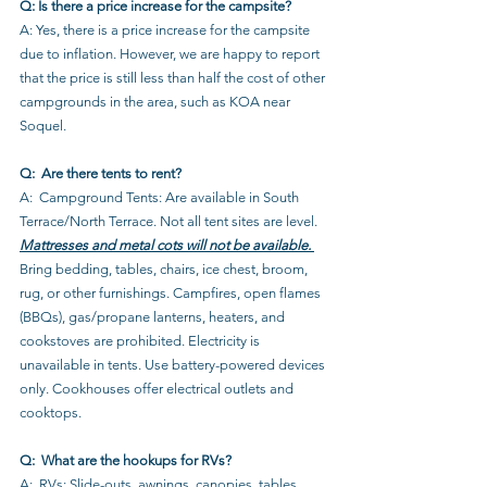
Q: Is there a price increase for the campsite?
A: Yes, there is a price increase for the campsite 
due to inflation. However, we are happy to report 
that the price is still less than half the cost of other 
campgrounds in the area, such as KOA near 
Soquel.
Q:  Are there tents to rent?
A:  Campground Tents: Are available in South 
Terrace/North Terrace. Not all tent sites are level. 
Mattresses and metal cots will not be available. 
Bring bedding, tables, chairs, ice chest, broom, 
rug, or other furnishings. Campfires, open flames 
(BBQs), gas/propane lanterns, heaters, and 
cookstoves are prohibited. Electricity is 
unavailable in tents. Use battery-powered devices 
only. Cookhouses offer electrical outlets and 
cooktops.
Q:  What are the hookups for RVs?
A:  RVs: Slide-outs, awnings, canopies, tables, 