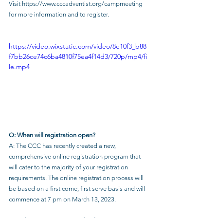
Visit 
https://www.cccadventist.org/campmeeting
for more information and to register.
https://video.wixstatic.com/video/8e10f3_b88
f7bb26ce74c6ba4810f75ea4f14d3/720p/mp4/fi
le.mp4
Q: When will registration open?
A: The CCC has recently created a new, 
comprehensive online registration program that 
will cater to the majority of your registration 
requirements. The online registration process will 
be based on a first come, first serve basis and will 
commence at 7 pm on March 13, 2023.