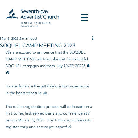
Mar 6, 2023
2 min read
SOQUEL CAMP MEETING 2023
We are excited to announce that the SOQUEL 
CAMP MEETING will take place at the beautiful 
SOQUEL campground from July 13-22, 2023! 🌲
⛺️
Join us for an unforgettable spiritual experience 
in the heart of nature. 🙏
The online registration process will be based on a 
first-come, first-served basis and commence at 7 
pm on March 13, 2023. Don't miss your chance to 
register early and secure your spot! 🎉