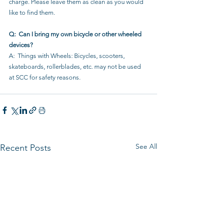
charge. Please leave them as clean as you would 
like to find them.
Q:  Can I bring my own bicycle or other wheeled 
devices?
A:  Things with Wheels: Bicycles, scooters, 
skateboards, rollerblades, etc. may not be used 
at SCC for safety reasons.
See All
Recent Posts