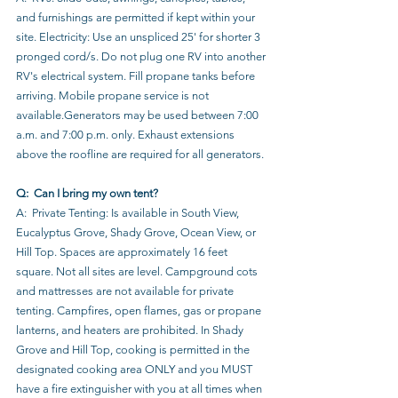
and furnishings are permitted if kept within your 
site. Electricity: Use an unspliced 25' for shorter 3 
pronged cord/s. Do not plug one RV into another 
RV's electrical system. Fill propane tanks before 
arriving. Mobile propane service is not 
available.Generators may be used between 7:00 
a.m. and 7:00 p.m. only. Exhaust extensions 
above the roofline are required for all generators.
Q:  Can I bring my own tent?
A:  Private Tenting: Is available in South View, 
Eucalyptus Grove, Shady Grove, Ocean View, or 
Hill Top. Spaces are approximately 16 feet 
square. Not all sites are level. Campground cots 
and mattresses are not available for private 
tenting. Campfires, open flames, gas or propane 
lanterns, and heaters are prohibited. In Shady 
Grove and Hill Top, cooking is permitted in the 
designated cooking area ONLY and you MUST 
have a fire extinguisher with you at all times when 