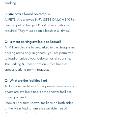
cooking.
Q: Are pets allowed on campus?
A: PETS: Are allowed in RV SITES ONLY. A $40 Pet 
Fee per pet is charged. Proof of vaccination is 
required. They must be on a leash at all times.
Q:  Is there parking available at Soquel?
A:  All vehicles are to be parked in the designated 
parking areas only. In general, you are permitted 
to load or unload your belongings at your site. 
The Parking & Transportation Office handles 
special parking permit requests.
Q:  What are the facilities like?
A:  Laundry Facilities: Coin-operated washers and 
dryers are available near some shower facilities. 
Bring quarters!
Shower Facilities: Shower facilities on both sides 
of the Main Auditorium are available free of 