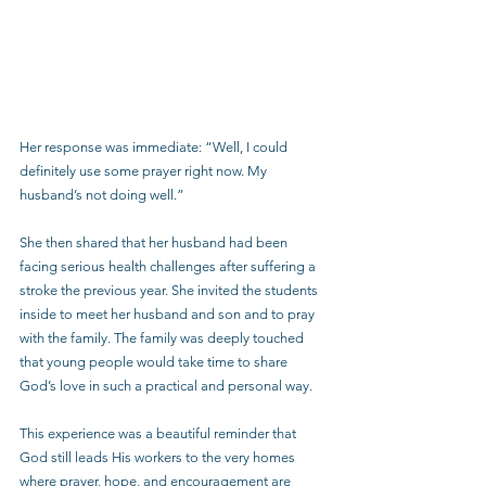
Her response was immediate: “Well, I could 
definitely use some prayer right now. My 
husband’s not doing well.”
She then shared that her husband had been 
facing serious health challenges after suffering a 
stroke the previous year. She invited the students 
inside to meet her husband and son and to pray 
with the family. The family was deeply touched 
that young people would take time to share 
God’s love in such a practical and personal way.
This experience was a beautiful reminder that 
God still leads His workers to the very homes 
where prayer, hope, and encouragement are 