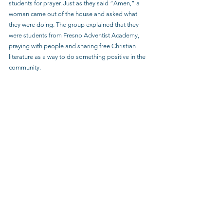
students for prayer. Just as they said “Amen,” a 
woman came out of the house and asked what 
they were doing. The group explained that they 
were students from Fresno Adventist Academy, 
praying with people and sharing free Christian 
literature as a way to do something positive in the 
community.