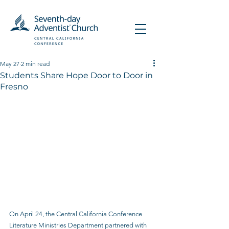
May 27
2 min read
Students Share Hope Door to Door in
Fresno
On April 24, the Central California Conference 
Literature Ministries Department partnered with 