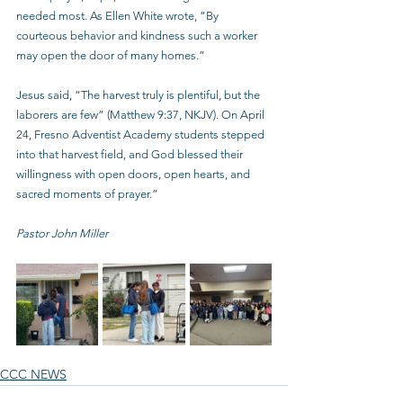
needed most. As Ellen White wrote, “By 
courteous behavior and kindness such a worker 
may open the door of many homes.”
Jesus said, “The harvest truly is plentiful, but the 
laborers are few” (Matthew 9:37, NKJV). On April 
24, Fresno Adventist Academy students stepped 
into that harvest field, and God blessed their 
willingness with open doors, open hearts, and 
sacred moments of prayer.”
Pastor John Miller 
CCC NEWS