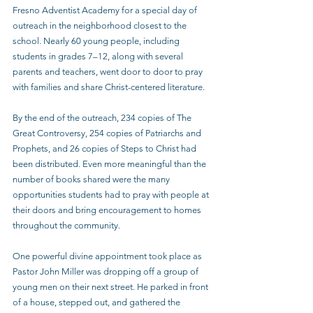
Fresno Adventist Academy for a special day of 
outreach in the neighborhood closest to the 
school. Nearly 60 young people, including 
students in grades 7–12, along with several 
parents and teachers, went door to door to pray 
with families and share Christ-centered literature.
By the end of the outreach, 234 copies of The 
Great Controversy, 254 copies of Patriarchs and 
Prophets, and 26 copies of Steps to Christ had 
been distributed. Even more meaningful than the 
number of books shared were the many 
opportunities students had to pray with people at 
their doors and bring encouragement to homes 
throughout the community.
One powerful divine appointment took place as 
Pastor John Miller was dropping off a group of 
young men on their next street. He parked in front 
of a house, stepped out, and gathered the 