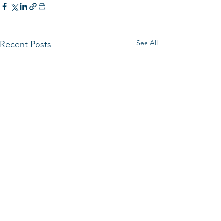
See All
Recent Posts