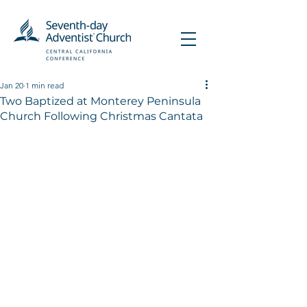
Jan 20
1 min read
Two Baptized at Monterey Peninsula
Church Following Christmas Cantata