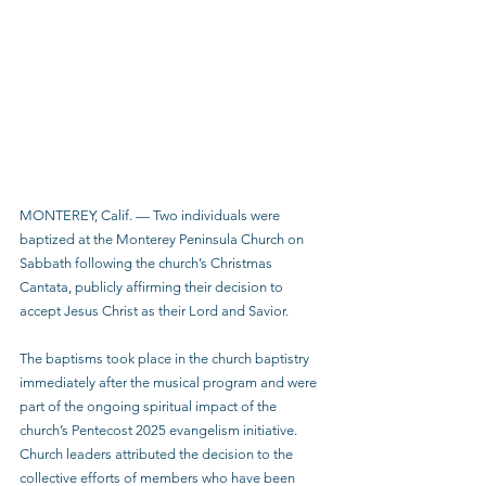
MONTEREY, Calif. — Two individuals were 
baptized at the Monterey Peninsula Church on 
Sabbath following the church’s Christmas 
Cantata, publicly affirming their decision to 
accept Jesus Christ as their Lord and Savior.
The baptisms took place in the church baptistry 
immediately after the musical program and were 
part of the ongoing spiritual impact of the 
church’s Pentecost 2025 evangelism initiative. 
Church leaders attributed the decision to the 
collective efforts of members who have been 