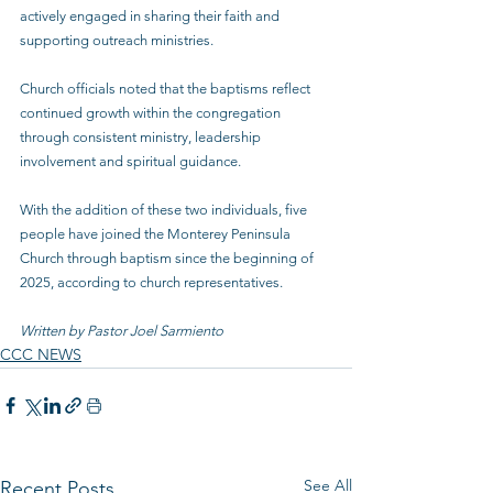
actively engaged in sharing their faith and 
supporting outreach ministries.
Church officials noted that the baptisms reflect 
continued growth within the congregation 
through consistent ministry, leadership 
involvement and spiritual guidance.
With the addition of these two individuals, five 
people have joined the Monterey Peninsula 
Church through baptism since the beginning of 
2025, according to church representatives.
Written by Pastor Joel Sarmiento
CCC NEWS
See All
Recent Posts