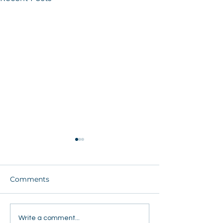
Comments
FEJA Tour Ignites Faith,
Teen Camp at
Write a comment...