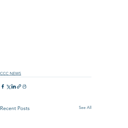
CCC NEWS
See All
Recent Posts