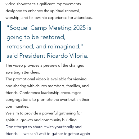
video showcases significant improvements 
designed to enhance the spiritual renewal, 
worship, and fellowship experience for attendees.
"Soquel Camp Meeting 2025 is 
going to be restored, 
refreshed, and reimagined," 
said President Ricardo Viloria. 
The video provides a preview of the changes 
awaiting attendees.
The promotional video is available for viewing 
and sharing with church members, families, and 
friends. Conference leadership encourages 
congregations to promote the event within their 
communities.
We aim to provide a powerful gathering for 
spiritual growth and community building. 
Don’t forget to share it with your family and 
friends — we can’t wait to gather together again 