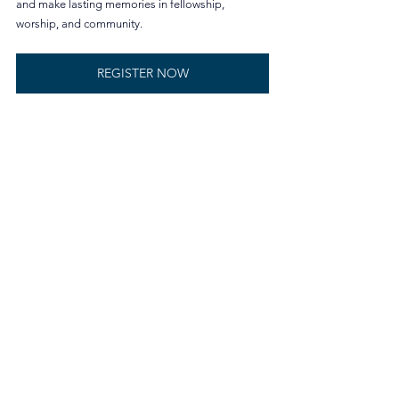
and make lasting memories in fellowship, 
worship, and community.
REGISTER NOW