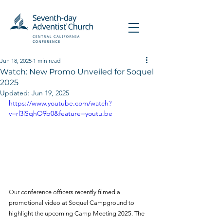
Jun 18, 2025
1 min read
Watch: New Promo Unveiled for Soquel
2025
Updated:
Jun 19, 2025
https://www.youtube.com/watch?
v=rl3iSqhO9b0&feature=youtu.be
Our conference officers recently filmed a 
promotional video at Soquel Campground to 
highlight the upcoming Camp Meeting 2025. The 