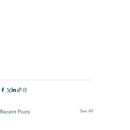
See All
Recent Posts