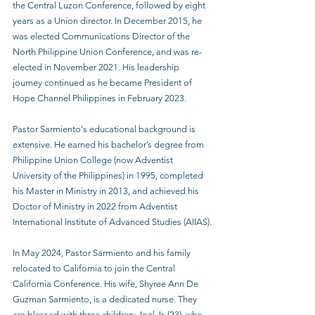
the Central Luzon Conference, followed by eight 
years as a Union director. In December 2015, he 
was elected Communications Director of the 
North Philippine Union Conference, and was re-
elected in November 2021. His leadership 
journey continued as he became President of 
Hope Channel Philippines in February 2023.
Pastor Sarmiento's educational background is 
extensive. He earned his bachelor’s degree from 
Philippine Union College (now Adventist 
University of the Philippines) in 1995, completed 
his Master in Ministry in 2013, and achieved his 
Doctor of Ministry in 2022 from Adventist 
International Institute of Advanced Studies (AIIAS).
In May 2024, Pastor Sarmiento and his family 
relocated to California to join the Central 
California Conference. His wife, Shyree Ann De 
Guzman Sarmiento, is a dedicated nurse. They 
are blessed with three children: Joel Jr. (23), who 