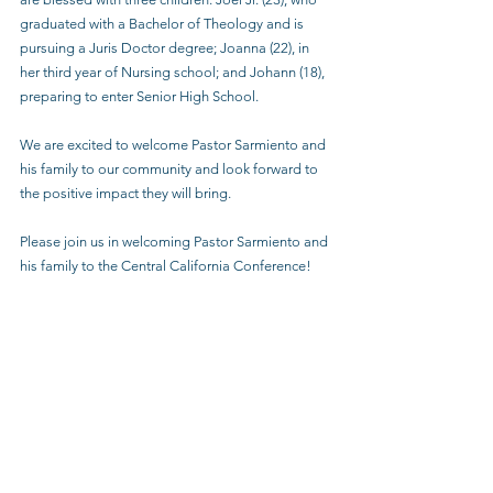
graduated with a Bachelor of Theology and is 
pursuing a Juris Doctor degree; Joanna (22), in 
her third year of Nursing school; and Johann (18), 
preparing to enter Senior High School.
We are excited to welcome Pastor Sarmiento and 
his family to our community and look forward to 
the positive impact they will bring.
Please join us in welcoming Pastor Sarmiento and 
his family to the Central California Conference!