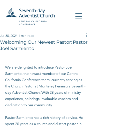
Jul 30, 2024
1 min read
Welcoming Our Newest Pastor: Pastor
Joel Sarmiento
We are delighted to introduce Pastor Joel 
Sarmiento, the newest member of our Central 
California Conference team, currently serving as 
the Church Pastor at Monterey Peninsula Seventh-
day Adventist Church. With 28 years of ministry 
experience, he brings invaluable wisdom and 
dedication to our community.
Pastor Sarmiento has a rich history of service. He 
spent 20 years as a church and district pastor in 