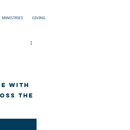
MINISTRIES
GIVING
e with 
oss the 