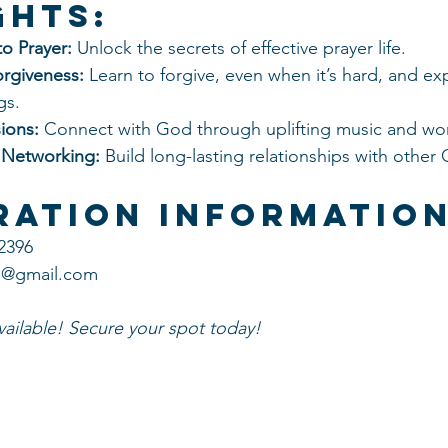
ghts:
o Prayer:
 Unlock the secrets of effective prayer life.
orgiveness:
 Learn to forgive, even when it’s hard, and ex
gs.
ions:
 Connect with God through uplifting music and wo
 Networking:
 Build long-lasting relationships with other C
ration Information
-2396
is@gmail.com
available! Secure your spot today!