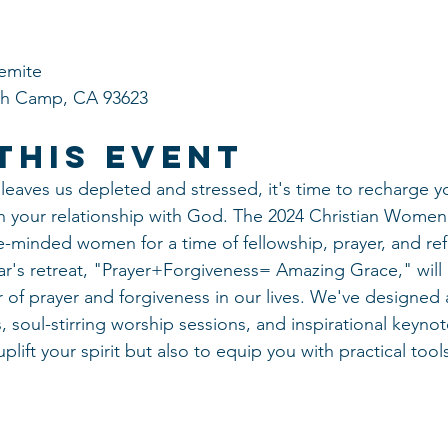
emite
ish Camp, CA 93623
This Event
 leaves us depleted and stressed, it's time to recharge yo
 your relationship with God. The 2024 Christian Women’
ke-minded women for a time of fellowship, prayer, and ref
ar's retreat, "Prayer+Forgiveness= Amazing Grace," will 
of prayer and forgiveness in our lives. We've designed a
soul-stirring worship sessions, and inspirational keynot
plift your spirit but also to equip you with practical tools