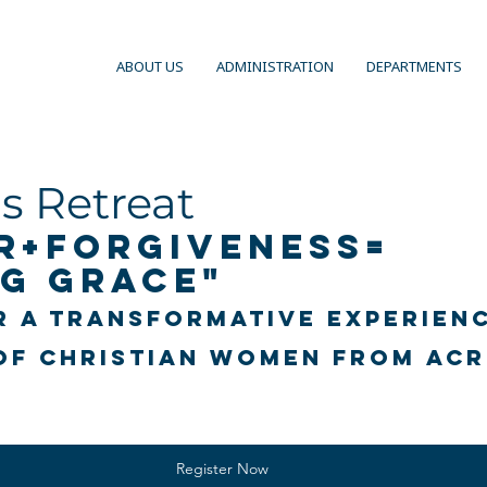
ABOUT US
ADMINISTRATION
DEPARTMENTS
 Retreat
r+Forgiveness= 
g Grace"
r a transformative experienc
of Christian women from acr
Register Now