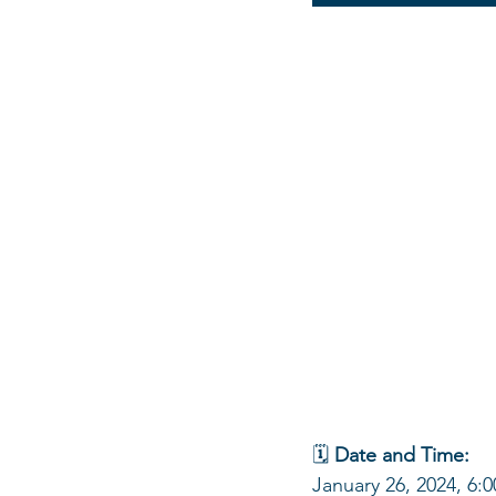
🗓 
Date and Time:
January 26, 2024, 6: