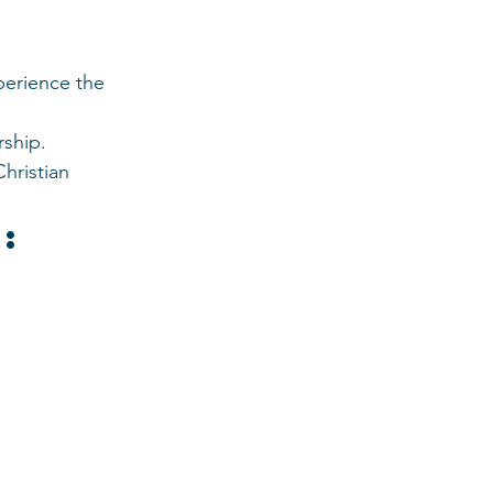
perience the 
rship.
hristian 
: