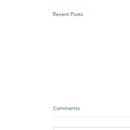
Recent Posts
Comments