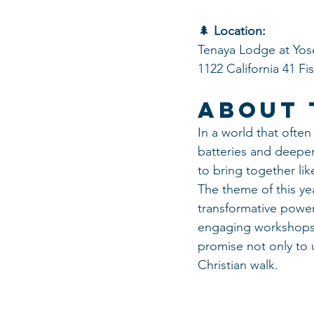
🌲 
Location:
Tenaya Lodge at Yos
1122 California 41 F
About 
In a world that often
batteries and deepen
to bring together li
The theme of this ye
transformative power 
engaging workshops, 
promise not only to u
Christian walk.