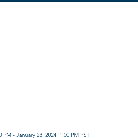
00 PM - January 28, 2024, 1:00 PM PST