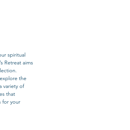
ur spiritual 
s Retreat aims 
lection.
explore the 
 variety of 
es that 
 for your 