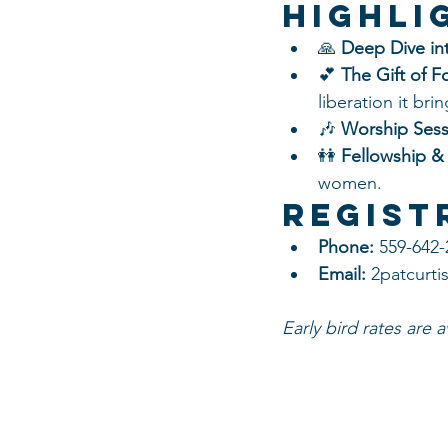
Highli
🙏 
Deep Dive int
💕 
The Gift of F
liberation it brin
🎶 
Worship Sess
👭 
Fellowship &
women.
Regist
Phone:
 559-642
Email:
 2patcurt
Early bird rates are 