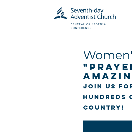
Women's
"Praye
Amazin
Join us fo
hundreds 
country!