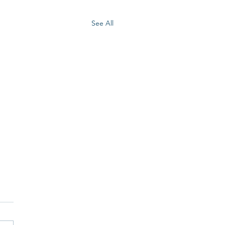
See All