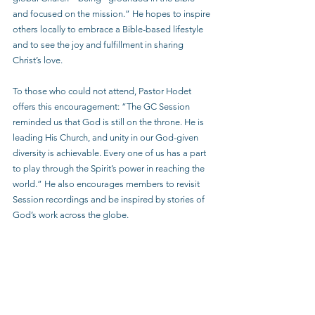
and focused on the mission.” He hopes to inspire 
others locally to embrace a Bible-based lifestyle 
and to see the joy and fulfillment in sharing 
Christ’s love.
To those who could not attend, Pastor Hodet 
offers this encouragement: “The GC Session 
reminded us that God is still on the throne. He is 
leading His Church, and unity in our God-given 
diversity is achievable. Every one of us has a part 
to play through the Spirit’s power in reaching the 
world.” He also encourages members to revisit 
Session recordings and be inspired by stories of 
God’s work across the globe.