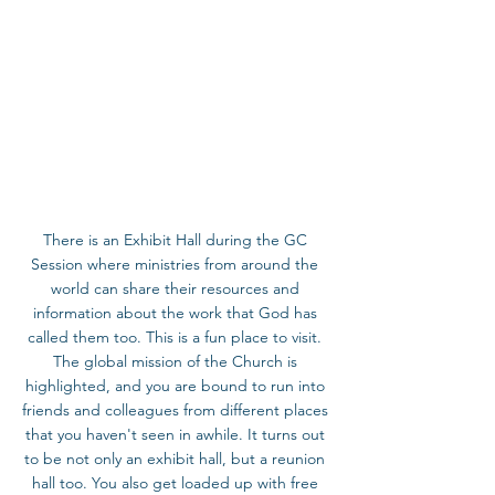
There is an Exhibit Hall during the GC 
Session where ministries from around the 
world can share their resources and 
information about the work that God has 
called them too. This is a fun place to visit. 
The global mission of the Church is 
highlighted, and you are bound to run into 
friends and colleagues from different places 
that you haven't seen in awhile. It turns out 
to be not only an exhibit hall, but a reunion 
hall too. You also get loaded up with free 