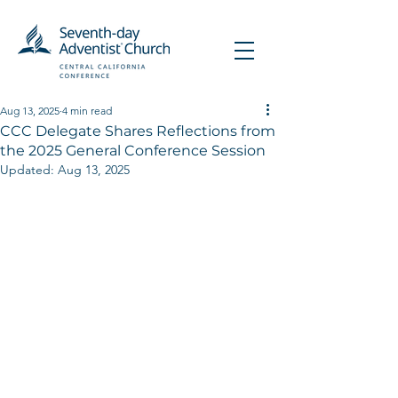
Aug 13, 2025
4 min read
CCC Delegate Shares Reflections from
the 2025 General Conference Session
Updated:
Aug 13, 2025