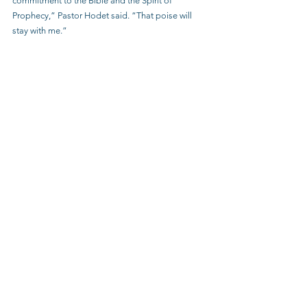
commitment to the Bible and the Spirit of 
Prophecy,” Pastor Hodet said. “That poise will 
stay with me.”