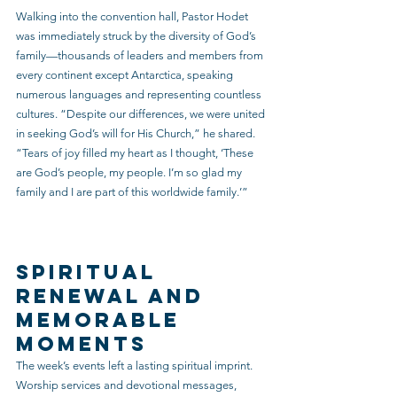
Walking into the convention hall, Pastor Hodet 
was immediately struck by the diversity of God’s 
family—thousands of leaders and members from 
every continent except Antarctica, speaking 
numerous languages and representing countless 
cultures. “Despite our differences, we were united 
in seeking God’s will for His Church,” he shared. 
“Tears of joy filled my heart as I thought, ‘These 
are God’s people, my people. I’m so glad my 
family and I are part of this worldwide family.’”
Spiritual 
Renewal and 
Memorable 
Moments
The week’s events left a lasting spiritual imprint. 
Worship services and devotional messages, 