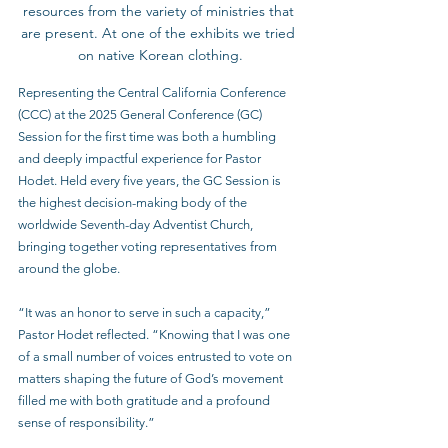
resources from the variety of ministries that 
are present. At one of the exhibits we tried 
on native Korean clothing.
Representing the Central California Conference 
(CCC) at the 2025 General Conference (GC) 
Session for the first time was both a humbling 
and deeply impactful experience for Pastor 
Hodet. Held every five years, the GC Session is 
the highest decision-making body of the 
worldwide Seventh-day Adventist Church, 
bringing together voting representatives from 
around the globe.
“It was an honor to serve in such a capacity,” 
Pastor Hodet reflected. “Knowing that I was one 
of a small number of voices entrusted to vote on 
matters shaping the future of God’s movement 
filled me with both gratitude and a profound 
sense of responsibility.”