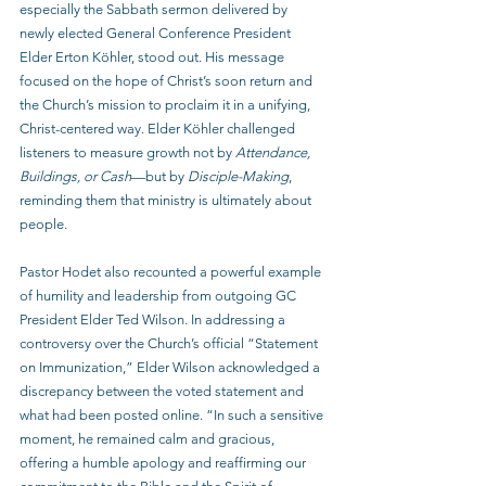
especially the Sabbath sermon delivered by 
newly elected General Conference President 
Elder Erton Köhler, stood out. His message 
focused on the hope of Christ’s soon return and 
the Church’s mission to proclaim it in a unifying, 
Christ-centered way. Elder Köhler challenged 
listeners to measure growth not by 
Attendance, 
Buildings, or Cash
—but by 
Disciple-Making
, 
reminding them that ministry is ultimately about 
people.
Pastor Hodet also recounted a powerful example 
of humility and leadership from outgoing GC 
President Elder Ted Wilson. In addressing a 
controversy over the Church’s official “Statement 
on Immunization,” Elder Wilson acknowledged a 
discrepancy between the voted statement and 
what had been posted online. “In such a sensitive 
moment, he remained calm and gracious, 
offering a humble apology and reaffirming our 