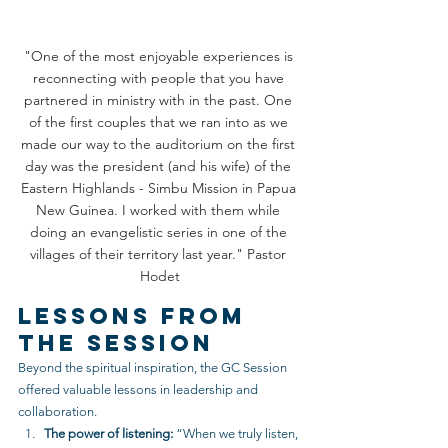
"One of the most enjoyable experiences is 
reconnecting with people that you have 
partnered in ministry with in the past. One 
of the first couples that we ran into as we 
made our way to the auditorium on the first 
day was the president (and his wife) of the 
Eastern Highlands - Simbu Mission in Papua 
New Guinea. I worked with them while 
doing an evangelistic series in one of the 
villages of their territory last year." Pastor 
Hodet
Lessons from 
the Session
Beyond the spiritual inspiration, the GC Session 
offered valuable lessons in leadership and 
collaboration.
The power of listening:
 “When we truly listen, 