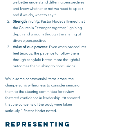
we better understand differing perspectives 
and know whether or not we need to speak—
and if we do, what to say.”
Strength in unity:
 Pastor Hodet affirmed that 
the Church is “stronger together,” gaining 
depth and wisdom through the sharing of 
diverse perspectives.
Value of due process:
 Even when procedures 
feel tedious, the patience to follow them 
through can yield better, more thoughtful 
outcomes than rushing to conclusions.
While some controversial items arose, the 
chairperson’s willingness to consider sending 
them to the steering committee for review 
fostered confidence in leadership. “It showed 
that the concerns of the body were taken 
seriously,” Pastor Hodet noted.
Representing 