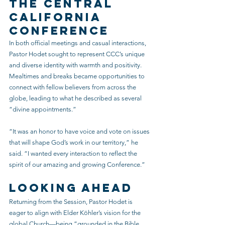
the Central 
California 
Conference
In both official meetings and casual interactions, 
Pastor Hodet sought to represent CCC’s unique 
and diverse identity with warmth and positivity. 
Mealtimes and breaks became opportunities to 
connect with fellow believers from across the 
globe, leading to what he described as several 
“divine appointments.”
“It was an honor to have voice and vote on issues 
that will shape God’s work in our territory,” he 
said. “I wanted every interaction to reflect the 
spirit of our amazing and growing Conference.”
Looking Ahead
Returning from the Session, Pastor Hodet is 
eager to align with Elder Köhler’s vision for the 
global Church—being “grounded in the Bible 