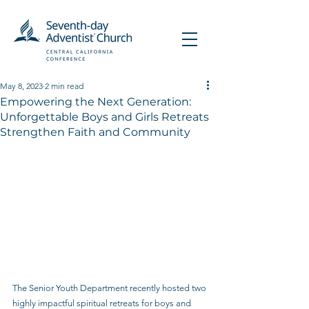
May 8, 2023
2 min read
Empowering the Next Generation:
Unforgettable Boys and Girls Retreats
Strengthen Faith and Community
The Senior Youth Department recently hosted two 
highly impactful spiritual retreats for boys and 