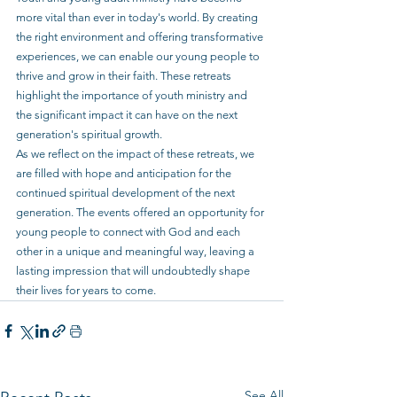
more vital than ever in today's world. By creating 
the right environment and offering transformative 
experiences, we can enable our young people to 
thrive and grow in their faith. These retreats 
highlight the importance of youth ministry and 
the significant impact it can have on the next 
generation's spiritual growth.
As we reflect on the impact of these retreats, we 
are filled with hope and anticipation for the 
continued spiritual development of the next 
generation. The events offered an opportunity for 
young people to connect with God and each 
other in a unique and meaningful way, leaving a 
lasting impression that will undoubtedly shape 
their lives for years to come.
See All