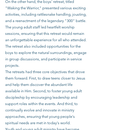
On the other hand, the boys' retreat, titled 
"Waking the Warrior," presented various exciting 
activities, including rattlesnake handling, jousting, 
and a reenactment of the legendary "300" battle. 
The young adult staff led heartfelt worship 
sessions, ensuring that this retreat would remain 
an unforgettable experience for all who attended. 
The retreat also included opportunities for the 
boys to explore the natural surroundings, engage 
in group discussions, and participate in service 
projects.
The retreats had three core objectives that drove 
them forward. First, to draw teens closer to Jesus 
and help them discover the abundant life 
available in Him. Second, to foster young adult 
discipleship by encouraging leadership and 
support roles within the events. And third, to 
continually evolve and innovate in ministry 
approaches, ensuring that young people's 
spiritual needs are met in today's world.
Youth and young adult ministry have become 