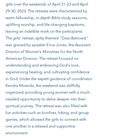
girls over the weekends of April 21-23 and April 
29-30, 2023. The retreats were characterized by 
warm fellowship, in-depth Bible study sessions, 
uplifting worship, and life-changing baptisms, 
leaving an indelible mark on the participants.
The girls' retreat, aptly themed "Dear Beloved," 
was graced by speaker Erica Jones, the Assistant 
Director of Women’s Ministries for the North 
American Division. The retreat focused on 
understanding and embracing God's love, 
experiencing healing, and cultivating confidence 
in God. Under the expert guidance of coordinator 
Kendra Miranda, the weekend was skillfully 
organized, providing young women with a much-
needed opportunity to delve deeper into their 
spiritual journey. The retreat was also filled with 
fun activities such as bonfires, hiking, and group 
games, which allowed the girls to connect with 
one another in a relaxed and supportive 
environment.