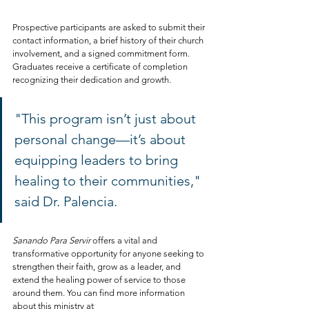
Prospective participants are asked to submit their 
contact information, a brief history of their church 
involvement, and a signed commitment form. 
Graduates receive a certificate of completion 
recognizing their dedication and growth.
"This program isn’t just about 
personal change—it’s about 
equipping leaders to bring 
healing to their communities," 
said Dr. Palencia.
Sanando Para Servir
 offers a vital and 
transformative opportunity for anyone seeking to 
strengthen their faith, grow as a leader, and 
extend the healing power of service to those 
around them. You can find more information 
about this ministry at 