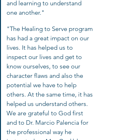
and learning to understand 
one another."
"The Healing to Serve program 
has had a great impact on our 
lives. It has helped us to 
inspect our lives and get to 
know ourselves, to see our 
character flaws and also the 
potential we have to help 
others. At the same time, it has 
helped us understand others. 
We are grateful to God first 
and to Dr. Marcio Palencia for 
the professional way he 