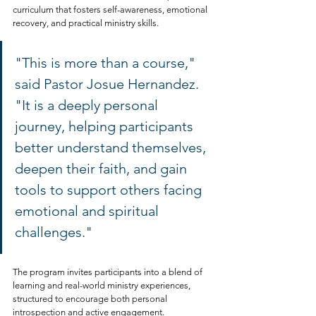
curriculum that fosters self-awareness, emotional 
recovery, and practical ministry skills.
"This is more than a course," 
said Pastor Josue Hernandez. 
"It is a deeply personal 
journey, helping participants 
better understand themselves, 
deepen their faith, and gain 
tools to support others facing 
emotional and spiritual 
challenges."
The program invites participants into a blend of 
learning and real-world ministry experiences, 
structured to encourage both personal 
introspection and active engagement.