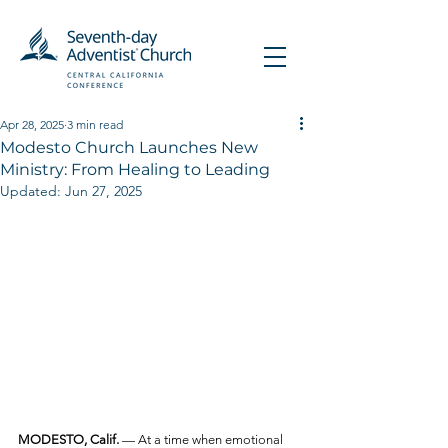
Apr 28, 2025
3 min read
Modesto Church Launches New
Ministry: From Healing to Leading
Updated:
Jun 27, 2025
MODESTO, Calif.
 — At a time when emotional 