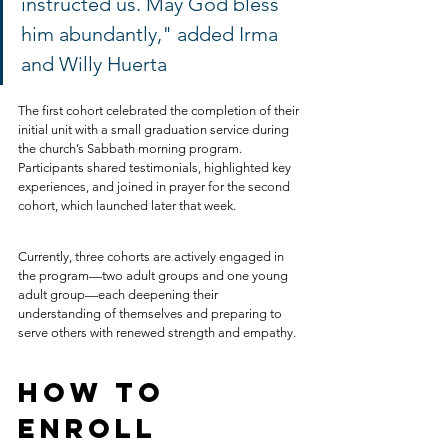
instructed us. May God bless 
him abundantly," added Irma 
and Willy Huerta
The first cohort celebrated the completion of their 
initial unit with a small graduation service during 
the church’s Sabbath morning program. 
Participants shared testimonials, highlighted key 
experiences, and joined in prayer for the second 
cohort, which launched later that week.
Currently, three cohorts are actively engaged in 
the program—two adult groups and one young 
adult group—each deepening their 
understanding of themselves and preparing to 
serve others with renewed strength and empathy.
How to 
Enroll