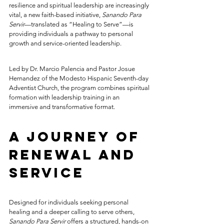
resilience and spiritual leadership are increasingly 
vital, a new faith-based initiative, 
Sanando Para 
Servir
—translated as “Healing to Serve”—is 
providing individuals a pathway to personal 
growth and service-oriented leadership.
Led by Dr. Marcio Palencia and Pastor Josue 
Hernandez of the Modesto Hispanic Seventh-day 
Adventist Church, the program combines spiritual 
formation with leadership training in an 
immersive and transformative format.
A Journey of 
Renewal and 
Service
Designed for individuals seeking personal 
healing and a deeper calling to serve others, 
Sanando Para Servir
 offers a structured, hands-on 