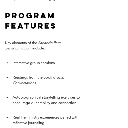
Program 
Features
Key elements of the 
Sanando Para 
Servir
 curriculum include:
Interactive group sessions
Readings from the book 
Crucial 
Conversations
Autobiographical storytelling exercises to 
encourage vulnerability and connection
Real-life ministry experiences paired with 
reflective journaling