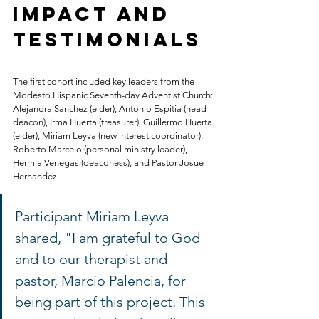
Impact and 
Testimonials
The first cohort included key leaders from the 
Modesto Hispanic Seventh-day Adventist Church: 
Alejandra Sanchez (elder), Antonio Espitia (head 
deacon), Irma Huerta (treasurer), Guillermo Huerta 
(elder), Miriam Leyva (new interest coordinator), 
Roberto Marcelo (personal ministry leader), 
Hermia Venegas (deaconess), and Pastor Josue 
Hernandez.
Participant Miriam Leyva 
shared, "I am grateful to God 
and to our therapist and 
pastor, Marcio Palencia, for 
being part of this project. This 