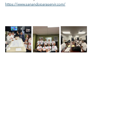
https://www.sanandoparaservir.com/