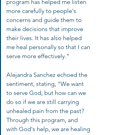
program has helped me listen 
more carefully to people's 
concerns and guide them to 
make decisions that improve 
their lives. It has also helped 
me heal personally so that I can 
serve more effectively."
Alejandra Sanchez echoed the 
sentiment, stating, "We want 
to serve God, but how can we 
do so if we are still carrying 
unhealed pain from the past? 
Through this program, and 
with God's help, we are healing 