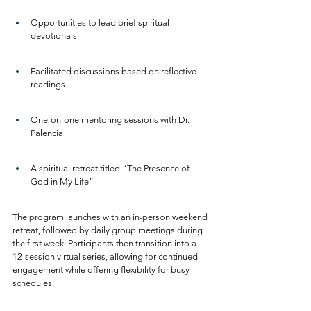
Opportunities to lead brief spiritual 
devotionals
Facilitated discussions based on reflective 
readings
One-on-one mentoring sessions with Dr. 
Palencia
A spiritual retreat titled “The Presence of 
God in My Life”
The program launches with an in-person weekend 
retreat, followed by daily group meetings during 
the first week. Participants then transition into a 
12-session virtual series, allowing for continued 
engagement while offering flexibility for busy 
schedules.