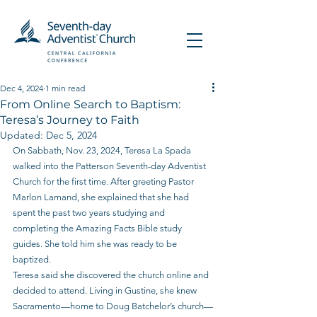
Dec 4, 2024
1 min read
From Online Search to Baptism:
Teresa’s Journey to Faith
Updated:
Dec 5, 2024
On Sabbath, Nov. 23, 2024, Teresa La Spada 
walked into the Patterson Seventh-day Adventist 
Church for the first time. After greeting Pastor 
Marlon Lamand, she explained that she had 
spent the past two years studying and 
completing the Amazing Facts Bible study 
guides. She told him she was ready to be 
baptized.
Teresa said she discovered the church online and 
decided to attend. Living in Gustine, she knew 
Sacramento—home to Doug Batchelor’s church—