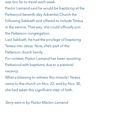
was too far to travel each week.
Pastor Lamand said he would be baptizing at the 
Parkwood Seventh-day Adventist Church the 
following Sabbath and offered to include Teresa 
in the service. That way, she could officially join 
the Patterson congregation.
Last Sabbath, he had the privilege of baptizing 
Teresa into Jesus. Now, she’s part of the 
Patterson church family.
For context, Pastor Lamand has been assisting 
Parkwood with baptisms due to a pastoral 
vacancy.
What a blessing to witness this miracle! Teresa 
came to the church on Nov. 23, and by Nov. 30, 
she had taken this significant step of faith.
Story sent in by Pastor Marlon Lamand