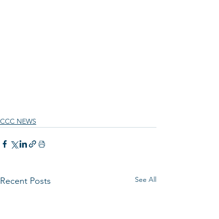
CCC NEWS
See All
Recent Posts