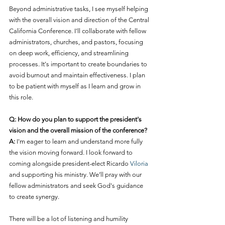
Beyond administrative tasks, I see myself helping 
with the overall vision and direction of the Central 
California Conference. I'll collaborate with fellow 
administrators, churches, and pastors, focusing 
on deep work, efficiency, and streamlining 
processes. It's important to create boundaries to 
avoid burnout and maintain effectiveness. I plan 
to be patient with myself as I learn and grow in 
this role.
Q: How do you plan to support the president's 
vision and the overall mission of the conference?
A:
 I'm eager to learn and understand more fully 
the vision moving forward. I look forward to 
coming alongside president-elect Ricardo 
Viloria
and supporting his ministry. We’ll pray with our 
fellow administrators and seek God's guidance 
to create synergy.
There will be a lot of listening and humility 