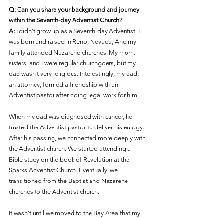
Q: Can you share your background and journey 
within the Seventh-day Adventist Church?
A:
 I didn’t grow up as a Seventh-day Adventist. I 
was born and raised in Reno, Nevada, And my 
family attended Nazarene churches. My mom, 
sisters, and I were regular churchgoers, but my 
dad wasn't very religious. Interestingly, my dad, 
an attorney, formed a friendship with an 
Adventist pastor after doing legal work for him.
When my dad was diagnosed with cancer, he 
trusted the Adventist pastor to deliver his eulogy. 
After his passing, we connected more deeply with 
the Adventist church. We started attending a 
Bible study on the book of Revelation at the 
Sparks Adventist Church. Eventually, we 
transitioned from t
he 
Baptist and 
N
azarene 
churches to the Adventist church.
It wasn't until we moved to the Bay Area that my 