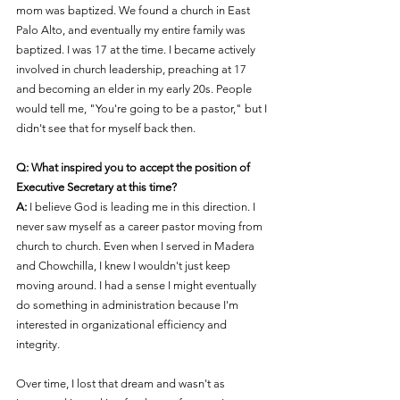
mom was baptized. We found a church in East 
Palo Alto, and eventually my entire family was 
baptized. I was 17 at the time. I became actively 
involved in church leadership, preaching at 17 
and becoming an elder in my early 20s. People 
would tell me, "You're going to be a pastor," but I 
didn't see that for myself back then.
Q: What inspired you to accept the position of 
Executive Secretary at this time?
A:
 I believe God is leading me in this direction. I 
never saw myself as a career pastor moving from 
church to church. Even when I served in Madera 
and Chowchilla, I knew I wouldn't just keep 
moving around. I had a sense I might eventually 
do something in administration because I'm 
interested in organizational efficiency and 
integrity.
Over time, I lost that dream and wasn't as 