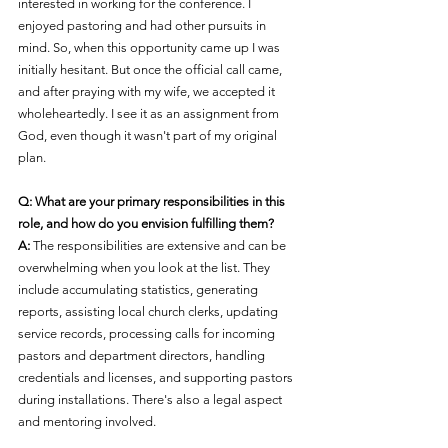
interested in working for the conference. I 
enjoyed pastoring and had other pursuits in 
mind. So, when this opportunity came up I was 
initially hesitant. But once the official call came, 
and after praying with my wife, we accepted it 
wholeheartedly. I see it as an assignment from 
God, even though it wasn't part of my original 
plan.
Q: What are your primary responsibilities in this 
role, and how do you envision fulfilling them?
A:
 The responsibilities are extensive and can be 
overwhelming when you look at the list. They 
include accumulating statistics, generating 
reports, assisting local church clerks, updating 
service records, processing calls for incoming 
pastors and department directors, handling 
credentials and licenses, and supporting pastors 
during installations. There's also a legal aspect 
and mentoring involved.