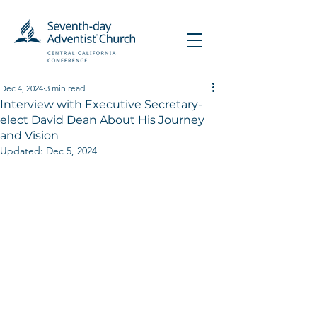
Dec 4, 2024
3 min read
Interview with Executive Secretary-
elect David Dean About His Journey
and Vision
Updated:
Dec 5, 2024