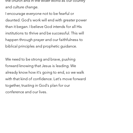
the church and in the wider world as our country 
and culture change.
I encourage everyone not to be fearful or 
daunted. God's work will end with greater power 
than it began. I believe God intends for all His 
institutions to thrive and be successful. This will 
happen through prayer and our faithfulness to 
biblical principles and prophetic guidance.
We need to be strong and brave, pushing 
forward knowing that Jesus is leading. We 
already know how it's going to end, so we walk 
with that kind of confidence. Let's move forward 
together, trusting in God's plan for our 
conference and our lives.