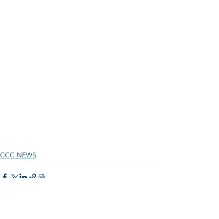
CCC NEWS
See All
Recent Posts