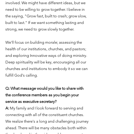
involved. We might have different ideas, but we 
need to be willing to grow together. I believe in 
the saying, "Grow fast, built to crash; grow slow, 
built to last." If we want something lasting and 
strong, we need to grow slowly together.
We'll focus on building morale; assessing the 
health of our institutions, churches, and pastors; 
and explorin
g 
Innovative ways of doing ministry
. 
Deep spirituality will be key, encouraging all our 
churches and institutions to embody it so we can 
fulfill God's calling.
Q: What message would you like to share with 
the conference members as you begin your 
service as executive secretary?
A:
 My family and I lo
ok forward to serving and 
connecting with all 
of the constituent churches
.
We realize there's a long and challenging journey 
ahead. There will be many obstacles both within 