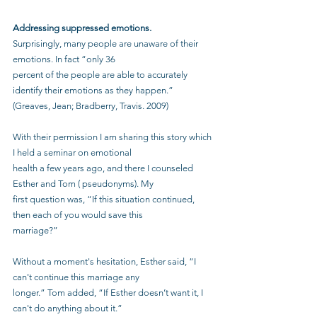
Addressing suppressed emotions.
Surprisingly, many people are unaware of their 
emotions. In fact “only 36
percent of the people are able to accurately 
identify their emotions as they happen.”
(Greaves, Jean; Bradberry, Travis. 2009)
With their permission I am sharing this story which 
I held a seminar on emotional
health a few years ago, and there I counseled 
Esther and Tom ( pseudonyms). My
first question was, “If this situation continued, 
then each of you would save this
marriage?”
Without a moment's hesitation, Esther said, “I 
can't continue this marriage any
longer.” Tom added, “If Esther doesn’t want it, I 
can't do anything about it.”