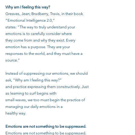
Why am I feeling this way?
Greaves, Jean; Bradberry, Travis, in their book 
“Emotional Intelligence 2.0,”
states: “The way to truly understand your 
emotions is to carefully consider where
they come from and why they exist. Every 
emotion has a purpose. They are your
responses to the world, and they must have a 
source.”
Instead of suppressing our emotions, we should 
ask, “Why am I feeling this way?”
and practice expressing them constructively. Just 
as learning to surf begins with
small waves, we too must begin the practice of 
managing our daily emotions in a
healthy way.
Emotions are not something to be suppressed.
Emotions are not something to be suppressed. 