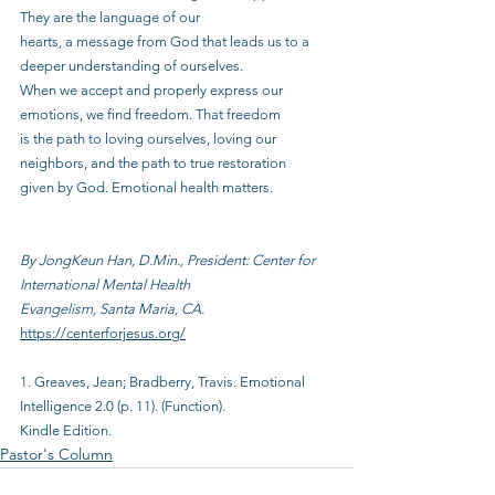
They are the language of our
hearts, a message from God that leads us to a 
deeper understanding of ourselves.
When we accept and properly express our 
emotions, we find freedom. That freedom
is the path to loving ourselves, loving our 
neighbors, and the path to true restoration
given by God. Emotional health matters.
By JongKeun Han, D.Min., President: Center for 
International Mental Health
Evangelism, Santa Maria, CA.
https://centerforjesus.org/
1. Greaves, Jean; Bradberry, Travis. Emotional 
Intelligence 2.0 (p. 11). (Function).
Kindle Edition.
Pastor's Column