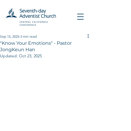
Sep 15, 2025
3 min read
"Know Your Emotions" - Pastor
JongKeun Han
Updated:
Oct 23, 2025