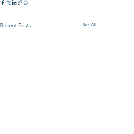
See All
Recent Posts