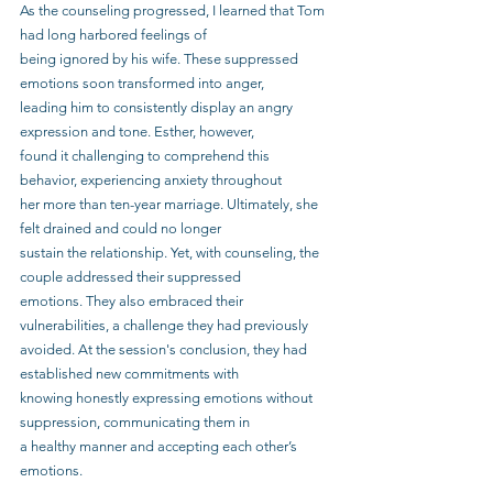
As the counseling progressed, I learned that Tom 
had long harbored feelings of
being ignored by his wife. These suppressed 
emotions soon transformed into anger,
leading him to consistently display an angry 
expression and tone. Esther, however,
found it challenging to comprehend this 
behavior, experiencing anxiety throughout
her more than ten-year marriage. Ultimately, she 
felt drained and could no longer
sustain the relationship. Yet, with counseling, the 
couple addressed their suppressed
emotions. They also embraced their 
vulnerabilities, a challenge they had previously
avoided. At the session's conclusion, they had 
established new commitments with
knowing honestly expressing emotions without 
suppression, communicating them in
a healthy manner and accepting each other’s 
emotions.