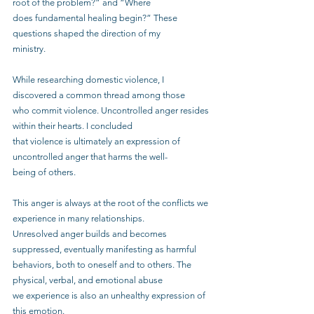
root of the problem?” and “Where
does fundamental healing begin?” These 
questions shaped the direction of my
ministry.
While researching domestic violence, I 
discovered a common thread among those
who commit violence. Uncontrolled anger resides 
within their hearts. I concluded
that violence is ultimately an expression of 
uncontrolled anger that harms the well-
being of others.
This anger is always at the root of the conflicts we 
experience in many relationships.
Unresolved anger builds and becomes 
suppressed, eventually manifesting as harmful
behaviors, both to oneself and to others. The 
physical, verbal, and emotional abuse
we experience is also an unhealthy expression of 
this emotion.