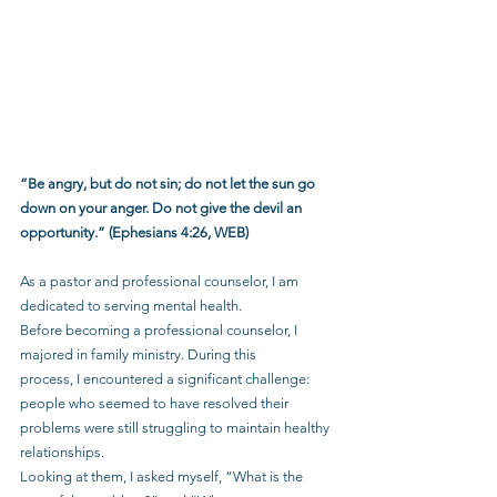
“Be angry, but do not sin; do not let the sun go 
down on your anger. Do not give the devil an 
opportunity.” (Ephesians 4:26, WEB)
As a pastor and professional counselor, I am 
dedicated to serving mental health.
Before becoming a professional counselor, I 
majored in family ministry. During this
process, I encountered a significant challenge: 
people who seemed to have resolved their 
problems were still struggling to maintain healthy 
relationships.
Looking at them, I asked myself, “What is the 