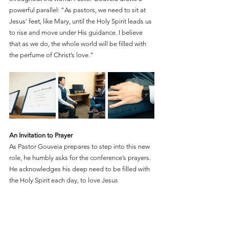
powerful parallel: "As pastors, we need to sit at 
Jesus' feet, like Mary, until the Holy Spirit leads us 
to rise and move under His guidance. I believe 
that as we do, the whole world will be filled with 
the perfume of Christ’s love."
An Invitation to Prayer
As Pastor Gouveia prepares to step into this new 
role, he humbly asks for the conference’s prayers. 
He acknowledges his deep need to be filled with 
the Holy Spirit each day, to love Jesus 
wholeheartedly, and to glorify God in every 
aspect of his life, including his personal life, 
family, and ministry. Above all, he asks for a 
humble heart, ready to serve God's servants, and 