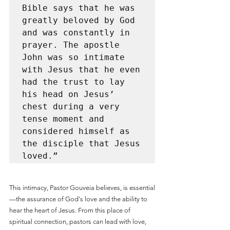
Bible says that he was 
greatly beloved by God 
and was constantly in 
prayer. The apostle 
John was so intimate 
with Jesus that he even 
had the trust to lay 
his head on Jesus’ 
chest during a very 
tense moment and 
considered himself as 
the disciple that Jesus 
loved.”
This intimacy, Pastor Gouveia believes, is essential
—the assurance of God's love and the ability to 
hear the heart of Jesus. From this place of 
spiritual connection, pastors can lead with love, 