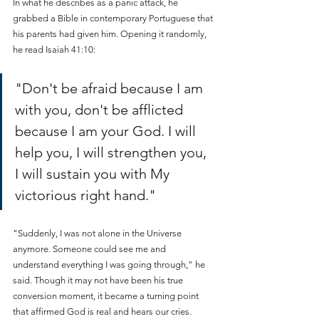
In what he describes as a panic attack, he 
grabbed a Bible in contemporary Portuguese that 
his parents had given him. Opening it randomly, 
he read Isaiah 41:10: 
"Don't be afraid because I am 
with you, don't be afflicted 
because I am your God. I will 
help you, I will strengthen you, 
I will sustain you with My 
victorious right hand."
"Suddenly, I was not alone in the Universe 
anymore. Someone could see me and 
understand everything I was going through," he 
said. Though it may not have been his true 
conversion moment, it became a turning point 
that affirmed God is real and hears our cries.