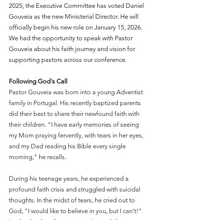
2025, the Executive Committee has voted Daniel 
Gouveia as the new Ministerial Director. He will 
officially begin his new role on January 15, 2026. 
We had the opportunity to speak with Pastor 
Gouveia about his faith journey and vision for 
supporting pastors across our conference.
Following God's Call
Pastor Gouveia was born into a young Adventist 
family in Portugal. His recently baptized parents 
did their best to share their newfound faith with 
their children. "I have early memories of seeing 
my Mom praying fervently, with tears in her eyes, 
and my Dad reading his Bible every single 
morning," he recalls.
During his teenage years, he experienced a 
profound faith crisis and struggled with suicidal 
thoughts. In the midst of tears, he cried out to 
God, "I would like to believe in you, but I can't!" 