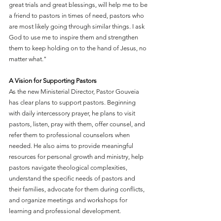
great trials and great blessings, will help me to be 
a friend to pastors in times of need, pastors who 
are most likely going through similar things. I ask 
God to use me to inspire them and strengthen 
them to keep holding on to the hand of Jesus, no 
matter what."
A Vision for Supporting Pastors
As the new Ministerial Director, Pastor Gouveia 
has clear plans to support pastors. Beginning 
with daily intercessory prayer, he plans to visit 
pastors, listen, pray with them, offer counsel, and 
refer them to professional counselors when 
needed. He also aims to provide meaningful 
resources for personal growth and ministry, help 
pastors navigate theological complexities, 
understand the specific needs of pastors and 
their families, advocate for them during conflicts, 
and organize meetings and workshops for 
learning and professional development.