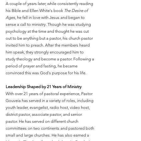
A couple of years later, while consistently reading 
his Bible and Ellen White's book 
The Desire of 
Ages
, he fell in love with Jesus and began to 
sense a call to ministry. Though he was studying 
psychology at the time and thought he was cut 
out to be anything but a pastor, his church pastor 
invited him to preach. After the members heard 
him speak, they strongly encouraged him to 
study theology and become a pastor. Following a 
period of prayer and fasting, he became 
convinced this was God's purpose for his life.
Leadership Shaped by 21 Years of Ministry
With over 21 years of pastoral experience, Pastor 
Gouveia has served in a variety of roles, including 
youth leader, evangelist, radio host, video host, 
district pastor, associate pastor, and senior 
pastor. He has served on different church 
committees on two continents and pastored both 
small and large churches. He has also earned a 