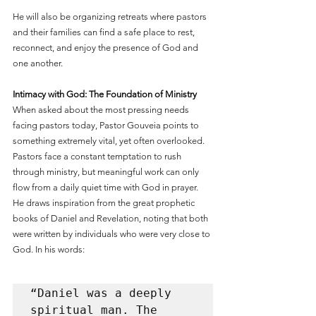
He will also be organizing retreats where pastors 
and their families can find a safe place to rest, 
reconnect, and enjoy the presence of God and 
one another.
Intimacy with God: The Foundation of Ministry
When asked about the most pressing needs 
facing pastors today, Pastor Gouveia points to 
something extremely vital, yet often overlooked. 
Pastors face a constant temptation to rush 
through ministry, but meaningful work can only 
flow from a daily quiet time with God in prayer. 
He draws inspiration from the great prophetic 
books of Daniel and Revelation, noting that both 
were written by individuals who were very close to 
God. In his words: 
“Daniel was a deeply 
spiritual man. The 