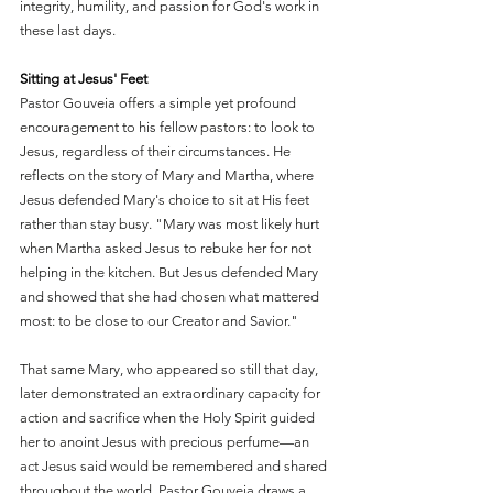
integrity, humility, and passion for God's work in 
these last days.
Sitting at Jesus' Feet
Pastor Gouveia offers a simple yet profound 
encouragement to his fellow pastors: to look to 
Jesus, regardless of their circumstances. He 
reflects on the story of Mary and Martha, where 
Jesus defended Mary's choice to sit at His feet 
rather than stay busy. "Mary was most likely hurt 
when Martha asked Jesus to rebuke her for not 
helping in the kitchen. But Jesus defended Mary 
and showed that she had chosen what mattered 
most: to be close to our Creator and Savior."
That same Mary, who appeared so still that day, 
later demonstrated an extraordinary capacity for 
action and sacrifice when the Holy Spirit guided 
her to anoint Jesus with precious perfume—an 
act Jesus said would be remembered and shared 
throughout the world. Pastor Gouveia draws a 