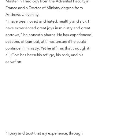
Master in Theology from the Adventist Faculty in 
France and a Doctor of Ministry degree from 
Andrews University.
"I have been loved and hated, healthy and sick, I 
have experienced great joys in ministry and great 
sorrows," he honestly shares. He has experienced 
seasons of burnout, at times unsure if he could 
continue in ministry. Yet he affirms that through it 
all, God has been his refuge, his rock, and his 
salvation.
"I pray and trust that my experience, through 