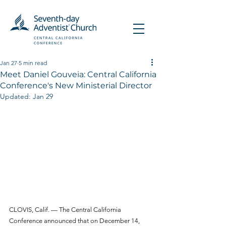
Jan 27
5 min read
Meet Daniel Gouveia: Central California
Conference's New Ministerial Director
Updated:
Jan 29
CLOVIS, Calif. — The Central California 
Conference announced that on December 14, 