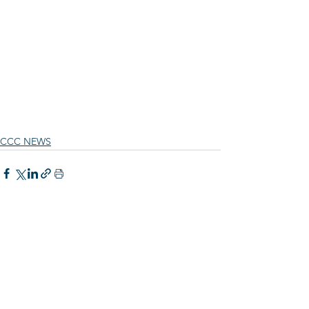
CCC NEWS
See All
Recent Posts