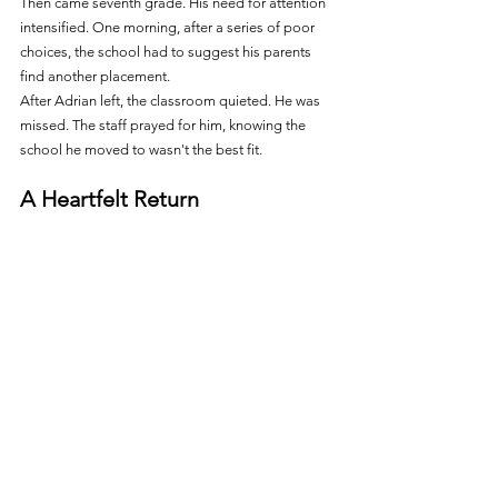
Then came seventh grade. His need for attention 
intensified. One morning, after a series of poor 
choices, the school had to suggest his parents 
find another placement.
After Adrian left, the classroom quieted. He was 
missed. The staff prayed for him, knowing the 
school he moved to wasn't the best fit.
A Heartfelt Return