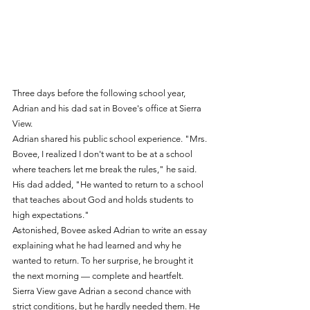
Three days before the following school year, 
Adrian and his dad sat in Bovee's office at Sierra 
View.
Adrian shared his public school experience. "Mrs. 
Bovee, I realized I don't want to be at a school 
where teachers let me break the rules," he said. 
His dad added, "He wanted to return to a school 
that teaches about God and holds students to 
high expectations."
Astonished, Bovee asked Adrian to write an essay 
explaining what he had learned and why he 
wanted to return. To her surprise, he brought it 
the next morning — complete and heartfelt.
Sierra View gave Adrian a second chance with 
strict conditions, but he hardly needed them. He 