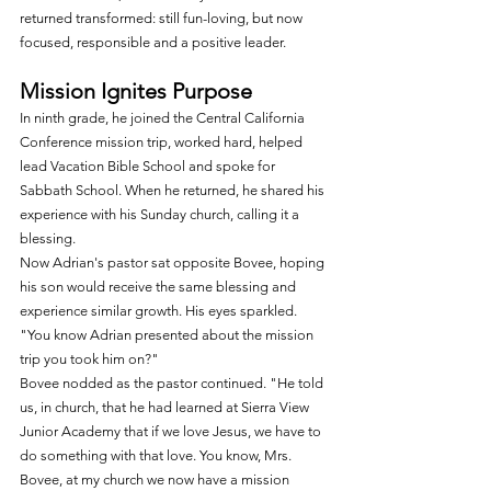
returned transformed: still fun-loving, but now 
focused, responsible and a positive leader.
Mission Ignites Purpose
In ninth grade, he joined the Central California 
Conference mission trip, worked hard, helped 
lead Vacation Bible School and spoke for 
Sabbath School. When he returned, he shared his 
experience with his Sunday church, calling it a 
blessing.
Now Adrian's pastor sat opposite Bovee, hoping 
his son would receive the same blessing and 
experience similar growth. His eyes sparkled. 
"You know Adrian presented about the mission 
trip you took him on?"
Bovee nodded as the pastor continued. "He told 
us, in church, that he had learned at Sierra View 
Junior Academy that if we love Jesus, we have to 
do something with that love. You know, Mrs. 
Bovee, at my church we now have a mission 