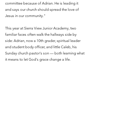
committee because of Adrian. He is leading it 
and says our church should spread the love of 
Jesus in our community."
This year at Sierra View Junior Academy, two 
familiar faces often walk the hallways side by 
side: Adrian, now a 10th grader, spiritual leader 
and student body officer, and little Caleb, his 
Sunday church pastor's son — both learning what 
it means to let God's grace change a life.