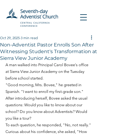
Oct 29, 2025
3 min read
Non-Adventist Pastor Enrolls Son After
Witnessing Student's Transformation at
Sierra View Junior Academy
A man walked into Principal Carol Bovee's office 
at Sierra View Junior Academy on the Tuesday 
before school started.
"Good morning, Mrs. Bovee," he greeted in 
Spanish. "I want to enroll my first-grade son."
After introducing herself, Bovee asked the usual 
questions: Would you like to know about our 
school? Do you know about Adventists? Would 
you like a tour?
To each question, he responded, "No, not really."
Curious about his confidence, she asked, "How 