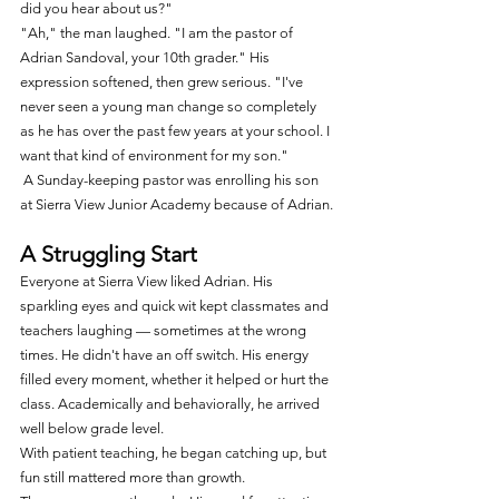
did you hear about us?"
"Ah," the man laughed. "I am the pastor of 
Adrian Sandoval, your 10th grader." His 
expression softened, then grew serious. "I've 
never seen a young man change so completely 
as he has over the past few years at your school. I 
want that kind of environment for my son."
 A Sunday-keeping pastor was enrolling his son 
at Sierra View Junior Academy because of Adrian.
A Struggling Start
Everyone at Sierra View liked Adrian. His 
sparkling eyes and quick wit kept classmates and 
teachers laughing — sometimes at the wrong 
times. He didn't have an off switch. His energy 
filled every moment, whether it helped or hurt the 
class. Academically and behaviorally, he arrived 
well below grade level.
With patient teaching, he began catching up, but 
fun still mattered more than growth.