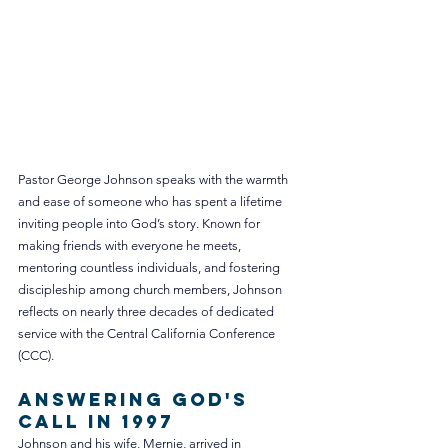
Pastor George Johnson speaks with the warmth 
and ease of someone who has spent a lifetime 
inviting people into God’s story. Known for 
making friends with everyone he meets, 
mentoring countless individuals, and fostering 
discipleship among church members, Johnson 
reflects on nearly three decades of dedicated 
service with the Central California Conference 
(CCC).
Answering God's 
Call in 1997
Johnson and his wife, Mernie, arrived in 