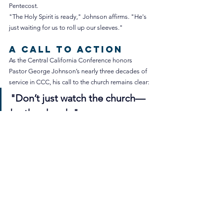
Pentecost.
"The Holy Spirit is ready," Johnson affirms. "He's 
just waiting for us to roll up our sleeves."
A Call to Action
As the Central California Conference honors 
Pastor George Johnson’s nearly three decades of 
service in CCC, his call to the church remains clear:
"Don’t just watch the church—
be the church."
For Johnson, embracing this principle can 
transform a congregation and redefine retirement 
into an ongoing journey of faith and service.
Please keep Pastor Johnson and his wife, Mernie, 
in your prayers as they seek God’s guidance for 
their next move in ministry.
Written by Justin Kim