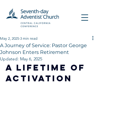
May 2, 2025
3 min read
A Journey of Service: Pastor George
Johnson Enters Retirement
Updated:
May 6, 2025
A Lifetime of 
Activation