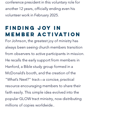
conference president in this voluntary role for 
another 12 years, officially ending even his 
volunteer work in February 2025.
Finding Joy in 
Member Activation
For Johnson, the greatest joy of ministry has 
always been seeing church members transition 
from observers to active participants in mission.
He recalls the early support from members in 
Hanford, a Bible study group formed in a 
McDonald’s booth, and the creation of the 
"What’s Next?" tract—a concise, practical 
resource encouraging members to share their 
faith easily. This simple idea evolved into the 
popular GLOW tract ministry, now distributing 
millions of copies worldwide.
.