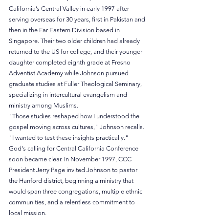
California’s Central Valley in early 1997 after 
serving overseas for 30 years, first in Pakistan and 
then in the Far Eastern Division based in 
Singapore. Their two older children had already 
returned to the US for college, and their younger 
daughter completed eighth grade at Fresno 
Adventist Academy while Johnson pursued 
graduate studies at Fuller Theological Seminary, 
specializing in intercultural evangelism and 
ministry among Muslims.
"Those studies reshaped how I understood the 
gospel moving across cultures," Johnson recalls. 
"I wanted to test these insights practically."
God's calling for Central California Conference 
soon became clear. In November 1997, CCC 
President Jerry Page invited Johnson to pastor 
the Hanford district, beginning a ministry that 
would span three congregations, multiple ethnic 
communities, and a relentless commitment to 
local mission.