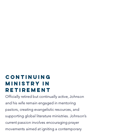
Continuing 
Ministry in 
Retirement
Officially retired but continually active, Johnson 
and his wife remain engaged in mentoring 
pastors, creating evangelistic resources, and 
supporting global literature ministries. Johnson’s 
current passion involves encouraging prayer 
movements aimed at igniting a contemporary 