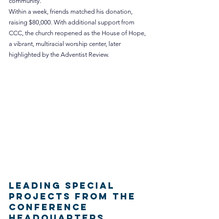
community.
Within a week, friends matched his donation, 
raising $80,000. With additional support from 
CCC, the church reopened as the House of Hope, 
a vibrant, multiracial worship center, later 
highlighted by the Adventist Review.
Leading Special 
Projects from the 
Conference 
Headquarters