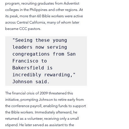
program, recruiting graduates from Adventist 
colleges in the Philippines and other regions. At 
its peak, more than 60 Bible workers were active 
across Central California, many of whom later 
became CCC pastors.
"Seeing these young 
leaders now serving 
congregations from San 
Francisco to 
Bakersfield is 
incredibly rewarding," 
Johnson said. 
The financial crisis of 2009 threatened this 
initiative, prompting Johnson to retire early from 
the conference payroll, enabling funds to support 
the Bible workers. Immediately afterward, he 
returned as a volunteer, receiving only a small 
stipend. He later served as assistant to the 