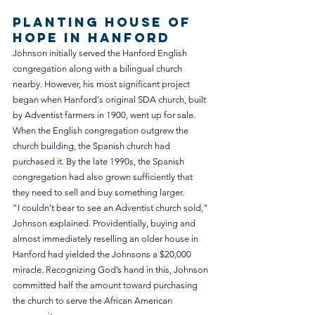
Planting House of 
Hope in Hanford
Johnson initially served the Hanford English 
congregation along with a bilingual church 
nearby. However, his most significant project 
began when Hanford's original SDA church, built 
by Adventist farmers in 1900, went up for sale. 
When the English congregation outgrew the 
church building, the Spanish church had 
purchased it. By the late 1990s, the Spanish 
congregation had also grown sufficiently that 
they need to sell and buy something larger. 
"I couldn’t bear to see an Adventist church sold," 
Johnson explained. Providentially, buying and 
almost immediately reselling an older house in 
Hanford had yielded the Johnsons a $20,000 
miracle. Recognizing God’s hand in this, Johnson 
committed half the amount toward purchasing 
the church to serve the African American 