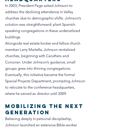
In 2003, President Page asked Johnson to 
address the declining attendance in Valley 
churches due to demographic shifts. Johnson’s 
solution was straightforward: plant Spanish-
speaking congregations in these underutilized 
buildings.
Alongside real estate broker and fellow church 
member Larry Martella, Johnson revitalized 
churches, beginning with Caruthers and 
Corcoran. Under Johnson’s guidance, small 
groups grew into thriving congregations. 
Eventually, this initiative became the formal 
Special Projects Department, prompting Johnson 
to relocate to the conference headquarters, 
where he served as director until 2009.
Mobilizing the Next 
Generation
Believing deeply in personal discipleship, 
Johnson launched an extensive Bible-worker 