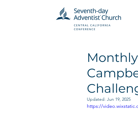
Monthly
Campbel
Challeng
Updated:
Jun 19, 2025
https://video.wixstat