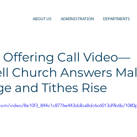
ABOUT US
ADMINISTRATION
DEPARTMENTS
 Offering Call Video—
l Church Answers Mal
e and Tithes Rise
ic.com/video/8e10f3_844c1c8776e443ddba8dc6c6013d9b6b/1080