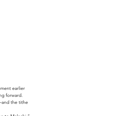
ent earlier 
g forward. 
and the tithe 