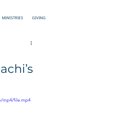
MINISTRIES
GIVING
achi’s
p/mp4/file.mp4