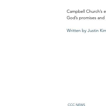
Campbell Church’s ex
God’s promises and ac
Written by Justin Ki
CCC NEWS