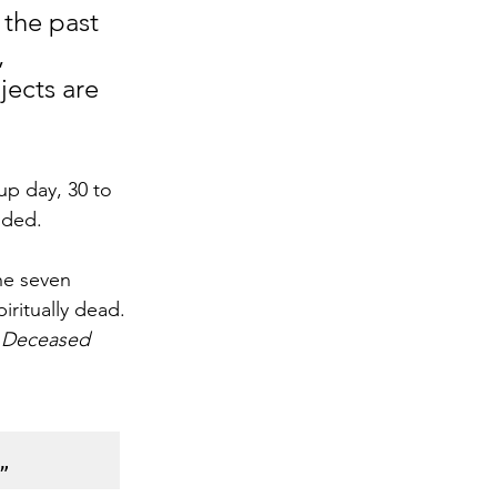
 the past 
 
ects are 
p day, 30 to 
dded.
he seven 
ritually dead. 
 Deceased 
”