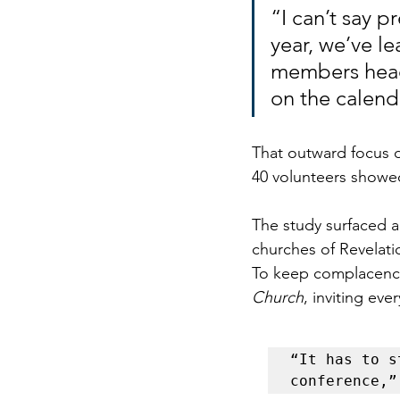
“I can’t say p
year, we’ve l
members head 
on the calend
That outward focus d
40 volunteers showe
The study surfaced a
churches of Revelati
To keep complacency 
Church
, inviting ev
“It has to s
conference,”