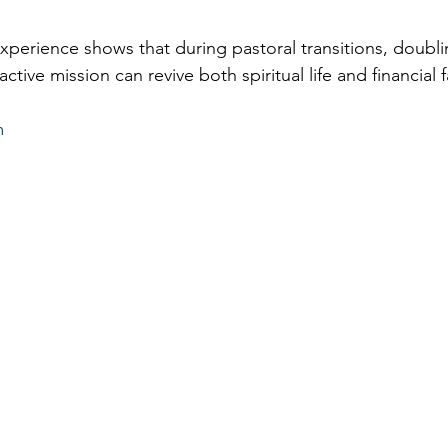
perience shows that during pastoral transitions, doubl
tive mission can revive both spiritual life and financial f
m