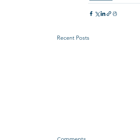
Recent Posts
Comments