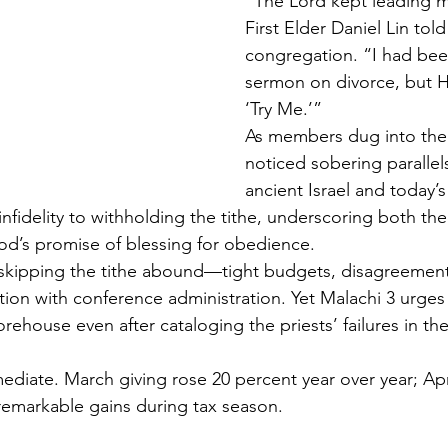
“The Lord kept leading m
First Elder Daniel Lin told
congregation. “I had been
sermon on divorce, but H
‘Try Me.’”
As members dug into the
noticed sobering paralle
ancient Israel and today’s
 infidelity to withholding the tithe, underscoring both the
od’s promise of blessing for obedience.
skipping the tithe abound—tight budgets, disagreement
ation with conference administration. Yet Malachi 3 urges
orehouse even after cataloging the priests’ failures in th
ediate. March giving rose 20 percent year over year; Apr
emarkable gains during tax season.