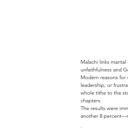
Malachi links marital
unfaithfulness and G
Modern reasons for 
leadership, or frustr
whole tithe to the st
chapters.
The results were imm
another 8 percent—r