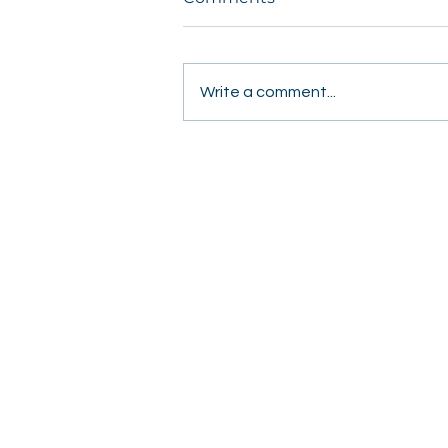
Write a comment...
Students Share Hope
Door to Door in Fresno
2820 Willow Avenue
Clovis, CA 93612
(559) 347-3000