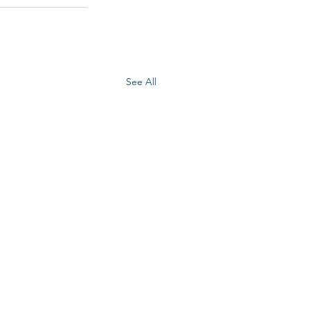
See All