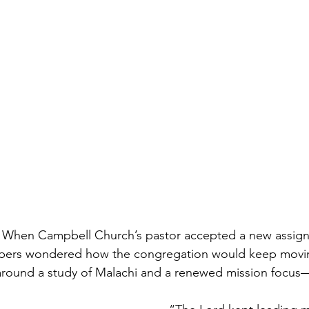
When Campbell Church’s pastor accepted a new assignm
bers wondered how the congregation would keep movin
 around a study of Malachi and a renewed mission focus—