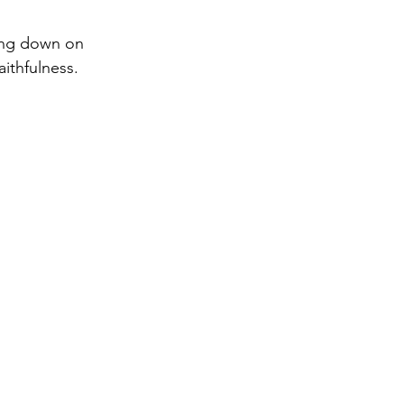
ing down on 
aithfulness.