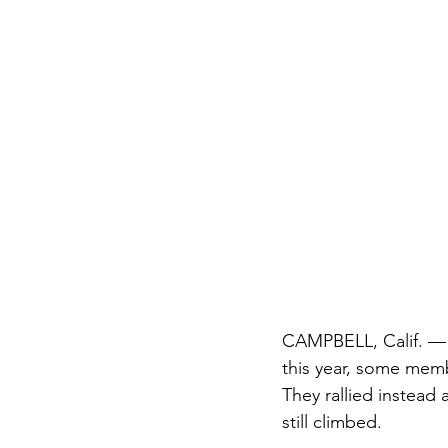
CAMPBELL, Calif. —
this year, some mem
They rallied instead
still climbed.