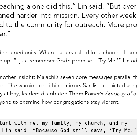
reaching alone did this,” Lin said. “But over
eaned harder into mission. Every other week,
to the community for outreach. More proj
ar.”
eepened unity. When leaders called for a church-clean-u
d up. “I just remember God’s promise—‘Try Me,’” Lin a
nother insight: Malachi’s seven core messages parallel t
on. The warning on tithing mirrors Sardis—depicted as spi
at bay, leaders distributed Thom Rainer’s 
Autopsy of a
eryone to examine how congregations stay vibrant.
tart with me, my family, my church, and my 
 Lin said. “Because God still says, ‘Try Me.’