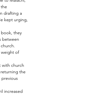
e to Malachi,” 
 the 
 drafting a 
e kept urging, 
 book, they 
ls between 
 church. 
 weight of 
 with church 
 returning the 
e previous 
il increased 